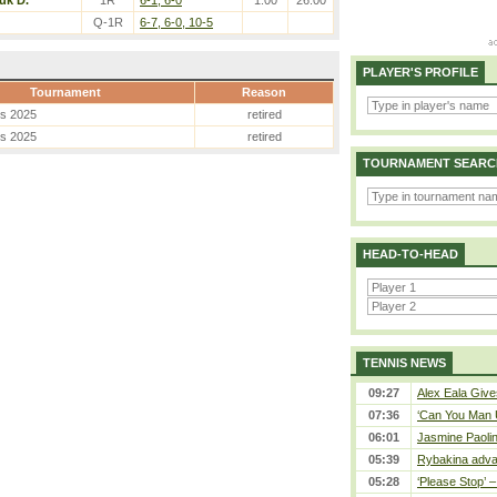
uk D.
1R
6-1, 6-0
1.00
26.00
Q-1R
6-7, 6-0, 10-5
PLAYER'S PROFILE
Tournament
Reason
es 2025
retired
es 2025
retired
TOURNAMENT SEARC
HEAD-TO-HEAD
TENNIS NEWS
09:27
Alex Eala Gives
07:36
‘Can You Man U
06:01
Jasmine Paolin
05:39
Rybakina adva
05:28
‘Please Stop’ 