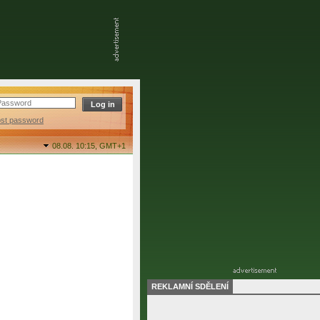
ost password
08.08. 10:15,
GMT+1
REKLAMNÍ SDĚLENÍ