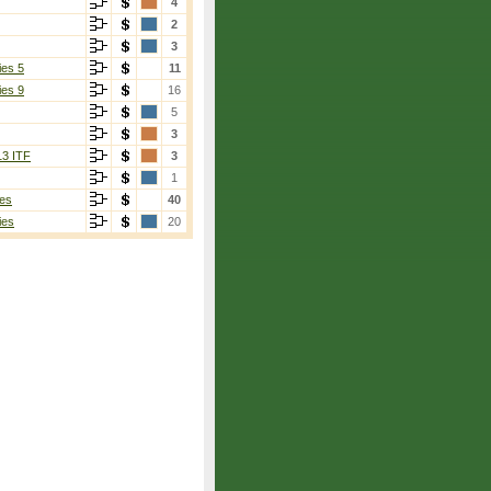
4
2
3
ies 5
11
ies 9
16
5
3
13 ITF
3
1
es
40
ies
20