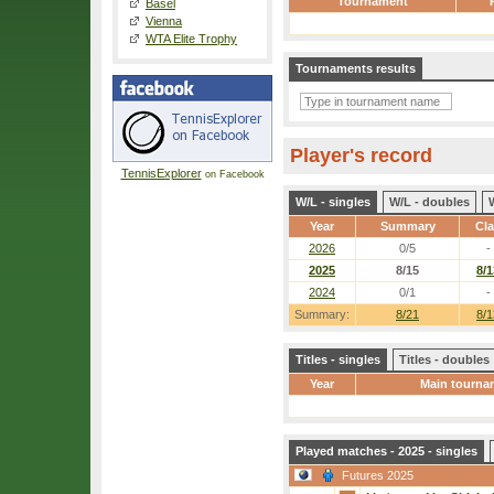
Tournament
Basel
Vienna
WTA Elite Trophy
Tournaments results
Player's record
TennisExplorer
on Facebook
W/L - singles
W/L - doubles
Year
Summary
Cl
2026
0/5
-
2025
8/15
8/1
2024
0/1
-
Summary:
8/21
8/1
Titles - singles
Titles - doubles
Year
Main tourna
Played matches - 2025 - singles
Futures 2025