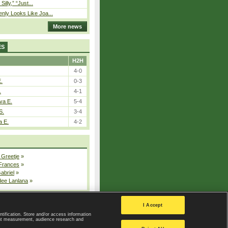
 Silly,” “Just...
nly Looks Like Joa...
More news
ES
H2H
4-0
E.
0-3
.
4-1
va E.
5-4
S.
3-4
a E.
4-2
 Greetje
»
 Frances
»
Gabriel
»
dee Lanlana
»
All injured players
I Accept
ntification. Store and/or access information
ent measurement, audience research and
Privacy Policy
|
Privacy settings