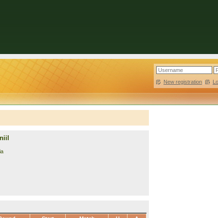
New registration
|
L
iil
ia