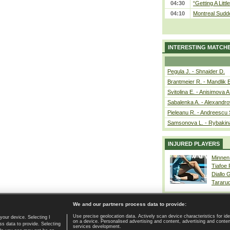
04:30
“Getting A Little
04:10
Montreal Sudde
INTERESTING MATCH
Pegula J. - Shnaider D.
Brantmeier R. - Mandlik 
Svitolina E. - Anisimova A
Sabalenka A. - Alexandro
Pieleanu R. - Andreescu 
Samsonova L. - Rybakin
INJURED PLAYERS
Minnen
Tiafoe
Diallo 
Tararu
We and our partners process data to provide:
Use precise geolocation data. Actively scan device characteristics for ide
your device. Selecting I
on a device. Personalised advertising and content, advertising and cont
Home page
|
Contact
|
GDPR and Journalism
|
Terms of use
|
s data to provide. Selecting
services development.