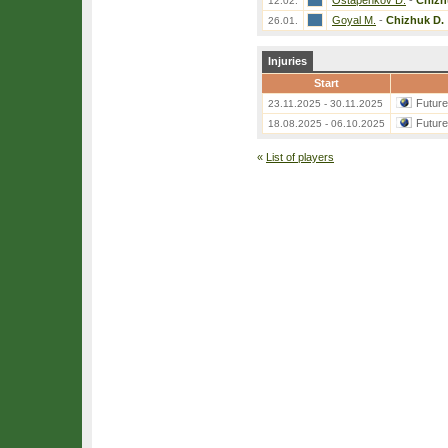
Ostapenkov D.
-
Chizh
12.02.
Goyal M.
-
Chizhuk D.
26.01.
Injuries
Start
Futur
23.11.2025 - 30.11.2025
Futur
18.08.2025 - 06.10.2025
«
List of players