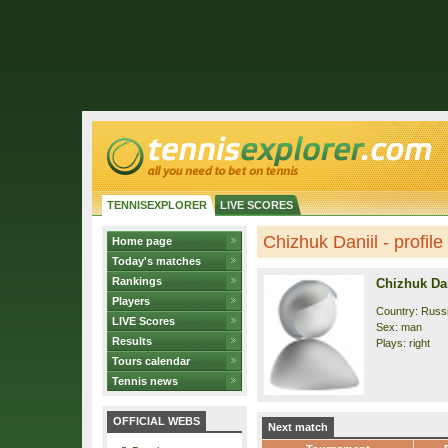
TENNISEXPLORER
LIVE SCORES
Chizhuk Daniil - profile
Home page
Today's matches
Rankings
Chizhuk Dan
Players
Country: Russ
LIVE Scores
Sex: man
Results
Plays: right
Tours calendar
Tennis news
OFFICIAL WEBS
Next match