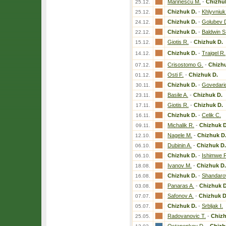
Marinescu M.
-
Chizhu
25.12.
Chizhuk D.
-
Khlyvniuk
25.12.
Chizhuk D.
-
Golubev 
24.12.
Chizhuk D.
-
Baldwin S
22.12.
Giotis R.
-
Chizhuk D.
15.12.
Chizhuk D.
-
Traigel R.
14.12.
Crisostomo G.
-
Chizhu
07.12.
Osti F.
-
Chizhuk D.
01.12.
Chizhuk D.
-
Govedaric
30.11.
Basile A.
-
Chizhuk D.
23.11.
Giotis R.
-
Chizhuk D.
17.11.
Chizhuk D.
-
Celik C.
16.11.
Michalik R.
-
Chizhuk D
09.11.
Nagele M.
-
Chizhuk D
12.10.
Dubinin A.
-
Chizhuk D.
06.10.
Chizhuk D.
-
Ishimwe 
06.10.
Ivanov M.
-
Chizhuk D.
18.08.
Chizhuk D.
-
Shandaro
16.08.
Panaras A.
-
Chizhuk D
03.08.
Safonov A.
-
Chizhuk D
07.07.
Chizhuk D.
-
Srbljak I.
05.07.
Radovanovic T.
-
Chizh
25.05.