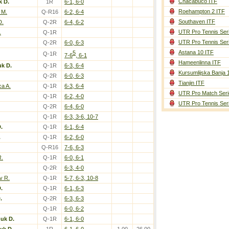
Chacabuco ITF
k D.
1R
6-1, 6-0
Roehampton 2 ITF
 M.
Q-R16
6-2, 6-4
Southaven ITF
D.
Q-2R
6-4, 6-2
UTR Pro Tennis Ser
.
Q-1R
UTR Pro Tennis Ser
Q-2R
6-0, 6-3
Astana 10 ITF
5
Q-1R
7-6
, 6-1
Hameenlinna ITF
k D.
Q-1R
6-3, 6-4
Kursumlijska Banja 
Q-2R
6-0, 6-3
Tianjin ITF
a A.
Q-1R
6-3, 6-4
UTR Pro Match Seri
Q-1R
6-2, 4-0
UTR Pro Tennis Ser
Q-2R
6-4, 6-0
Q-1R
6-3, 3-6, 10-7
.
Q-1R
6-1, 6-4
.
Q-1R
6-2, 6-0
Q-R16
7-6, 6-3
R.
Q-1R
6-0, 6-1
Q-2R
6-3, 4-0
v R.
Q-1R
5-7, 6-3, 10-8
.
Q-1R
6-1, 6-3
.
Q-2R
6-3, 6-3
Q-1R
6-0, 6-2
uk D.
Q-1R
6-1, 6-0