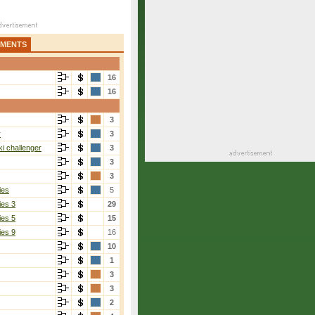
AMENTS
16
16
3
r
3
i challenger
3
3
3
ies
5
ies 3
29
ies 5
15
ies 9
16
10
1
3
3
2