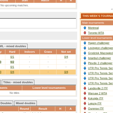
Round
Start
Match
H
A
No upcoming matches.
THIS WEEK'S TOURN
Main tournaments
Montreal
Toronto WTA
Lower level tournaments
Hagen challenger
W/L - mixed doubles
Lexington challenge
ay
Hard
Indoors
Grass
Not set
Grodzisk Mazowieck
0/1
-
-
0/4
Istanbul challenger
3
0/2
-
-
-
Plovdiv 2 challenger
0/1
-
-
-
UTR Pro Tennis Ser
3
0/4
-
-
0/4
UTR Pro Tennis Ser
UTR Pro Tennis Ser
Titles - mixed doubles
UTR Pro Tennis Ser
ments
Lower level tournaments
Landisville 2 ITF
No titles
Warsaw 2 WTA
Koksijde ITF
Doubles
Mixed doubles
Leipzig ITF
Ourense ITF
Round
Result
H
A