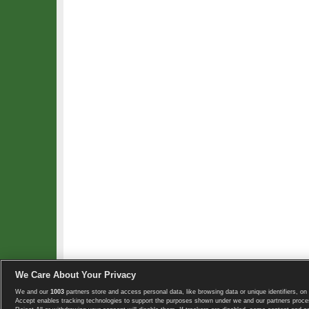
We Care About Your Privacy
We and our
1003
partners store and access personal data, like browsing data or unique identifiers, on 
Copyright © 2008-2026 TennisExplorer.com.
Accept enables tracking technologies to support the purposes shown under we and our partners proces