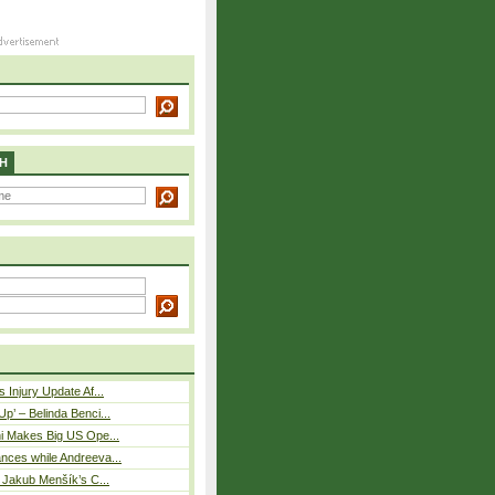
H
 Injury Update Af...
p’ – Belinda Benci...
i Makes Big US Ope...
nces while Andreeva...
– Jakub Menšík’s C...