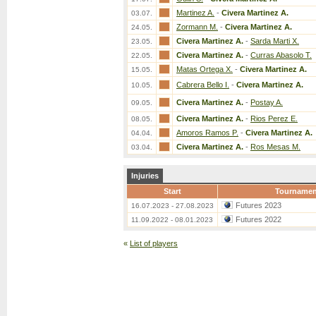
Martinez A.
-
Civera Martinez A.
03.07.
Zormann M.
-
Civera Martinez A.
24.05.
Civera Martinez A.
-
Sarda Marti X.
23.05.
Civera Martinez A.
-
Curras Abasolo T.
22.05.
Matas Ortega X.
-
Civera Martinez A.
15.05.
Cabrera Bello I.
-
Civera Martinez A.
10.05.
Civera Martinez A.
-
Postay A.
09.05.
Civera Martinez A.
-
Rios Perez E.
08.05.
Amoros Ramos P.
-
Civera Martinez A.
04.04.
Civera Martinez A.
-
Ros Mesas M.
03.04.
Injuries
Start
Tournamen
Futures 2023
16.07.2023 - 27.08.2023
Futures 2022
11.09.2022 - 08.01.2023
«
List of players