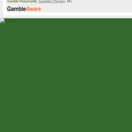
Gamble Responsibly.
Gambling Therapy
. 18+