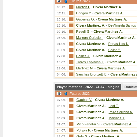
Futures 2023
Miletich I.
-
Civera Martinez A.
03.12.
Hongyu Y.
-
Civera Martinez A.
12.11.
Gutierrez O.
-
Civera Martinez A.
16.10.
Civera Martinez A.
-
De Almeida Santos 
15.10.
Revelli G.
-
Civera Martinez A.
09.10.
Marrero Curbelo I.
-
Civera Martinez A.
05.09.
Civera Martinez A.
-
Regas Luis N.
04.09.
Civera Martinez A.
-
Collar E.
03.09.
Caldes J.
-
Civera Martinez A.
27.08.
Torres Espinosa J.
-
Civera Martinez A.
16.07.
Martinez M.
-
Civera Martinez A.
18.06.
Sanchez Bronzetti E.
-
Civera Martinez 
04.06.
Played matches - 2022 - CLAY - singles
Double
Futures 2022
Gaubas V.
-
Civera Martinez A.
07.09.
Civera Martinez A.
-
Loof T.
06.09.
Civera Martinez A.
-
Peiro Serrano A.
05.09.
Civera Martinez A.
-
Martinez J.
04.09.
Mico Fenollar S.
-
Civera Martinez A.
31.07.
Pohjola P.
-
Civera Martinez A.
24.07.
Gulin S.
-
Civera Martinez A.
17.07.