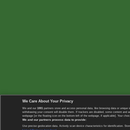
We Care About Your Privacy
We and our
1001
partners store and access personal data, like browsing data or unique i
withdrawing your consent will disable them. If trackers are disabled, some content and 
webpage [or the floating icon on the bottom-left of the webpage, if applicable]. Your choic
We and our partners process data to provide:
Use precise geolocation data. Actively scan device characteristics for identification. 