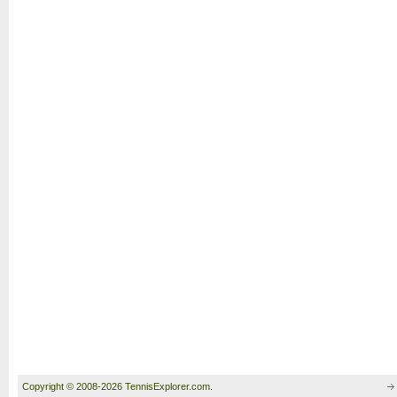
Copyright © 2008-2026 TennisExplorer.com.