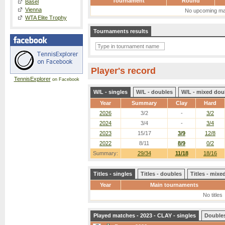
Tournament
Round
Basel
Vienna
No upcoming ma
WTA Elite Trophy
Tournaments results
Player's record
TennisExplorer
on Facebook
W/L - singles
W/L - doubles
W/L - mixed dou
Year
Summary
Clay
Hard
2026
3/2
-
3/2
2024
3/4
-
3/4
2023
15/17
3/9
12/8
2022
8/11
8/9
0/2
Summary:
29/34
11/18
18/16
Titles - singles
Titles - doubles
Titles - mix
Year
Main tournaments
No titles
Played matches - 2023 - CLAY - singles
Double