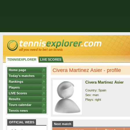
TENNISEXPLORER
LIVE SCORES
Civera Martinez Asier - profile
Home page
Today's matches
Rankings
Civera Martinez Asier
Players
Country: Spain
LIVE Scores
Sex: man
Results
Plays: right
Tours calendar
Tennis news
OFFICIAL WEBS
Next match