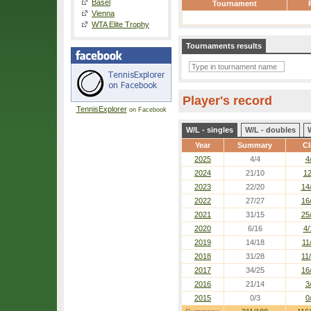
Basel
Tournament
Vienna
WTA Elite Trophy
Tournaments results
Player's record
TennisExplorer
on Facebook
W/L - singles
W/L - doubles
Year
Summary
Cl
2025
4/4
4
2024
21/10
12
2023
22/20
14
2022
27/27
16
2021
31/15
25
2020
6/16
4/
2019
14/18
11
2018
31/28
11
2017
34/25
16
2016
21/14
3
2015
0/3
0