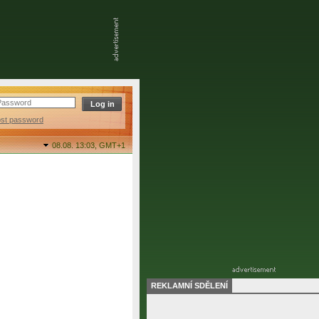
ost password
08.08. 13:03,
GMT+1
REKLAMNÍ SDĚLENÍ