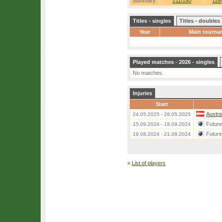
Summary:
211/180
116
Titles - singles
Titles - doubles
Year
Main tourna
Played matches - 2026 - singles
No matches.
Injuries
Start
Austri
24.05.2025 - 28.05.2025
Futur
15.09.2024 - 18.09.2024
Futur
19.08.2024 - 21.08.2024
«
List of players