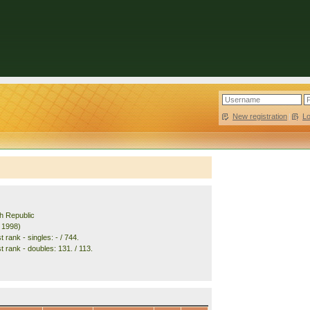
New registration
|
L
h Republic
. 1998)
 rank - singles: - / 744.
 rank - doubles: 131. / 113.