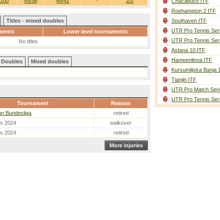
/100
45/36
48/42
-
2/2
Chacabuco ITF
Roehampton 2 ITF
Titles - mixed doubles
Southaven ITF
UTR Pro Tennis Ser
ments
Lower level tournaments
UTR Pro Tennis Ser
No titles
Astana 10 ITF
Hameenlinna ITF
Doubles
Mixed doubles
Kursumlijska Banja 
Tianjin ITF
UTR Pro Match Seri
UTR Pro Tennis Ser
Tournament
Reason
an Bundesliga
retired
es 2024
walkover
es 2024
retired
More injuries