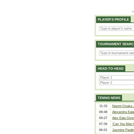
PLAYER'S PROFILE
TOURNAMENT SEARC
HEAD-TO-HEAD
TENNIS NEWS
11:32
Naomi Osaka J
09:48
Alexandra Eala
09:27
Alex Eala Gives
07:36
‘Can You Man U
06:01
Jasmine Paolin