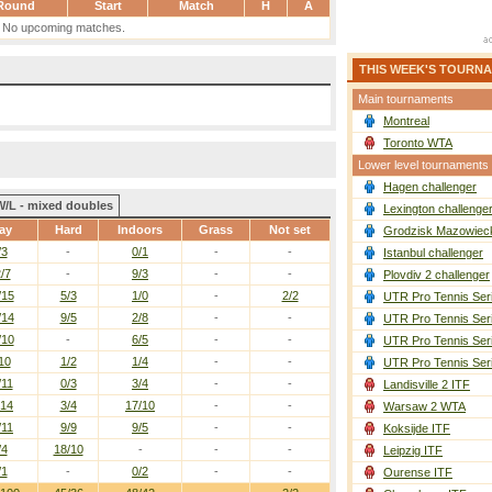
Round
Start
Match
H
A
No upcoming matches.
THIS WEEK'S TOURN
Main tournaments
Montreal
Toronto WTA
Lower level tournaments
Hagen challenger
W/L - mixed doubles
Lexington challenge
ay
Hard
Indoors
Grass
Not set
Grodzisk Mazowieck
/3
-
0/1
-
-
Istanbul challenger
/7
-
9/3
-
-
Plovdiv 2 challenger
/15
5/3
1/0
-
2/2
UTR Pro Tennis Ser
/14
9/5
2/8
-
-
UTR Pro Tennis Ser
/10
-
6/5
-
-
UTR Pro Tennis Ser
10
1/2
1/4
-
-
UTR Pro Tennis Ser
/11
0/3
3/4
-
-
Landisville 2 ITF
/14
3/4
17/10
-
-
Warsaw 2 WTA
/11
9/9
9/5
-
-
Koksijde ITF
/4
18/10
-
-
-
Leipzig ITF
/1
-
0/2
-
-
Ourense ITF