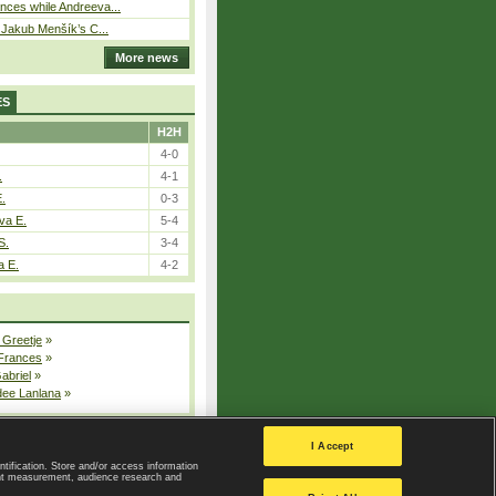
ces while Andreeva...
– Jakub Menšík’s C...
More news
ES
H2H
4-0
.
4-1
E.
0-3
va E.
5-4
S.
3-4
a E.
4-2
 Greetje
»
 Frances
»
Gabriel
»
dee Lanlana
»
All injured players
I Accept
ntification. Store and/or access information
ent measurement, audience research and
Privacy Policy
|
Privacy settings