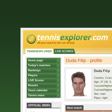
TENNISEXPLORER
LIVE SCORES
Duda Filip - profile
Home page
Today's matches
Rankings
Duda Filip
Players
Country: Czec
LIVE Scores
Age: 27 (30. 9
Results
Current/Highest
Current/Highest
Tours calendar
Sex: man
Tennis news
Plays: right
OFFICIAL WEBS
Next match