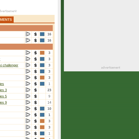
AMENTS
16
16
3
r
3
i challenger
3
3
3
ies
1
ies 3
23
ies 5
9
ies 9
14
10
1
3
3
1