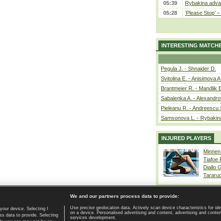
05:39
Rybakina advan
05:28
‘Please Stop’ 
INTERESTING MATCH
Pegula J. - Shnaider D.
Svitolina E. - Anisimova A
Brantmeier R. - Mandlik 
Sabalenka A. - Alexandro
Pieleanu R. - Andreescu 
Samsonova L. - Rybakin
INJURED PLAYERS
Minnen
Tiafoe
Diallo 
Tararu
We and our partners process data to provide:
Use precise geolocation data. Actively scan device characteristics for ide
your device. Selecting I
on a device. Personalised advertising and content, advertising and cont
Home page
|
Contact
|
GDPR and Journalism
|
Terms of use
|
s data to provide. Selecting
services development.