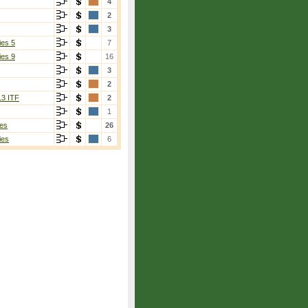
4
2
3
ies 5
7
ies 9
16
3
2
13 ITF
2
1
es
26
ies
6