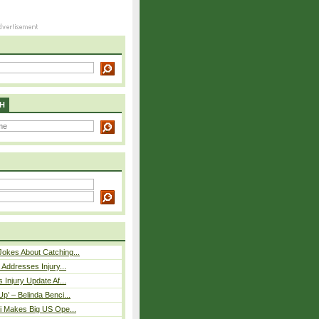
H
okes About Catching...
 Addresses Injury...
 Injury Update Af...
p’ – Belinda Benci...
i Makes Big US Ope...