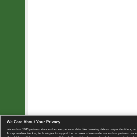
We Care About Your Privacy
We and our
1003
partners store and access personal data, like browsing data or unique identifiers, on 
Copyright © 2008-2026 TennisExplorer.com.
Accept enables tracking technologies to support the purposes shown under we and our partners proces