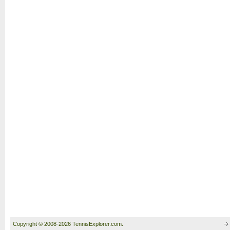
Copyright © 2008-2026 TennisExplorer.com.