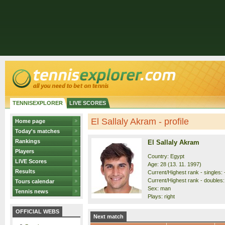
TENNISEXPLORER
LIVE SCORES
El Sallaly Akram - profile
Home page
Today's matches
Rankings
El Sallaly Akram
Players
Country: Egypt
LIVE Scores
Age: 28 (13. 11. 1997)
Results
Current/Highest rank - singles: -
Current/Highest rank - doubles:
Tours calendar
Sex: man
Tennis news
Plays: right
OFFICIAL WEBS
Next match