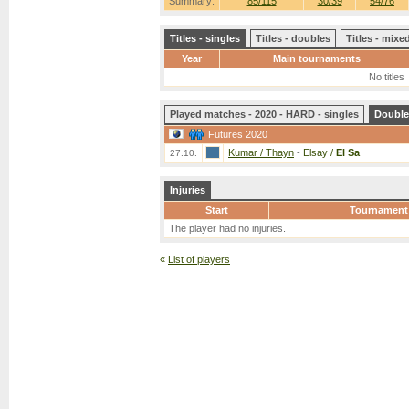
Summary:
85/115
30/39
54/76
Titles - singles
Titles - doubles
Titles - mix
Year
Main tournaments
No titles
Played matches - 2020 - HARD - singles
Double
Futures 2020
Kumar / Thayn
-
Elsay /
El Sa
27.10.
Injuries
Start
Tournament
The player had no injuries.
«
List of players