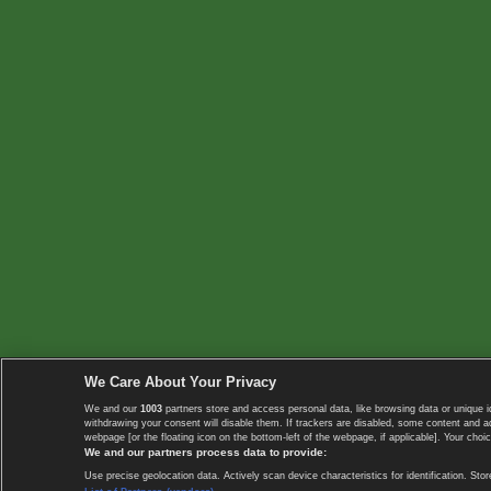
We Care About Your Privacy
We and our
1003
partners store and access personal data, like browsing data or unique i
withdrawing your consent will disable them. If trackers are disabled, some content and 
webpage [or the floating icon on the bottom-left of the webpage, if applicable]. Your choic
We and our partners process data to provide:
Use precise geolocation data. Actively scan device characteristics for identification. 