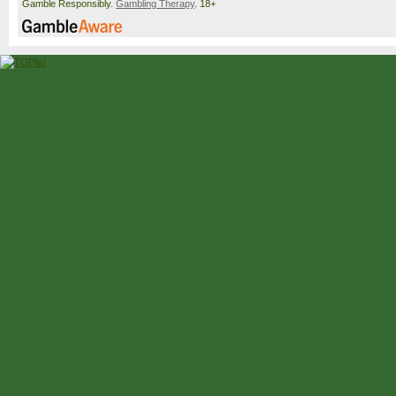
Gamble Responsibly.
Gambling Therapy
. 18+