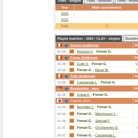
Titles - singles
Titles - doubles
Titles - mix
Year
Main tournaments
2025
-
2022
-
Total:
0
Played matches - 2024 - CLAY - singles
Double
Genoa challenger
R
Romano F.
-
Ferrari G.
01.09.
Como challenger
R
Gulin S.
-
Ferrari G.
Q
26.08.
Ferrari G.
-
Klizan M.
25.08.
Todi challenger
R
Castagnola L.
-
Ferrari G.
13.08.
Bundesliga - men
R
Gobat A.
-
Ferrari G.
04.08.
Futures 2024
R
Berrettini J.
-
Ferrari G.
03.08.
Ferrari G.
-
Marmousez L.
02.08.
Ferrari G.
-
Speziali F.
01.08.
Ferrari G.
-
Ovcharenko O.
31.07.
Ferrari G.
-
Castagnola L.
30.07.