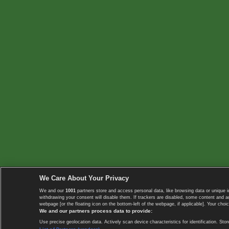
We Care About Your Privacy
We and our
1001
partners store and access personal data, like browsing data or unique i
withdrawing your consent will disable them. If trackers are disabled, some content and 
webpage [or the floating icon on the bottom-left of the webpage, if applicable]. Your choic
We and our partners process data to provide:
Use precise geolocation data. Actively scan device characteristics for identification. 