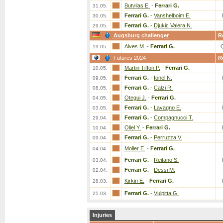
Butvilas E.
-
Ferrari G.
31.05.
Ferrari G.
-
Vanshelboim E.
30.05.
Ferrari G.
-
Djukic Valera N.
29.05.
Augsburg challenger
R
Alves M.
-
Ferrari G.
19.05.
Futures 2024
R
Martin Tiffon P.
-
Ferrari G.
10.05.
Ferrari G.
-
Ionel N.
09.05.
Ferrari G.
-
Calzi R.
08.05.
Otegui J.
-
Ferrari G.
04.05.
Ferrari G.
-
Lavagno E.
03.05.
Ferrari G.
-
Compagnucci T.
29.04.
Oliel Y.
-
Ferrari G.
10.04.
Ferrari G.
-
Perruzza V.
09.04.
Moller E.
-
Ferrari G.
04.04.
Ferrari G.
-
Reitano S.
03.04.
Ferrari G.
-
Dessi M.
02.04.
Kirkin E.
-
Ferrari G.
28.03.
Ferrari G.
-
Vulpitta G.
25.03.
Injuries