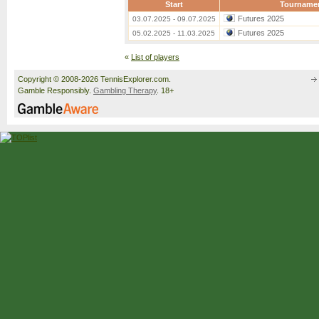
Start
Tourname
Futures 2025
03.07.2025 - 09.07.2025
Futures 2025
05.02.2025 - 11.03.2025
«
List of players
Copyright © 2008-2026 TennisExplorer.com.
Gamble Responsibly.
Gambling Therapy
. 18+