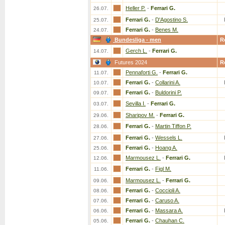
Heller P.
-
Ferrari G.
26.07.
Ferrari G.
-
D'Agostino S.
25.07.
Ferrari G.
-
Benes M.
24.07.
Bundesliga - men
R
Gerch L.
-
Ferrari G.
14.07.
Futures 2024
R
Pennaforti G.
-
Ferrari G.
11.07.
Ferrari G.
-
Collarini A.
10.07.
Ferrari G.
-
Buldorini P.
09.07.
Sevilla I.
-
Ferrari G.
03.07.
Sharipov M.
-
Ferrari G.
29.06.
Ferrari G.
-
Martin Tiffon P.
28.06.
Ferrari G.
-
Wessels L.
27.06.
Ferrari G.
-
Hoang A.
25.06.
Marmousez L.
-
Ferrari G.
12.06.
Ferrari G.
-
Figl M.
11.06.
Marmousez L.
-
Ferrari G.
09.06.
Ferrari G.
-
Coccioli A.
08.06.
Ferrari G.
-
Caruso A.
07.06.
Ferrari G.
-
Massara A.
06.06.
Ferrari G.
-
Chauhan C.
05.06.