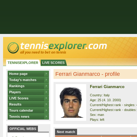
TENNISEXPLORER
LIVE SCORES
Ferrari Gianmarco - profile
Home page
Today's matches
Rankings
Ferrari Gianmarco
Players
Country: Italy
LIVE Scores
Age: 25 (4. 10. 2000)
Results
Current/Highest rank - singles: 
Current/Highest rank - doubles:
Tours calendar
Sex: man
Tennis news
Plays: left
OFFICIAL WEBS
Next match