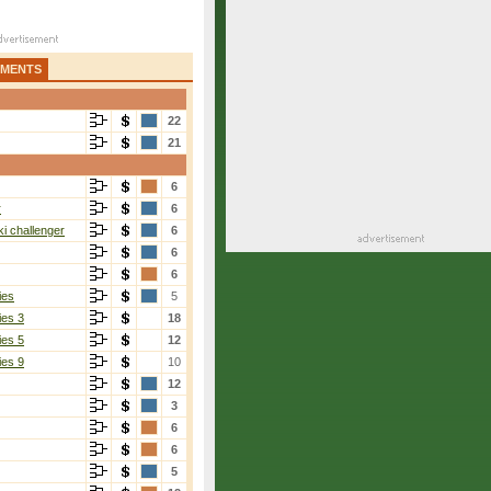
AMENTS
22
21
6
r
6
i challenger
6
6
6
ies
5
ies 3
18
ies 5
12
ies 9
10
12
3
6
6
5