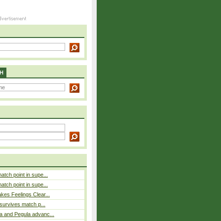
H
atch point in supe...
atch point in supe...
es Feelings Clear...
 survives match p...
a and Pegula advanc...