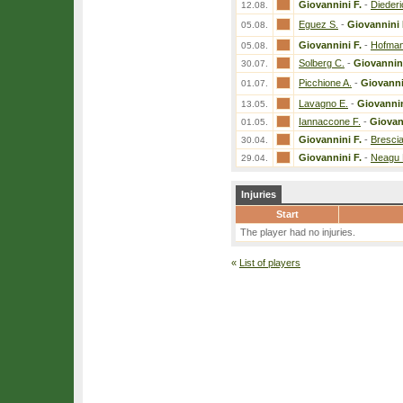
Giovannini F.
-
Diederi
12.08.
Eguez S.
-
Giovannini 
05.08.
Giovannini F.
-
Hofman
05.08.
Solberg C.
-
Giovannini
30.07.
Picchione A.
-
Giovanni
01.07.
Lavagno E.
-
Giovannin
13.05.
Iannaccone F.
-
Giovan
01.05.
Giovannini F.
-
Brescia
30.04.
Giovannini F.
-
Neagu 
29.04.
Injuries
Start
The player had no injuries.
«
List of players