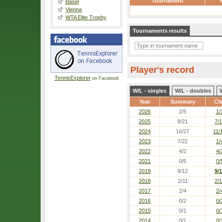
Tournament
Basel
Vienna
WTA Elite Trophy
Tournaments results
Player's record
TennisExplorer
on Facebook
W/L - singles
W/L - doubles
Year
Summary
Cl
2026
2/5
1/
2025
9/21
7/
2024
16/27
11/
2023
7/22
1/
2022
4/2
4/
2021
0/5
0/
2019
9/12
9/
2018
2/11
2/1
2017
2/4
2/
2016
0/2
0/
2015
0/1
0/
2014
0/1
0/