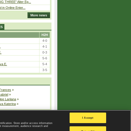
IG THREE” Alter Eg...
l in Online Enter...
More news
ES
H2H
4-0
.
4-1
E.
0-3
5-6
va E.
5-4
3-5
 Frances
»
Gabriel
»
dee Lanlana
»
va Katerina
»
All injured players
I Accept
ntification. Store and/or access information
ent measurement, audience research and
Privacy Policy
|
Privacy settings