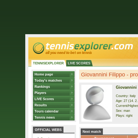
TENNISEXPLORER
LIVE SCORES
Giovannini Filippo - pro
Home page
Today's matches
Rankings
Giovannini 
Players
Country: Italy
LIVE Scores
Age: 27 (14. 2
Results
Current/Highes
Sex: man
Tours calendar
Plays: right
Tennis news
OFFICIAL WEBS
Next match