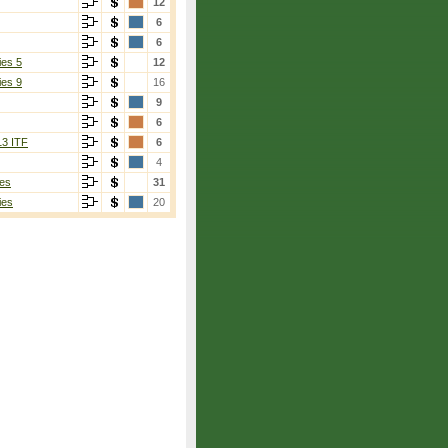
12
6
6
ies 5
12
ies 9
16
9
6
13 ITF
6
4
es
31
ies
20