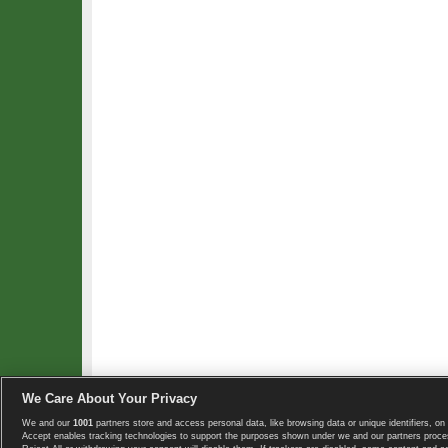
We Care About Your Privacy
We and our
1001
partners store and access personal data, like browsing data or unique identifiers, on 
Copyright © 2008-2026 TennisExplorer.com.
Accept enables tracking technologies to support the purposes shown under we and our partners proces