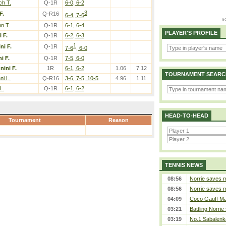
ch T.
Q-1R
6-0, 6-2
3
F.
Q-R16
6-4, 7-6
n T.
Q-1R
6-1, 6-4
PLAYER'S PROFILE
 F.
Q-1R
6-2, 6-3
1
ni F.
Q-1R
7-6
, 6-0
i F.
Q-1R
7-5, 6-0
nini F.
1R
6-1, 6-2
1.06
7.12
TOURNAMENT SEARC
ni L.
Q-R16
3-6, 7-5, 10-5
4.96
1.11
L.
Q-1R
6-1, 6-2
HEAD-TO-HEAD
Tournament
Reason
TENNIS NEWS
08:56
Norrie saves m
08:56
Norrie saves m
04:09
Coco Gauff Mak
03:21
Battling Norrie
03:19
No.1 Sabalenk