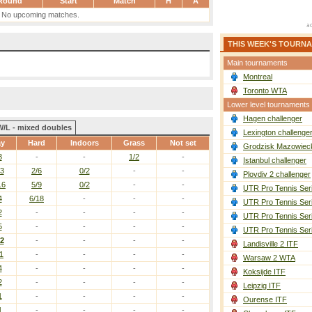
Round
Start
Match
H
A
No upcoming matches.
THIS WEEK'S TOURN
Main tournaments
Montreal
Toronto WTA
Lower level tournaments
Hagen challenger
W/L - mixed doubles
Lexington challenge
ay
Hard
Indoors
Grass
Not set
Grodzisk Mazowieck
3
-
-
1/2
-
Istanbul challenger
13
2/6
0/2
-
-
Plovdiv 2 challenger
16
5/9
0/2
-
-
UTR Pro Tennis Ser
4
6/18
-
-
-
UTR Pro Tennis Ser
2
-
-
-
-
UTR Pro Tennis Ser
5
-
-
-
-
UTR Pro Tennis Ser
12
-
-
-
-
Landisville 2 ITF
1
-
-
-
-
Warsaw 2 WTA
4
-
-
-
-
Koksijde ITF
2
-
-
-
-
Leipzig ITF
1
-
-
-
-
Ourense ITF
1
-
-
-
-