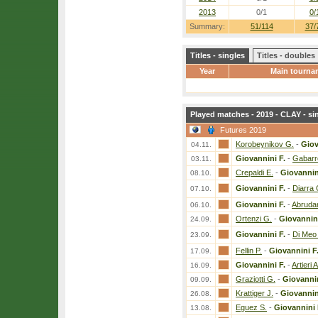
2013
0/1
0/
Summary:
51/114
37/
Titles - singles
Titles - doubles
Year
Main tourna
Played matches - 2019 - CLAY - si
Futures 2019
Korobeynikov G.
-
Giov
04.11.
Giovannini F.
-
Gabarr
03.11.
Crepaldi E.
-
Giovannin
08.10.
Giovannini F.
-
Diarra 
07.10.
Giovannini F.
-
Abrudan
06.10.
Ortenzi G.
-
Giovannini
24.09.
Giovannini F.
-
Di Meo 
23.09.
Fellin P.
-
Giovannini F
17.09.
Giovannini F.
-
Artieri A
16.09.
Graziotti G.
-
Giovannin
09.09.
Krattiger J.
-
Giovannin
26.08.
Eguez S.
-
Giovannini 
13.08.