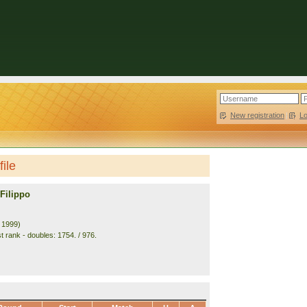
New registration
|
L
file
Filippo
. 1999)
t rank - doubles: 1754. / 976.