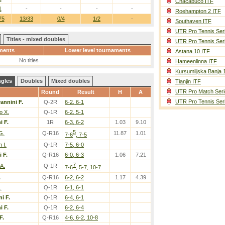
Chacabuco ITF
1
-
-
-
-
Roehampton 2 ITF
75
13/33
0/4
1/2
-
Southaven ITF
UTR Pro Tennis Ser
Titles - mixed doubles
UTR Pro Tennis Ser
ments
Lower level tournaments
Astana 10 ITF
No titles
Hameenlinna ITF
Kursumlijska Banja 
ngles
Doubles
Mixed doubles
Tianjin ITF
UTR Pro Match Seri
Round
Result
H
A
UTR Pro Tennis Ser
annini F.
Q-2R
6-2, 6-1
o X.
Q-1R
6-2, 5-1
i F.
1R
6-3, 6-2
1.03
9.10
5
G.
Q-R16
11.87
1.01
7-6
, 7-5
 I.
Q-1R
7-5, 6-0
 F.
Q-R16
6-0, 6-3
1.06
7.21
7
A.
Q-1R
7-6
, 5-7, 10-7
.
Q-R16
6-2, 6-2
1.17
4.39
.
Q-1R
6-1, 6-1
i F.
Q-1R
6-4, 6-1
i F.
Q-1R
6-2, 6-4
F.
Q-R16
4-6, 6-2, 10-8