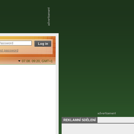
ost password
07.08. 09:20,
GMT+1
REKLAMNÍ SDĚLENÍ