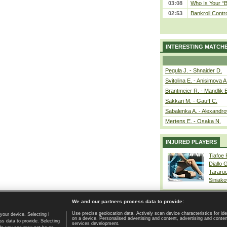
03:08
Who Is Your “B
02:53
Bankroll Contro
INTERESTING MATCH
Pegula J. - Shnaider D.
Svitolina E. - Anisimova A
Brantmeier R. - Mandlik 
Sakkari M. - Gauff C.
Sabalenka A. - Alexandro
Mertens E. - Osaka N.
INJURED PLAYERS
Tiafoe
Diallo 
Tararu
Siniako
We and our partners process data to provide:
Use precise geolocation data. Actively scan device characteristics for ide
your device. Selecting I
on a device. Personalised advertising and content, advertising and cont
Home page
|
Contact
|
GDPR and Journalism
|
Terms of use
|
s data to provide. Selecting
services development.