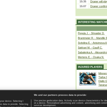
15:35
Draper will pla
15:07
Draper confirm
INTERESTING MATCH
Pegula J. - Shnaider D.
Brantmeier R. - Mandlik 
Svitolina E. - Anisimova A
Sakkari M. - Gauff C.
Sabalenka A. - Alexandro
Mertens E. - Osaka N.
INJURED PLAYERS
Minnen
Tiafoe
Diallo 
Tararu
We and our partners process data to provide:
Use precise geolocation data. Actively scan device characteristics for ide
your device. Selecting I
on a device. Personalised advertising and content, advertising and cont
Home page
|
Contact
|
GDPR and Journalism
|
Terms of use
|
s data to provide. Selecting
services development.