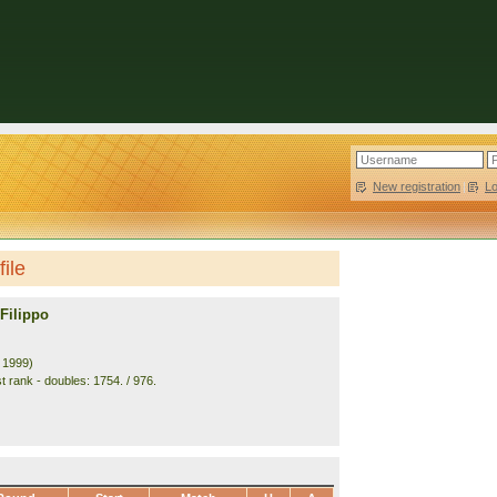
New registration
|
L
file
Filippo
. 1999)
t rank - doubles: 1754. / 976.