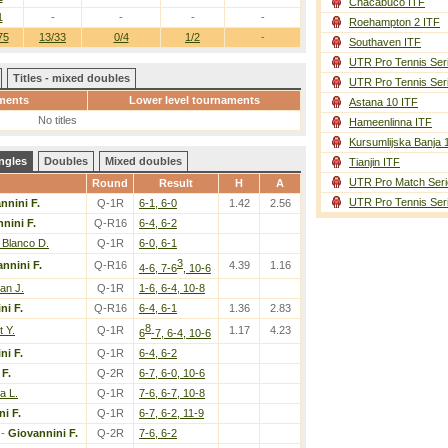
Chacabuco ITF
1
-
-
-
-
Roehampton 2 ITF
75
13/33
0/4
1/2
-
Southaven ITF
UTR Pro Tennis Ser
Titles - mixed doubles
UTR Pro Tennis Ser
ments
Lower level tournaments
Astana 10 ITF
No titles
Hameenlinna ITF
Kursumlijska Banja 
ngles
Doubles
Mixed doubles
Tianjin ITF
UTR Pro Match Seri
Round
Result
H
A
UTR Pro Tennis Ser
nnini F.
Q-1R
6-1, 6-0
1.42
2.56
nini F.
Q-R16
6-4, 6-2
 Blanco D.
Q-1R
6-0, 6-1
3
nnini F.
Q-R16
4.39
1.16
4-6, 7-6
, 10-6
van J.
Q-1R
1-6, 6-4, 10-8
ni F.
Q-R16
6-4, 6-1
1.36
2.83
8
t Y.
Q-1R
1.17
4.23
6
-7, 6-4, 10-6
ni F.
Q-1R
6-4, 6-2
 F.
Q-2R
6-7, 6-0, 10-6
a L.
Q-1R
7-6, 6-7, 10-8
i F.
Q-1R
6-7, 6-2, 11-9
-
Giovannini F.
Q-2R
7-6, 6-2