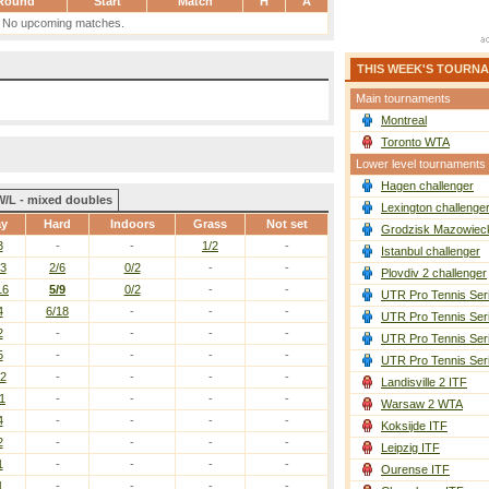
Round
Start
Match
H
A
No upcoming matches.
THIS WEEK'S TOURN
Main tournaments
Montreal
Toronto WTA
Lower level tournaments
Hagen challenger
W/L - mixed doubles
Lexington challenge
ay
Hard
Indoors
Grass
Not set
Grodzisk Mazowieck
3
-
-
1/2
-
Istanbul challenger
13
2/6
0/2
-
-
Plovdiv 2 challenger
16
5/9
0/2
-
-
UTR Pro Tennis Ser
4
6/18
-
-
-
UTR Pro Tennis Ser
2
-
-
-
-
UTR Pro Tennis Ser
5
-
-
-
-
UTR Pro Tennis Ser
12
-
-
-
-
Landisville 2 ITF
1
-
-
-
-
Warsaw 2 WTA
4
-
-
-
-
Koksijde ITF
2
-
-
-
-
Leipzig ITF
1
-
-
-
-
Ourense ITF
1
-
-
-
-