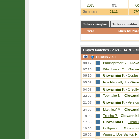
2013
0/1
0/
Summary:
51/114
37/
Titles - singles
Titles - doubles
Year
Main tourna
Played matches - 2024 - HARD - si
Futures 2024
Baumgartner S.
-
Giova
08.12.
Whitehouse M.
-
Giovan
07.10.
Giovannini F.
-
Costas
06.10.
Roe Flannelly J.
-
Giova
05.08.
Giovannini F.
-
O'Sulli
04.08.
Tepmahc N.
-
Giovanni
22.07.
Giovannini F.
-
Versloo
21.07.
Makhlouf M.
-
Giovanni
24.03.
Trochu P.
-
Giovannini
18.03.
Giovannini F.
-
Formell
17.03.
Collignon K.
-
Giovannin
10.03.
Augusto Dos Santos R.
26.02.