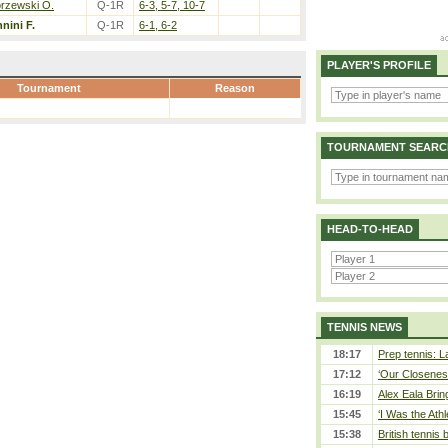
rzewski O.
Q-1R
6-3, 5-7, 10-7
nini F.
Q-1R
6-1, 6-2
PLAYER'S PROFILE
Tournament
Reason
TOURNAMENT SEARC
HEAD-TO-HEAD
TENNIS NEWS
18:17
Prep tennis: L
17:12
‘Our Closeness
16:19
Alex Eala Bring
15:45
‘I Was the Athl
15:38
British tennis