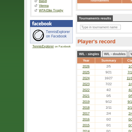
Tournament
Basel
Vienna
WTA Elite Trophy
Tournaments results
Player's record
TennisExplorer
on Facebook
W/L - singles
W/L - doubles
Year
Summary
Cl
2026
2/5
1/
2025
9/21
7/
2024
16/27
11/
2023
7/22
1/
2022
4/2
4/
2021
0/5
0/
2019
9/12
9/
2018
2/11
2/1
2017
2/4
2/
2016
0/2
0/
2015
0/1
0/
2014
0/1
0/