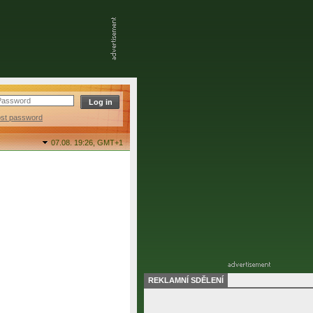
ost password
07.08. 19:26,
GMT+1
REKLAMNÍ SDĚLENÍ