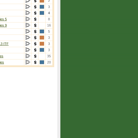
7
3
4
ies 5
8
ies 9
16
5
3
13 ITF
3
3
es
35
ies
20