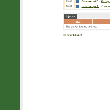
Giovannini F.
-
Grzego
25.02.
Deschamps T.
-
Giovan
18.02.
Injuries
Start
The player had no injuries.
«
List of players