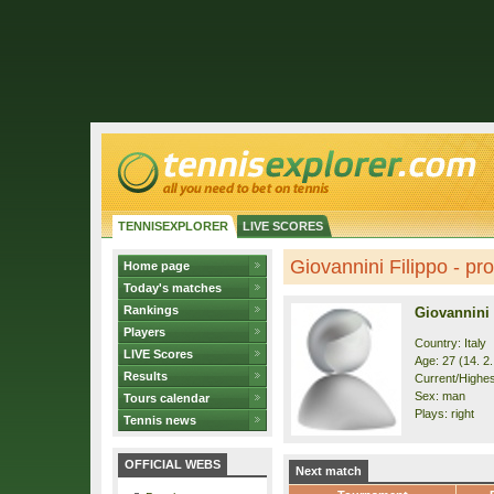
TENNISEXPLORER
LIVE SCORES
Giovannini Filippo - pro
Home page
Today's matches
Rankings
Giovannini 
Players
Country: Italy
LIVE Scores
Age: 27 (14. 2
Results
Current/Highes
Sex: man
Tours calendar
Plays: right
Tennis news
OFFICIAL WEBS
Next match