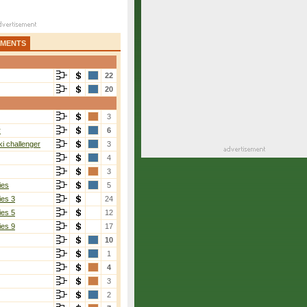
AMENTS
22
20
3
r
6
i challenger
3
4
3
ies
5
ies 3
24
ies 5
12
ies 9
17
10
1
4
3
2