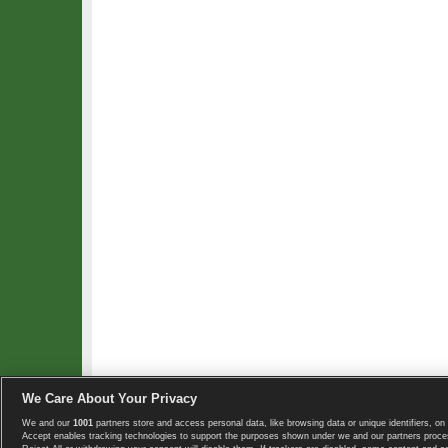
We Care About Your Privacy
We and our
1001
partners store and access personal data, like browsing data or unique identifiers, on 
Copyright © 2008-2026 TennisExplorer.com.
Accept enables tracking technologies to support the purposes shown under we and our partners proces