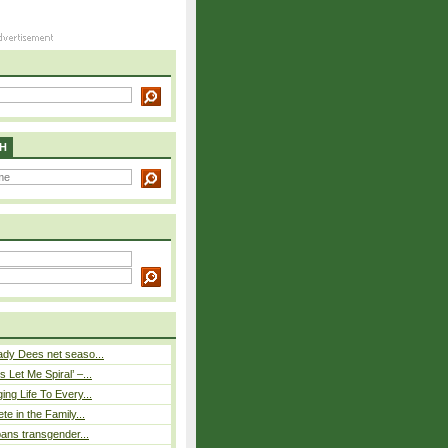
H
ady Dees net seaso...
 Let Me Spiral’ –...
ing Life To Every...
ete in the Family...
 bans transgender...