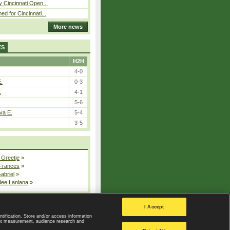
y Cincinnati Open...
ed for Cincinnati...
More news
ES
H2H
4-0
E.
0-3
.
4-1
5-6
va E.
5-4
3-5
 Greetje
»
 Frances
»
Gabriel
»
dee Lanlana
»
All injured players
I Accept
ntification. Store and/or access information
ent measurement, audience research and
Privacy Policy
|
Privacy settings