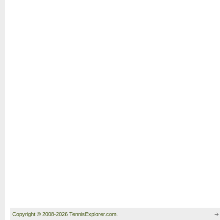
Copyright © 2008-2026 TennisExplorer.com.