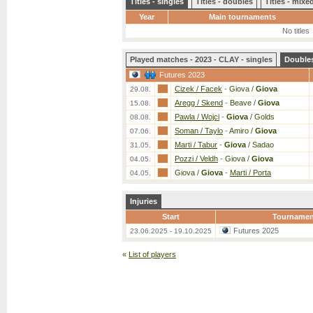
Titles - singles
Titles - doubles
Titles - mix
Year
Main tournaments
No titles
Played matches - 2023 - CLAY - singles
Double
Futures 2023
Cizek / Facek
-
Giova /
Giova
29.08.
Aregg / Skend
-
Beave /
Giova
15.08.
Pawla / Wojci
-
Giova
/ Golds
08.08.
Soman / Taylo
-
Amiro /
Giova
07.06.
Marti / Tabur
-
Giova
/ Sadao
31.05.
Pozzi / Veldh
-
Giova /
Giova
04.05.
Giova /
Giova
-
Marti / Porta
04.05.
Injuries
Start
Tournamen
Futures 2025
23.06.2025 - 19.10.2025
«
List of players