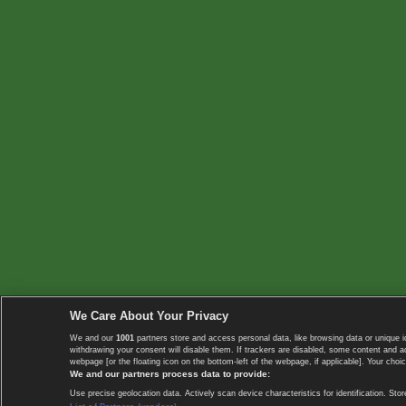
We Care About Your Privacy
We and our
1001
partners store and access personal data, like browsing data or unique i
withdrawing your consent will disable them. If trackers are disabled, some content and 
webpage [or the floating icon on the bottom-left of the webpage, if applicable]. Your choic
We and our partners process data to provide:
Use precise geolocation data. Actively scan device characteristics for identification. 