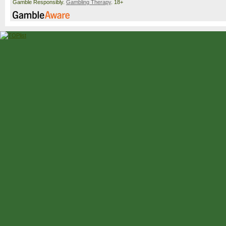
Gamble Responsibly.
Gambling Therapy
. 18+