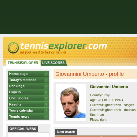
TENNISEXPLORER
LIVE SCORES
Giovannini Umberto - profile
Home page
Today's matches
Rankings
Giovannini Umberto
Players
Country: Italy
LIVE Scores
Age: 28 (18. 10. 1997)
Results
Current/Highest rank - singles: 
Current/Highest rank - doubles:
Tours calendar
Sex: man
Tennis news
Plays: right
OFFICIAL WEBS
Next match