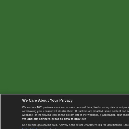
We Care About Your Privacy
We and our
1001
partners store and access personal data, like browsing data or unique i
withdrawing your consent will disable them. If trackers are disabled, some content and 
webpage [or the floating icon on the bottom-left of the webpage, if applicable]. Your choic
We and our partners process data to provide:
Use precise geolocation data. Actively scan device characteristics for identification. 