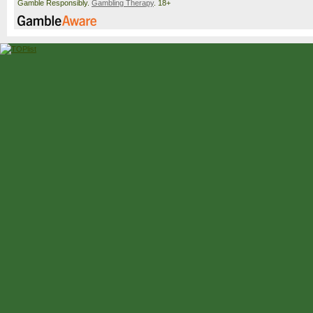
Gamble Responsibly.
Gambling Therapy
. 18+