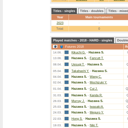
Titles - singles
Titles - doubles
Titles - mix
Year
Main tournaments
2023
-
Total:
0
Played matches - 2018 - HARD - singles
Double
Futures 2018
R
Kikuchi G.
-
Hazawa S.
14.06.
Hazawa S.
-
Fancutt T.
13.06.
Uesugi T.
-
Hazawa S.
08.04.
Takahashi Y.
-
Hazawa S.
05.04.
Hazawa S.
-
Wang C.
04.04.
Hazawa S.
-
Mochizuki Y.
02.04.
Hazawa S.
-
Cui J.
Q
01.04.
Hazawa S.
-
Kanda R.
31.03.
Murray J.
-
Hazawa S.
Q
26.03.
Hazawa S.
-
Iwasaki A.
25.03.
Hazawa S.
-
Meguro Y.
24.03.
Hong S.
-
Hazawa S.
22.03.
Hazawa S.
-
Niki T.
19.03.