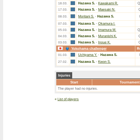
Hazawa S.
-
Kawakami R.
Q
18.03.
Hazawa S.
-
Maesaki N.
17.03.
Moritani S.
-
Hazawa S.
08.03.
Hazawa S.
-
Okamura I.
07.03.
Hazawa S.
-
Imamura M.
Q
05.03.
Hazawa S.
-
Muranishi K.
04.03.
Hazawa S.
-
Inoue K.
03.03.
Yokohama challenger
R
Uchiyama Y.
-
Hazawa S.
01.03.
Hazawa S.
-
Kwon S.
27.02.
Injuries
Start
Tournament
The player had no injuries.
«
List of players