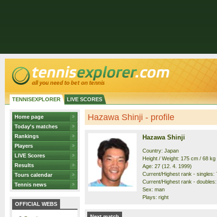
TENNISEXPLORER
LIVE SCORES
Hazawa Shinji - profile
Home page
Today's matches
Rankings
Hazawa Shinji
Players
Country: Japan
LIVE Scores
Height / Weight: 175 cm / 68 kg
Results
Age: 27 (12. 4. 1999)
Current/Highest rank - singles: 
Tours calendar
Current/Highest rank - doubles:
Tennis news
Sex: man
Plays: right
OFFICIAL WEBS
Next match