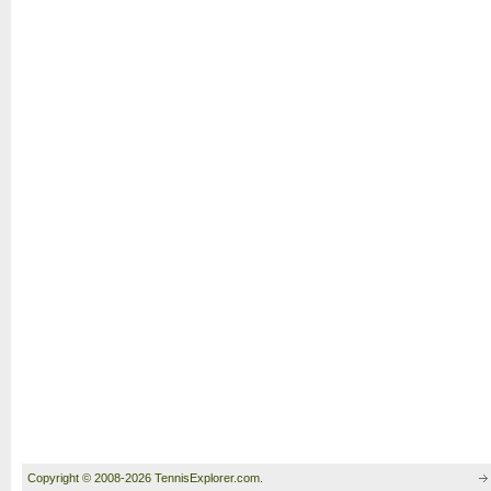
Copyright © 2008-2026 TennisExplorer.com.