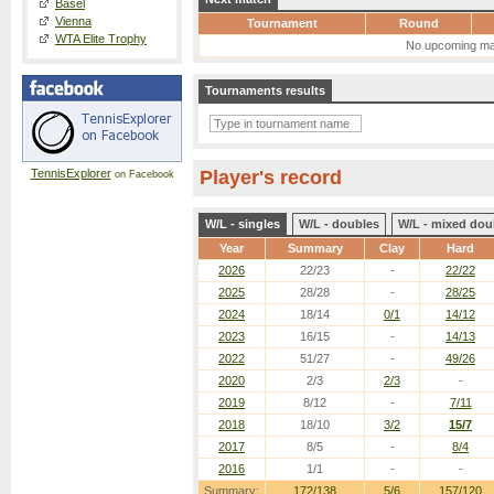
Basel
Vienna
Tournament
Round
WTA Elite Trophy
No upcoming ma
Tournaments results
TennisExplorer
Player's record
on Facebook
W/L - singles
W/L - doubles
W/L - mixed dou
Year
Summary
Clay
Hard
2026
22/23
-
22/22
2025
28/28
-
28/25
2024
18/14
0/1
14/12
2023
16/15
-
14/13
2022
51/27
-
49/26
2020
2/3
2/3
-
2019
8/12
-
7/11
2018
18/10
3/2
15/7
2017
8/5
-
8/4
2016
1/1
-
-
Summary:
172/138
5/6
157/120