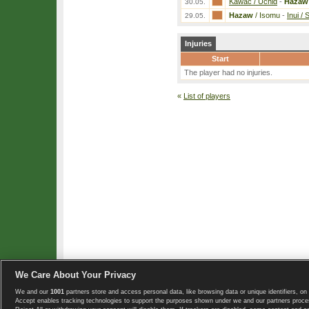
Kawac / Uchid
-
Hazaw
30.05.
Hazaw
/ Isomu
-
Inui /
29.05.
Injuries
Start
The player had no injuries.
«
List of players
We Care About Your Privacy
We and our
1001
partners store and access personal data, like browsing data or unique identifiers, on 
Copyright © 2008-2026 TennisExplorer.com.
Accept enables tracking technologies to support the purposes shown under we and our partners proces