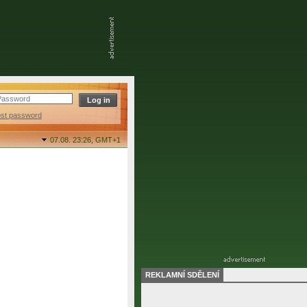
ost password
07.08. 23:26,
GMT+1
REKLAMNÍ SDĚLENÍ