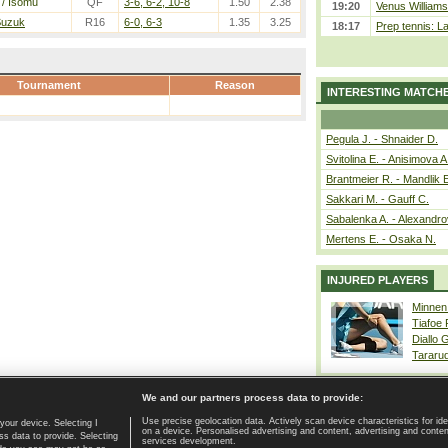
/ Isomu
QF
3-6, 6-2, 10-8
1.50
2.38
19:20
Venus Williams 
 Suzuk
R16
6-0, 6-3
1.35
3.25
18:17
Prep tennis: L
Tournament
Reason
INTERESTING MATCH
Pegula J. - Shnaider D.
Svitolina E. - Anisimova A
Brantmeier R. - Mandlik 
Sakkari M. - Gauff C.
Sabalenka A. - Alexandro
Mertens E. - Osaka N.
INJURED PLAYERS
Minnen
Tiafoe
Diallo 
Tararu
We and our partners process data to provide:
Use precise geolocation data. Actively scan device characteristics for ide
your device. Selecting I
on a device. Personalised advertising and content, advertising and cont
Home page
|
Contact
|
GDPR and Journalism
|
Terms of use
|
s data to provide. Selecting
services development.