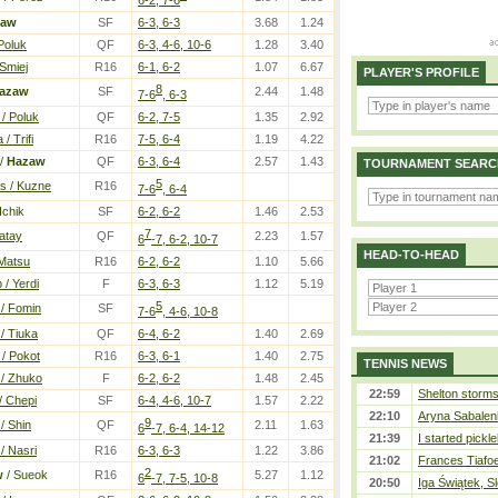
zaw
SF
6-3, 6-3
3.68
1.24
Poluk
QF
6-3, 4-6, 10-6
1.28
3.40
Smiej
R16
6-1, 6-2
1.07
6.67
PLAYER'S PROFILE
8
azaw
SF
2.44
1.48
7-6
, 6-3
/ Poluk
QF
6-2, 7-5
1.35
2.92
/ Trifi
R16
7-5, 6-4
1.19
4.22
/
Hazaw
QF
6-3, 6-4
2.57
1.43
TOURNAMENT SEARC
5
s / Kuzne
R16
7-6
, 6-4
Ichik
SF
6-2, 6-2
1.46
2.53
7
Katay
QF
2.23
1.57
6
-7, 6-2, 10-7
HEAD-TO-HEAD
 Matsu
R16
6-2, 6-2
1.10
5.66
 / Yerdi
F
6-3, 6-3
1.12
5.19
5
 / Fomin
SF
7-6
, 4-6, 10-8
 / Tiuka
QF
6-4, 6-2
1.40
2.69
 / Pokot
R16
6-3, 6-1
1.40
2.75
TENNIS NEWS
 / Zhuko
F
6-2, 6-2
1.48
2.45
22:59
Shelton storms 
/ Chepi
SF
6-4, 4-6, 10-7
1.57
2.22
22:10
Aryna Sabalen
9
/ Shin
QF
2.11
1.63
6
-7, 6-4, 14-12
21:39
I started pickle
/ Nasri
R16
6-3, 6-3
1.22
3.86
21:02
Frances Tiafo
2
w
/ Sueok
R16
5.27
1.12
6
-7, 7-5, 10-8
20:50
Iga Świątek, S