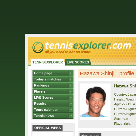
TENNISEXPLORER
LIVE SCORES
Hazawa Shinji - profile
Home page
Today's matches
Rankings
Hazawa Shi
Players
Country: Japa
LIVE Scores
Height / Weigh
Results
Age: 27 (12. 4
Current/Highest
Tours calendar
Current/Highes
Tennis news
Sex: man
Plays: right
OFFICIAL WEBS
Next match