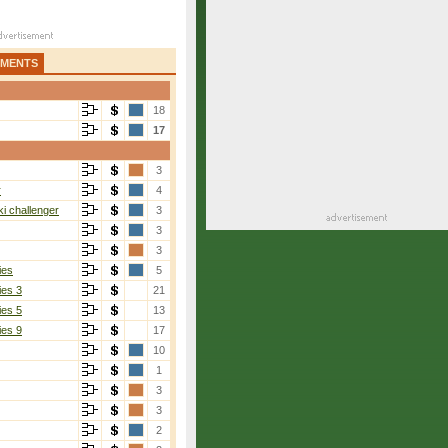
AMENTS
18
17
3
r
4
i challenger
3
3
3
ies
5
ies 3
21
ies 5
13
ies 9
17
10
1
3
3
2