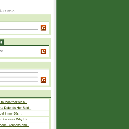
H
to Montreal win a...
ka Defends Her Bold...
ball in my 50s....
e Discloses Why He...
loane Stephens and...