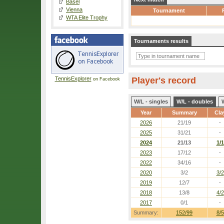
Basel
Vienna
Tournament
WTA Elite Trophy
Tournaments results
TennisExplorer
Player's record
on Facebook
W/L - singles
W/L - doubles
Year
Summary
Cla
2026
21/19
-
2025
31/21
-
2024
21/13
1/1
2023
17/12
-
2022
34/16
-
2020
3/2
3/2
2019
12/7
-
2018
13/8
4/2
2017
0/1
-
Summary:
152/99
8/5