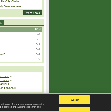
Playfully Challen...
ady Dees net seaso...
More news
ES
H2H
4-0
.
4-1
E.
0-3
5-6
va E.
5-4
3-5
 Greetje
»
 Frances
»
Gabriel
»
dee Lanlana
»
All injured players
I Accept
ntification. Store and/or access information
ent measurement, audience research and
Privacy Policy
|
Privacy settings