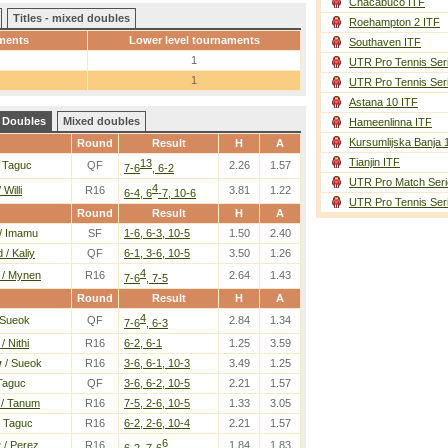
Chacabuco ITF
Titles - mixed doubles
Roehampton 2 ITF
ments
Lower level tournaments
Southaven ITF
1
UTR Pro Tennis Ser
1
UTR Pro Tennis Ser
Astana 10 ITF
Doubles
Mixed doubles
Hameenlinna ITF
Kursumlijska Banja 
Round
Result
H
A
Tianjin ITF
13
 Taguc
QF
2.26
1.57
7-6
, 6-2
UTR Pro Match Seri
4
 Willi
R16
3.81
1.22
6-4, 6
-7, 10-6
UTR Pro Tennis Ser
Round
Result
H
A
/ Imamu
SF
1-6, 6-3, 10-5
1.50
2.40
 / Kaliy
QF
6-1, 3-6, 10-5
3.50
1.26
4
 / Mynen
R16
2.64
1.43
7-6
, 7-5
Round
Result
H
A
4
 Sueok
QF
2.84
1.34
7-6
, 6-3
/ Nithi
R16
6-2, 6-1
1.25
3.59
w
/ Sueok
R16
3-6, 6-1, 10-3
3.49
1.25
Taguc
QF
3-6, 6-2, 10-5
2.21
1.57
 / Tanum
R16
7-5, 2-6, 10-5
1.33
3.05
 Taguc
R16
6-2, 2-6, 10-4
2.21
1.57
6
w
/ Perez
R16
1.84
1.83
6-2, 7-6