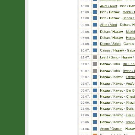
Alkot / Alkot
-
Bitto /
Ha
16.08.
Bitto /
Hazaw
-
Makhl / 
15.08.
Bitto /
Hazaw
-
Benna / 
13.08.
Alkot / Alkot
-
Duhan /
H
09.08.
Duhan /
Hazaw
-
Makhl 
08.08.
Duhan /
Hazaw
-
Herma 
06.08.
Donne / Sklen
-
Camus 
01.08.
Camus /
Hazaw
-
Gaba
30.07.
Lee J / Song
-
Hazaw
/ 
12.07.
Hazaw
/ Ichik
-
Ito T / 
11.07.
Hazaw
/ Ichik
-
Irwan /
10.07.
Hazaw
/ Kawac
-
Orynb
06.07.
Hazaw
/ Kawac
-
Agafo
05.07.
Hazaw
/ Kawac
-
Bar B
05.07.
Hazaw
/ Kawac
-
Chepi
02.07.
Hazaw
/ Kawac
-
Khazi
29.06.
Hazaw
/ Kawac
-
Boris 
28.06.
Hazaw
/ Kawac
-
Bar B 
27.06.
Hazaw
/ Kawac
-
Ivano 
25.06.
Arcon / Osmon
-
Haza
04.06.