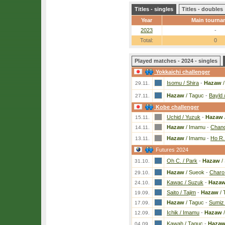
Titles - singles
Titles - doubles
Year
Main tourna
2023
-
Total:
0
Played matches - 2024 - singles
Yokkaichi challenger
Isomu / Shira
-
Hazaw
/
29.11.
Hazaw
/ Taguc
-
Bayld /
27.11.
Kobe challenger
Uchid / Yuzuk
-
Hazaw
15.11.
Hazaw
/ Imamu
-
Chand
14.11.
Hazaw
/ Imamu
-
Ho R.
13.11.
Futures 2024
Oh C. / Park
-
Hazaw
/
31.10.
Hazaw
/ Sueok
-
Charo 
29.10.
Kawac / Suzuk
-
Haza
24.10.
Saito / Tajim
-
Hazaw
/ 
19.09.
Hazaw
/ Taguc
-
Sumiz
17.09.
Ichik / Imamu
-
Hazaw
/
12.09.
Kawah / Taguc
-
Haza
04.09.