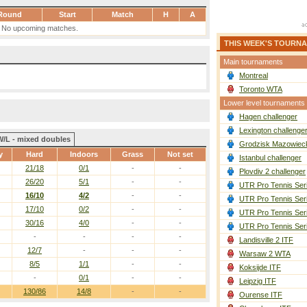
Round
Start
Match
H
A
No upcoming matches.
THIS WEEK'S TOURN
Main tournaments
Montreal
Toronto WTA
Lower level tournaments
Hagen challenger
Lexington challenge
W/L - mixed doubles
Grodzisk Mazowieck
y
Hard
Indoors
Grass
Not set
Istanbul challenger
21/18
0/1
-
-
Plovdiv 2 challenger
26/20
5/1
-
-
UTR Pro Tennis Ser
16/10
4/2
-
-
UTR Pro Tennis Ser
17/10
0/2
-
-
UTR Pro Tennis Ser
30/16
4/0
-
-
UTR Pro Tennis Ser
-
-
-
-
Landisville 2 ITF
12/7
-
-
-
Warsaw 2 WTA
8/5
1/1
-
-
Koksijde ITF
-
0/1
-
-
Leipzig ITF
130/86
14/8
-
-
Ourense ITF