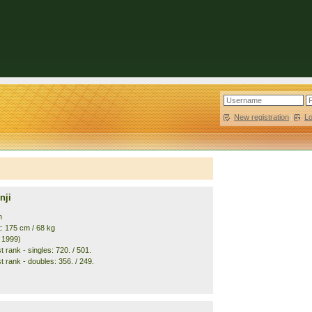
New registration
|
L
nji
n
t: 175 cm / 68 kg
. 1999)
 rank - singles: 720. / 501.
t rank - doubles: 356. / 249.