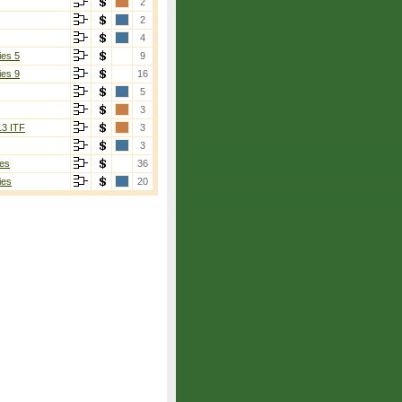
2
2
4
ies 5
9
ies 9
16
5
3
13 ITF
3
3
es
36
ies
20