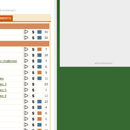
AMENTS
31
32
7
r
10
i challenger
7
6
9
ies
11
ies 3
23
ies 5
5
ies 9
12
12
4
6
6
6