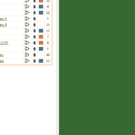
12
8
12
ies 5
6
ies 9
16
10
7
13 ITF
6
6
es
30
ies
20