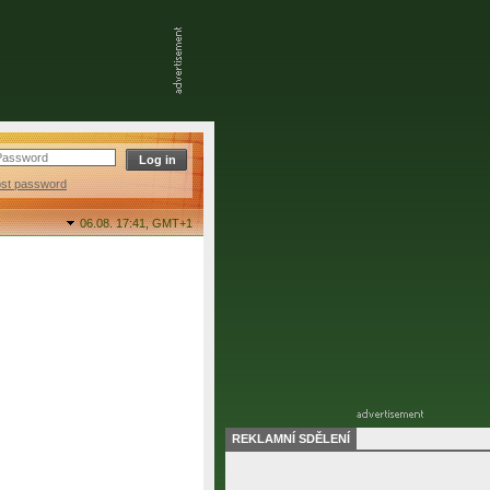
ost password
06.08. 17:41,
GMT+1
REKLAMNÍ SDĚLENÍ