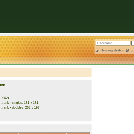
New registration
|
L
avo
. 2002)
 rank - singles: 131. / 131.
t rank - doubles: 252. / 197.