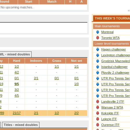
Round
Start
Match
H
A
No upcoming matches.
THIS WEEK'S TOURN
Main tournaments
Montreal
Toronto WTA
Lower level tournaments
Hagen challenger
W/L - mixed doubles
Lexington challenge
ay
Hard
Indoors
Grass
Not set
Grodzisk Mazowieck
12
1/2
-
1/1
1/1
Istanbul challenger
11
4/2
-
-
-
Plovdiv 2 challenger
21
0/1
2/1
0/1
0/1
UTR Pro Tennis Ser
19
9/5
-
-
1/0
UTR Pro Tennis Ser
11
3/2
-
-
-
UTR Pro Tennis Ser
/9
4/5
-
-
-
UTR Pro Tennis Ser
4
-
-
-
-
Landisville 2 ITF
2
-
-
-
-
Warsaw 2 WTA
/89
21/17
2/1
1/2
2/2
Koksijde ITF
Leipzig ITF
Titles - mixed doubles
Ourense ITF