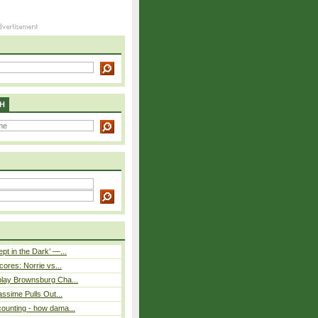
H
pt in the Dark’ —...
cores: Norrie vs...
play Brownsburg Cha...
assime Pulls Out...
ounting - how dama...