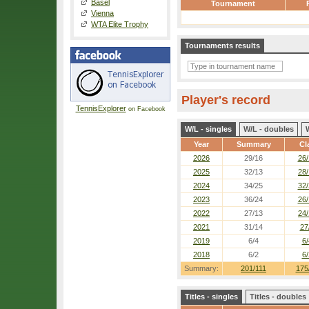
Basel
Tournament
Vienna
WTA Elite Trophy
Tournaments results
Player's record
TennisExplorer
on Facebook
W/L - singles
W/L - doubles
Year
Summary
Cl
2026
29/16
26/
2025
32/13
28/
2024
34/25
32/
2023
36/24
26/
2022
27/13
24/
2021
31/14
27
2019
6/4
6/
2018
6/2
6/
Summary:
201/111
175
Titles - singles
Titles - doubles