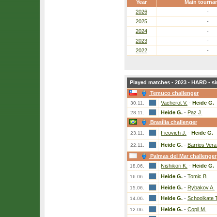
Year
Main tourna
2026
-
2025
-
2024
-
2023
-
2022
-
Played matches - 2023 - HARD - si
Temuco challenger
Vacherot V.
-
Heide G.
30.11.
Heide G.
-
Paz J.
28.11.
Brasília challenger
Ficovich J.
-
Heide G.
23.11.
Heide G.
-
Barrios Vera
22.11.
Palmas del Mar challenger
Nishikori K.
-
Heide G.
18.06.
Heide G.
-
Tomic B.
16.06.
Heide G.
-
Rybakov A.
15.06.
Heide G.
-
Schoolkate T
14.06.
Heide G.
-
Copil M.
12.06.