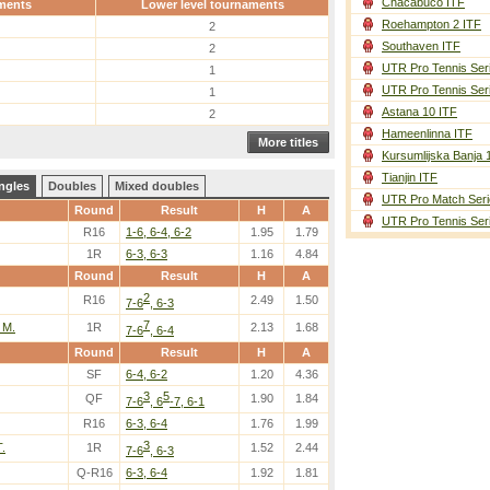
Chacabuco ITF
ments
Lower level tournaments
Roehampton 2 ITF
2
Southaven ITF
2
UTR Pro Tennis Ser
1
UTR Pro Tennis Ser
1
Astana 10 ITF
2
Hameenlinna ITF
More titles
Kursumlijska Banja 
Tianjin ITF
ngles
Doubles
Mixed doubles
UTR Pro Match Seri
Round
Result
H
A
UTR Pro Tennis Ser
R16
1-6, 6-4, 6-2
1.95
1.79
1R
6-3, 6-3
1.16
4.84
Round
Result
H
A
2
R16
2.49
1.50
7-6
, 6-3
7
 M.
1R
2.13
1.68
7-6
, 6-4
Round
Result
H
A
SF
6-4, 6-2
1.20
4.36
3
5
QF
1.90
1.84
7-6
, 6
-7, 6-1
R16
6-3, 6-4
1.76
1.99
3
.
1R
1.52
2.44
7-6
, 6-3
Q-R16
6-3, 6-4
1.92
1.81