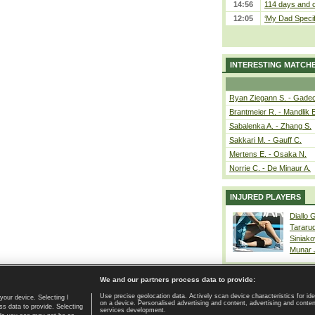
14:56
114 days and c
12:05
‘My Dad Specifi
INTERESTING MATCH
Ryan Ziegann S. - Gadec
Brantmeier R. - Mandlik 
Sabalenka A. - Zhang S.
Sakkari M. - Gauff C.
Mertens E. - Osaka N.
Norrie C. - De Minaur A.
INJURED PLAYERS
Diallo 
Tararu
Siniako
Munar
We and our partners process data to provide:
Use precise geolocation data. Actively scan device characteristics for ide
your device. Selecting I
on a device. Personalised advertising and content, advertising and cont
Home page
|
Contact
|
GDPR and Journalism
|
Terms of use
|
s data to provide. Selecting
services development.