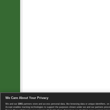
We Care About Your Privacy
We and our
1001
partners store and access personal data, like browsing data or unique identifiers, on 
Copyright © 2008-2026 TennisExplorer.com.
Accept enables tracking technologies to support the purposes shown under we and our partners proces