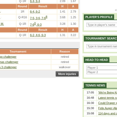
Q-1R
6-4, 6-4
2.09
1.67
Round
Result
H
A
.
1R
6-4, 6-2
1.41
2.79
8
PLAYER'S PROFILE
.
Q-R16
3.68
1.25
7-5, 3-6, 7-6
0
 M.
Q-1R
3.28
1.30
7-6
, 6-3
Round
Result
H
A
Q-1R
6-2, 4-6, 6-3
1.31
3.22
TOURNAMENT SEARC
Tournament
Reason
go challenger
retired
HEAD-TO-HEAD
nas challenger
retired
 3 challenger
walkover
More injuries
TENNIS NEWS
17:05
‘We’re Being Ke
16:48
Latest tennis s
16:30
Could Draper 
15:30
Felix Auger-Ali
15:08
114 days and c