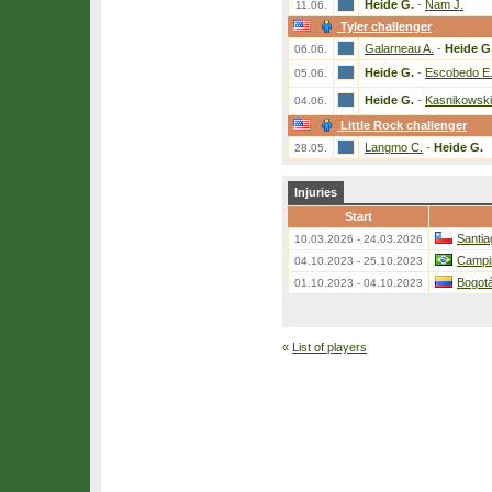
Heide G.
-
Nam J.
11.06.
Tyler challenger
Galarneau A.
-
Heide G
06.06.
Heide G.
-
Escobedo E
05.06.
Heide G.
-
Kasnikowski
04.06.
Little Rock challenger
Langmo C.
-
Heide G.
28.05.
Injuries
Start
Santia
10.03.2026 - 24.03.2026
Campi
04.10.2023 - 25.10.2023
Bogotá
01.10.2023 - 04.10.2023
«
List of players