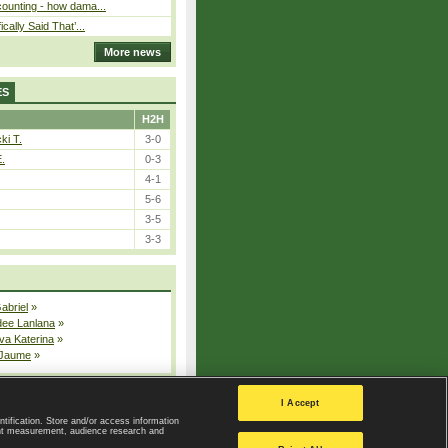
ounting - how dama...
cally Said That’...
More news
ES
H2H
ki T.
3-0
E.
0-3
4-1
5-6
3-5
3-3
Gabriel
»
dee Lanlana
»
va Katerina
»
 Jaume
»
All injured players
I Accept
ntification. Store and/or access information
ent measurement, audience research and
Privacy Policy
|
Privacy settings