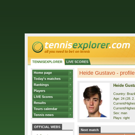
TENNISEXPLORER
LIVE SCORES
Heide Gustavo - profile
Home page
Today's matches
Rankings
Heide Gust
Players
Country: Brazil
LIVE Scores
Age: 24 (28. 2
Results
Current/Highest
Current/Highes
Tours calendar
Sex: man
Tennis news
Plays: right
OFFICIAL WEBS
Next match