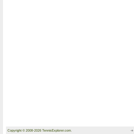
Copyright © 2008-2026 TennisExplorer.com.