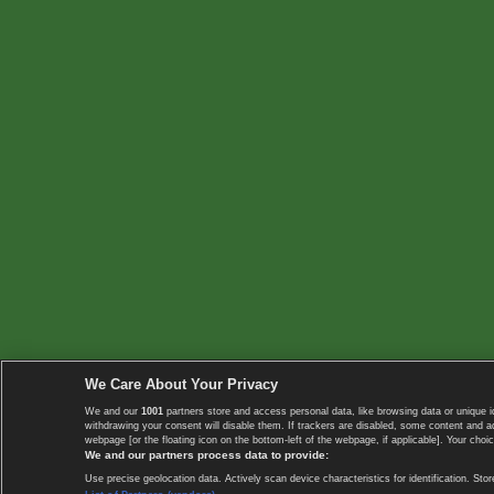
We Care About Your Privacy
We and our
1001
partners store and access personal data, like browsing data or unique i
withdrawing your consent will disable them. If trackers are disabled, some content and 
webpage [or the floating icon on the bottom-left of the webpage, if applicable]. Your choic
We and our partners process data to provide:
Use precise geolocation data. Actively scan device characteristics for identification. 