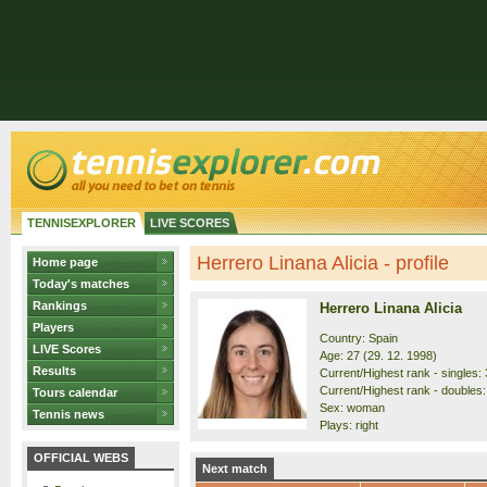
TENNISEXPLORER
LIVE SCORES
Herrero Linana Alicia - profile
Home page
Today's matches
Rankings
Herrero Linana Alicia
Players
Country: Spain
LIVE Scores
Age: 27 (29. 12. 1998)
Results
Current/Highest rank - singles: 
Current/Highest rank - doubles: 
Tours calendar
Sex: woman
Tennis news
Plays: right
OFFICIAL WEBS
Next match