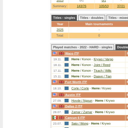
2013
0/1
0/1
-
Summary:
143/76
105/53
37/21
Titles - singles
Titles - doubles
Titles - mix
Year
Main tournaments
2025
-
Total:
0
Played matches - 2022 - HARD - singles
Double
Waco ITF
Herre
/ Konon
-
Krywo / Vargo
19.11.
Herre
/ Konon
-
Joint / Reed
18.11.
Herre
/ Konon
-
Tkach / Wills
17.11.
Herre
/ Konon
-
Daave / Tian
15.11.
Fort Worth ITF
Corle / Corle
-
Herre
/ Krywo
18.10.
Austin ITF
Hovde / Ngoun
-
Herre
/ Krywo
27.09.
Dallas 2 ITF
Zamar / Zamar
-
Herre
/ Krywo
28.07.
Cancun 6 ITF
Sato / Wong
-
Herre
/ Krywo
23.07.