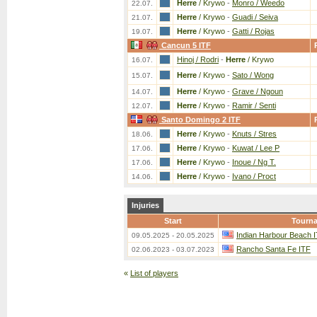
Herre
/ Krywo
-
Monro / Weedo
22.07.
Herre
/ Krywo
-
Guadi / Seiva
21.07.
Herre
/ Krywo
-
Gatti / Rojas
19.07.
Cancun 5 ITF
Hinoj / Rodri
-
Herre
/ Krywo
16.07.
Herre
/ Krywo
-
Sato / Wong
15.07.
Herre
/ Krywo
-
Grave / Ngoun
14.07.
Herre
/ Krywo
-
Ramir / Senti
12.07.
Santo Domingo 2 ITF
Herre
/ Krywo
-
Knuts / Stres
18.06.
Herre
/ Krywo
-
Kuwat / Lee P
17.06.
Herre
/ Krywo
-
Inoue / Ng T.
17.06.
Herre
/ Krywo
-
Ivano / Proct
14.06.
Injuries
Start
Tourn
Indian Harbour Beach 
09.05.2025 - 20.05.2025
Rancho Santa Fe ITF
02.06.2023 - 03.07.2023
«
List of players