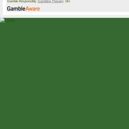
Gamble Responsibly.
Gambling Therapy
. 18+