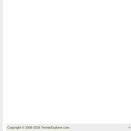
Copyright © 2008-2026 TennisExplorer.com.