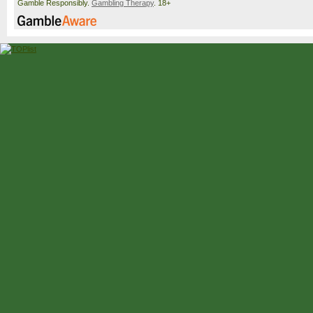
Gamble Responsibly.
Gambling Therapy
. 18+