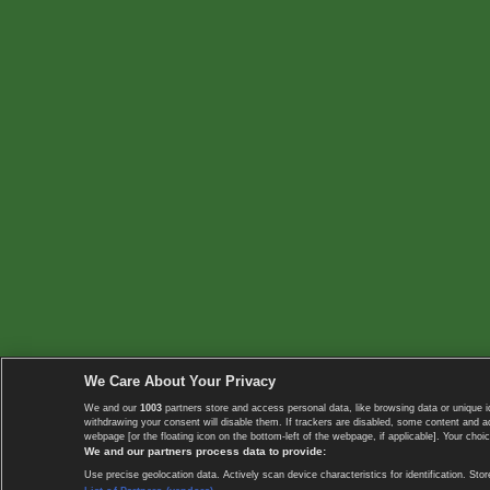
We Care About Your Privacy
We and our
1003
partners store and access personal data, like browsing data or unique i
withdrawing your consent will disable them. If trackers are disabled, some content and 
webpage [or the floating icon on the bottom-left of the webpage, if applicable]. Your choic
We and our partners process data to provide:
Use precise geolocation data. Actively scan device characteristics for identification. 