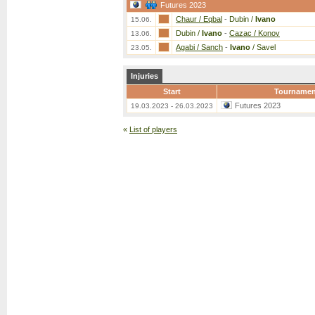
Futures 2023
Chaur / Eqbal
-
Dubin /
Ivano
15.06.
Dubin /
Ivano
-
Cazac / Konov
13.06.
Agabi / Sanch
-
Ivano
/ Savel
23.05.
Injuries
Start
Tournamen
Futures 2023
19.03.2023 - 26.03.2023
«
List of players