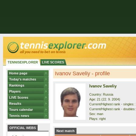
TENNISEXPLORER
LIVE SCORES
Ivanov Saveliy - profile
Home page
Today's matches
Rankings
Ivanov Saveliy
Players
Country: Russia
LIVE Scores
Age: 21 (22. 9. 2004)
Results
Current/Highest rank - singles: 
Current/Highest rank - doubles:
Tours calendar
Sex: man
Tennis news
Plays: right
OFFICIAL WEBS
Next match