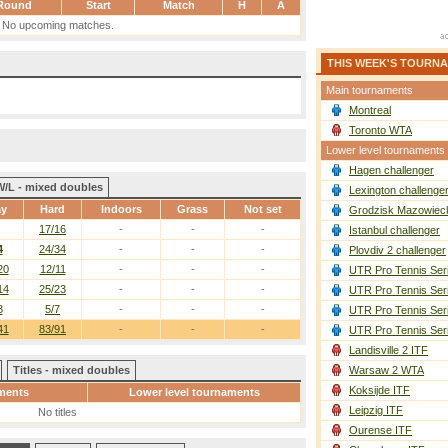
Round
Start
Match
H
A
No upcoming matches.
THIS WEEK'S TOURN
Main tournaments
Montreal
Toronto WTA
Lower level tournaments
Hagen challenger
W/L - mixed doubles
Lexington challenge
ay
Hard
Indoors
Grass
Not set
Grodzisk Mazowieck
17/16
-
-
-
Istanbul challenger
4
24/34
-
-
-
Plovdiv 2 challenger
20
12/11
-
-
-
UTR Pro Tennis Ser
14
25/23
-
-
-
UTR Pro Tennis Ser
3
5/7
-
-
-
UTR Pro Tennis Ser
41
83/91
-
-
-
UTR Pro Tennis Ser
Landisville 2 ITF
Titles - mixed doubles
Warsaw 2 WTA
Koksijde ITF
ments
Lower level tournaments
Leipzig ITF
No titles
Ourense ITF