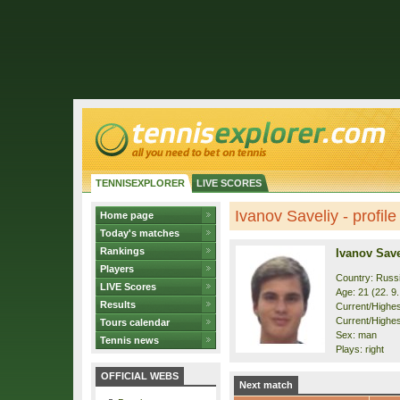
TENNISEXPLORER
LIVE SCORES
Ivanov Saveliy - profile
Home page
Today's matches
Rankings
Ivanov Save
Players
Country: Russ
LIVE Scores
Age: 21 (22. 9
Results
Current/Highest
Current/Highes
Tours calendar
Sex: man
Tennis news
Plays: right
OFFICIAL WEBS
Next match