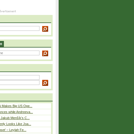
H
i Makes Big US Ope...
nces while Andreeva...
– Jakub Menšík’s C...
nly Looks Like Joa...
pset’ – Leylah Fe...