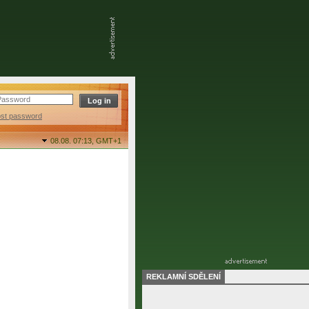
ost password
08.08. 07:13,
GMT+1
REKLAMNÍ SDĚLENÍ