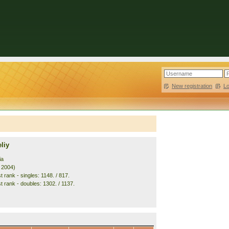
New registration
|
L
liy
ia
. 2004)
 rank - singles: 1148. / 817.
t rank - doubles: 1302. / 1137.