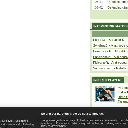
03:41
Defending cham
03:41
Defending cham
INTERESTING MATCH
Pegula J. - Shnaider D.
Svitolina E. - Anisimova A
Brantmeier R. - Mandlik 
Sabalenka A. - Alexandro
Pieleanu R. - Andreescu 
Samsonova L. - Rybakin
INJURED PLAYERS
Minnen
Tiafoe
Diallo 
Tararu
We and our partners process data to provide:
Use precise geolocation data. Actively scan device characteristics for ide
your device. Selecting I
on a device. Personalised advertising and content, advertising and cont
Home page
|
Contact
|
GDPR and Journalism
|
Terms of use
|
s data to provide. Selecting
services development.