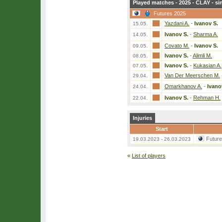
Played matches - 2025 - CLAY - si
Futures 2025
Yazdani A.
-
Ivanov S.
15.05.
Ivanov S.
-
Sharma A.
14.05.
Covato M.
-
Ivanov S.
09.05.
Ivanov S.
-
Alimli M.
08.05.
Ivanov S.
-
Kukasian A.
07.05.
Van Der Meerschen M.
29.04.
Omarkhanov A.
-
Ivano
24.04.
Ivanov S.
-
Rehman H.
22.04.
Injuries
Start
Futur
19.03.2023 - 26.03.2023
«
List of players