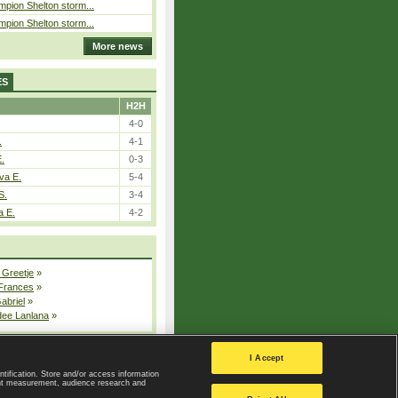
pion Shelton storm...
pion Shelton storm...
More news
ES
H2H
4-0
.
4-1
E.
0-3
va E.
5-4
S.
3-4
a E.
4-2
 Greetje
»
 Frances
»
Gabriel
»
dee Lanlana
»
All injured players
I Accept
ntification. Store and/or access information
ent measurement, audience research and
Privacy Policy
|
Privacy settings