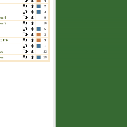
4
2
3
ies 5
9
ies 9
16
5
3
13 ITF
3
1
es
33
ies
20