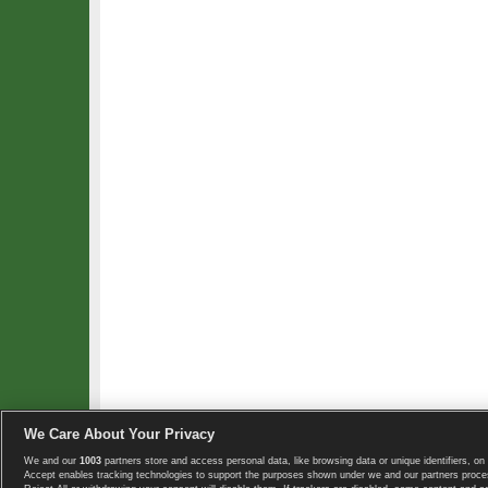
We Care About Your Privacy
We and our
1003
partners store and access personal data, like browsing data or unique identifiers, on 
Copyright © 2008-2026 TennisExplorer.com.
Accept enables tracking technologies to support the purposes shown under we and our partners proces