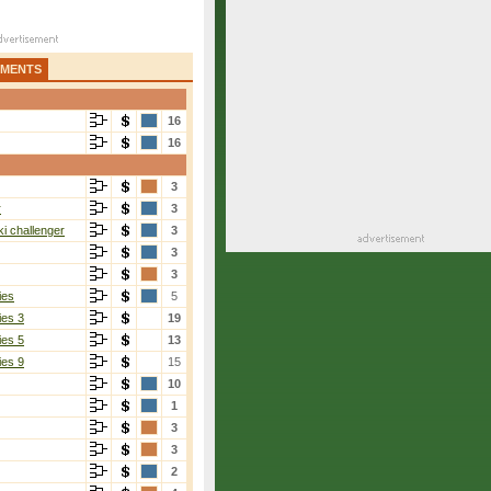
AMENTS
16
16
3
r
3
i challenger
3
3
3
ies
5
ies 3
19
ies 5
13
ies 9
15
10
1
3
3
2