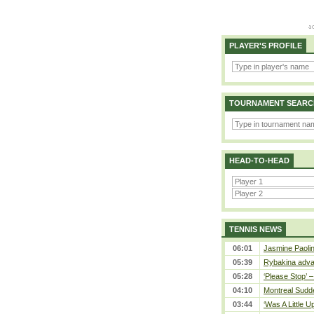
PLAYER'S PROFILE
TOURNAMENT SEARC
HEAD-TO-HEAD
TENNIS NEWS
06:01
Jasmine Paolin
05:39
Rybakina adva
05:28
‘Please Stop’ 
04:10
Montreal Sudde
03:44
‘Was A Little U