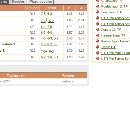
Chacabuco ITF
ngles
Doubles
Mixed doubles
Roehampton 2 ITF
Round
Result
H
A
Southaven ITF
R16
7-5, 6-3
1.33
3.31
UTR Pro Tennis Ser
6
1R
1.05
8.24
7-6
, 6-2
UTR Pro Tennis Ser
QF
6-4, 7-5
3.74
1.23
Astana 10 ITF
R16
6-3, 6-0
1.57
2.26
Hameenlinna ITF
1R
4-6, 6-3, 6-2
2.42
2.40
Kursumlijska Banja 
-
Ivanov S.
1R
2-6, 6-2, 6-3
1.37
2.90
Tianjin ITF
5
v S.
R16
1.30
3.28
7-6
, 6-3
UTR Pro Match Seri
1R
6-2, 3-6, 6-1
1.29
3.41
UTR Pro Tennis Ser
Tournament
Reason
es 2023
walkover