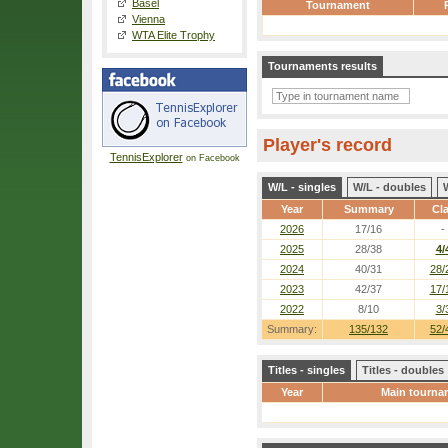
Basel
Tournament
Vienna
WTA Elite Trophy
Tournaments results
Player's record
TennisExplorer
on Facebook
W/L - singles
W/L - doubles
Year
Summary
Cl
2026
17/16
-
2025
28/38
4/
2024
40/31
28/
2023
42/37
17/
2022
8/10
3/
Summary:
135/132
52/
Titles - singles
Titles - doubles
Year
Main tourna