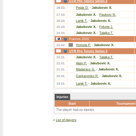
UTR Pro Tennis Series 5
Petak D.
-
Jakubovic X.
28.03.
Jakubovic X.
-
Paulovic N.
27.03.
Lanik T.
-
Jakubovic X.
26.03.
Jakubovic X.
-
Fekete J.
25.03.
Jakubovic X.
-
Talajka T.
24.03.
Futures 2026
Homola P.
-
Jakubovic X.
23.02.
UTR Pro Tennis Series 5
Jakubovic X.
-
Talajka T.
24.01.
Alam P.
-
Jakubovic X.
22.01.
Madarasz G.
-
Jakubovic X.
21.01.
Garkavenko R.
-
Jakubovic X.
20.01.
Lanik T.
-
Jakubovic X.
19.01.
Injuries
Start
Tournament
The player had no injuries.
«
List of players