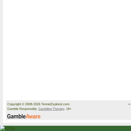
Copyright © 2008-2026 TennisExplorer.com.
Gamble Responsibly.
Gambling Therapy
. 18+