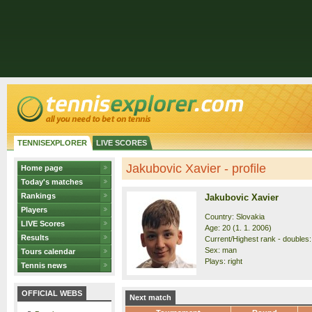
TENNISEXPLORER
LIVE SCORES
Jakubovic Xavier - profile
Home page
Today's matches
Rankings
Jakubovic Xavier
Players
Country: Slovakia
LIVE Scores
Age: 20 (1. 1. 2006)
Results
Current/Highest rank - doubles:
Sex: man
Tours calendar
Plays: right
Tennis news
OFFICIAL WEBS
Next match