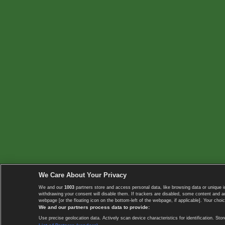
We Care About Your Privacy
We and our
1003
partners store and access personal data, like browsing data or unique i
withdrawing your consent will disable them. If trackers are disabled, some content and 
webpage [or the floating icon on the bottom-left of the webpage, if applicable]. Your choic
We and our partners process data to provide:
Use precise geolocation data. Actively scan device characteristics for identification. 