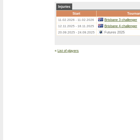
Injuries
Start
Tourna
Brisbane 3 challenger
11.02.2026 - 11.02.2026
Brisbane 4 challenger
12.11.2025 - 18.11.2025
Futures 2025
20.09.2025 - 24.09.2025
«
List of players