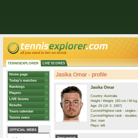
TENNISEXPLORER
LIVE SCORES
Jasika Omar - profile
Home page
Today's matches
Rankings
Jasika Omar
Players
Country: Australia
LIVE Scores
Height / Weight: 183 cm / 60 kg
Results
Age: 29 (18. 5. 1997)
Current/Highest rank - singles: 
Tours calendar
Current/Highest rank - doubles:
Tennis news
Sex: man
Plays: left
OFFICIAL WEBS
Next match