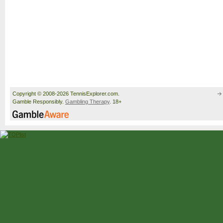
Copyright © 2008-2026 TennisExplorer.com.
Gamble Responsibly.
Gambling Therapy
. 18+