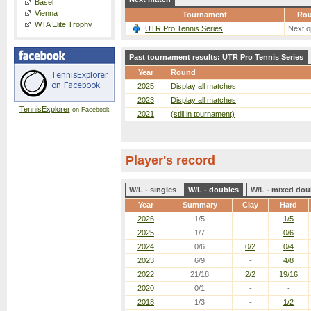
Basel
Vienna
Tournament
Ro
WTA Elite Trophy
UTR Pro Tennis Series
Next o
Past tournament results: UTR Pro Tennis Series
Year
Round
2025
Display all matches
2023
Display all matches
TennisExplorer
on Facebook
2021
(still in tournament)
Player's record
W/L - singles
W/L - doubles
W/L - mixed dou
Year
Summary
Clay
Hard
2026
1/5
-
1/5
2025
1/7
-
0/6
2024
0/6
0/2
0/4
2023
6/9
-
4/8
2022
21/18
2/2
19/16
2020
0/1
-
-
2018
1/3
-
1/2