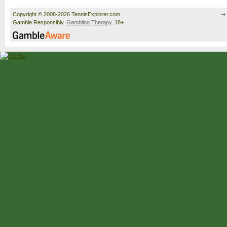
Copyright © 2008-2026 TennisExplorer.com.
Gamble Responsibly.
Gambling Therapy
. 18+