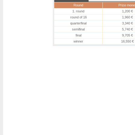
Round
Prize mone
1. round
1,200 €
round of 16
1,960 €
quarterfinal
3,340 €
semifinal
5,740 €
final
9,705 €
winner
16,550 €