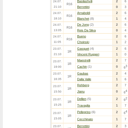
Basilashvili
2
6
24.07.
R16
21:10
Berrettini
0
3
Arnaboldi
2
6
24.07.
R16
18:10
Blanchet
(8)
1
4
De Jong
(2)
2
6
24.07.
R16
13:05
Reis Da Silva
0
4
Bueno
2
6
24.07.
R16
11:05
Choinski
1
2
Gasquet
(4)
2
6
23.07.
1R
21:10
Vincent Ruggeri
1
0
Maestrelli
2
7
23.07.
1R
3
Cachin
(1)
0
19:00
6
Gaubas
2
4
23.07.
1R
16:35
Dalla Valle
1
6
Rehberg
2
7
23.07.
1R
4
Jianu
0
15:50
6
2
Dellien
(5)
2
23.07.
6
1R
15:25
Travaglia
1
7
4
Pellegrino
(6)
2
6
23.07.
1R
15:05
Cecchinato
1
7
Berrettini
2
3
23.07.