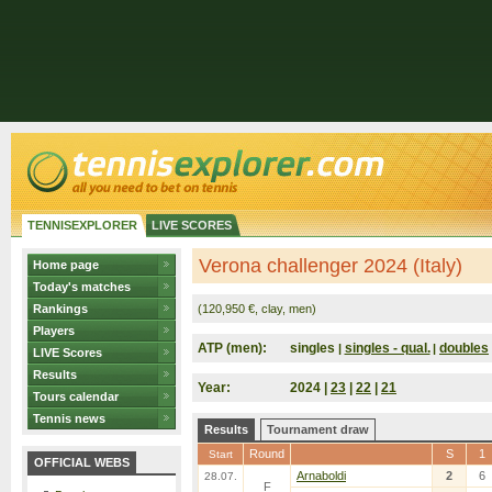
TENNISEXPLORER
LIVE SCORES
Verona challenger 2024 (Italy)
Home page
Today's matches
Rankings
(120,950 €, clay, men)
Players
ATP (men):
singles
singles - qual.
doubles
|
|
LIVE Scores
Results
Year:
2024 |
23
|
22
|
21
Tours calendar
Tennis news
Results
Tournament draw
Round
S
1
Start
OFFICIAL WEBS
Arnaboldi
2
6
28.07.
F