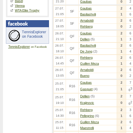
Basel
21:20
Gaubas
0
2
Vienna
Gaubas
2
4
27.07.
WTA Elite Trophy
SF
21:05
Basilashvili
1
6
Arnaboldi
2
6
27.07.
SF
18:05
Rehberg
0
2
Gaubas
2
6
26.07.
QF
21:10
Dellien
(5)
1
3
Basilashvili
2
6
26.07.
TennisExplorer
on Facebook
QF
18:10
De Jong
(2)
1
4
Rehberg
2
6
26.07.
QF
14:45
Guillen Meza
1
4
Arnaboldi
2
6
26.07.
QF
13:05
Bueno
0
2
Gaubas
2
7
25.07.
R16
3
Gasquet
(4)
1
21:05
6
Dellien
(5)
2
7
25.07.
R16
2
Krajinovic
0
19:10
6
Rehberg
2
3
25.07.
R16
14:30
Pellegrino
(6)
1
6
Guillen Meza
2
6
25.07.
R16
11:15
Maestrelli
1
4