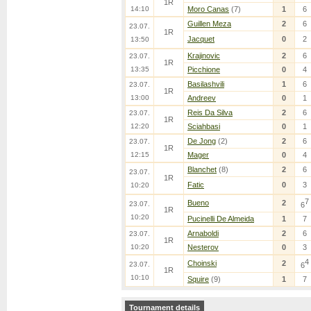
1R
14:10
Moro Canas
(7)
1
6
Guillen Meza
2
6
23.07.
1R
Jacquet
0
2
13:50
Krajinovic
2
6
23.07.
1R
13:35
Picchione
0
4
Basilashvili
1
6
23.07.
1R
13:00
Andreev
0
1
Reis Da Silva
2
6
23.07.
1R
12:20
Sciahbasi
0
1
De Jong
(2)
2
6
23.07.
1R
12:15
Mager
0
4
Blanchet
(8)
2
6
23.07.
1R
Fatic
0
3
10:20
7
Bueno
2
23.07.
6
1R
10:20
Pucinelli De Almeida
1
7
Arnaboldi
2
6
23.07.
1R
10:20
Nesterov
0
3
4
Choinski
2
23.07.
6
1R
10:10
Squire
(9)
1
7
Tournament details