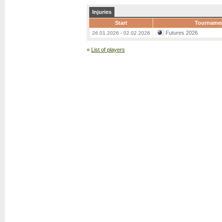
Injuries
Start
Tourname
Futures 2026
26.01.2026 - 02.02.2026
«
List of players