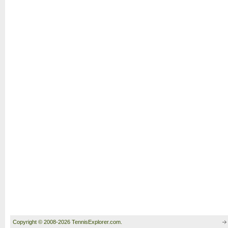
Copyright © 2008-2026 TennisExplorer.com.