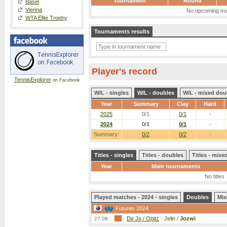
Tournament
Round
Basel
Vienna
No upcoming ma
WTA Elite Trophy
Tournaments results
Player's record
TennisExplorer
on Facebook
W/L - singles
W/L - doubles
W/L - mixed dou
Year
Summary
Clay
Hard
2025
0/1
0/1
-
2024
0/1
0/1
-
Summary:
0/2
0/2
-
Titles - singles
Titles - doubles
Titles - mix
Year
Main tournaments
No titles
Played matches - 2024 - singles
Doubles
Mix
Futures 2024
De Jo / Opitz
-
Jelin /
Jozwi
27.08.