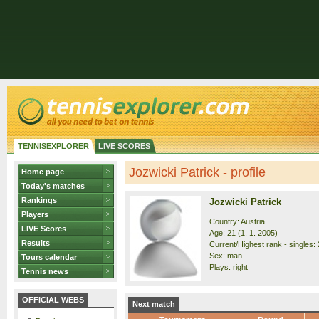
TENNISEXPLORER
LIVE SCORES
Jozwicki Patrick - profile
Home page
Today's matches
Rankings
Jozwicki Patrick
Players
Country: Austria
LIVE Scores
Age: 21 (1. 1. 2005)
Results
Current/Highest rank - singles: 
Sex: man
Tours calendar
Plays: right
Tennis news
OFFICIAL WEBS
Next match