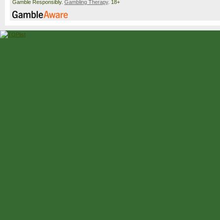
Gamble Responsibly.
Gambling Therapy
. 18+