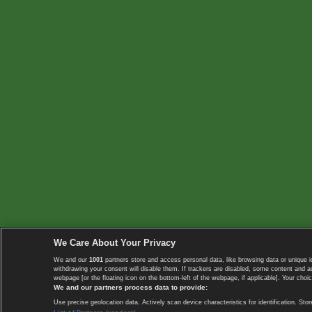
We Care About Your Privacy
We and our
1001
partners store and access personal data, like browsing data or unique i
withdrawing your consent will disable them. If trackers are disabled, some content and 
webpage [or the floating icon on the bottom-left of the webpage, if applicable]. Your choic
We and our partners process data to provide:
Use precise geolocation data. Actively scan device characteristics for identification. 