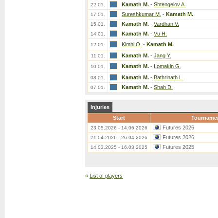
Kamath M.
-
Shtengelov A.
22.01.
Sureshkumar M.
-
Kamath M.
17.01.
Kamath M.
-
Vardhan V.
15.01.
Kamath M.
-
Vu H.
14.01.
Kimhi O.
-
Kamath M.
12.01.
Kamath M.
-
Jang Y.
11.01.
Kamath M.
-
Lomakin G.
10.01.
Kamath M.
-
Bathrinath L.
08.01.
Kamath M.
-
Shah D.
07.01.
Injuries
Start
Tourname
Futures 2026
23.05.2026 - 14.06.2026
Futures 2026
21.04.2026 - 26.04.2026
Futures 2025
14.03.2025 - 16.03.2025
«
List of players