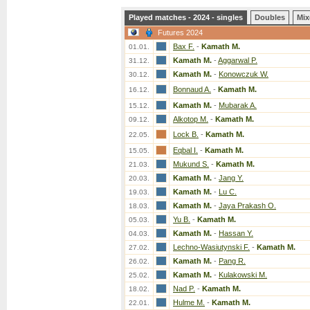
Played matches - 2024 - singles
Doubles
Mix
Futures 2024
Bax F.
-
Kamath M.
01.01.
Kamath M.
-
Aggarwal P.
31.12.
Kamath M.
-
Konowczuk W.
30.12.
Bonnaud A.
-
Kamath M.
16.12.
Kamath M.
-
Mubarak A.
15.12.
Alkotop M.
-
Kamath M.
09.12.
Lock B.
-
Kamath M.
22.05.
Eqbal I.
-
Kamath M.
15.05.
Mukund S.
-
Kamath M.
21.03.
Kamath M.
-
Jang Y.
20.03.
Kamath M.
-
Lu C.
19.03.
Kamath M.
-
Jaya Prakash O.
18.03.
Yu B.
-
Kamath M.
05.03.
Kamath M.
-
Hassan Y.
04.03.
Lechno-Wasiutynski F.
-
Kamath M.
27.02.
Kamath M.
-
Pang R.
26.02.
Kamath M.
-
Kulakowski M.
25.02.
Nad P.
-
Kamath M.
18.02.
Hulme M.
-
Kamath M.
22.01.