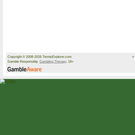
Copyright © 2008-2026 TennisExplorer.com.
Gamble Responsibly.
Gambling Therapy
. 18+