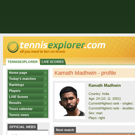
TENNISEXPLORER
LIVE SCORES
Kamath Madhwin - profile
Home page
Today's matches
Rankings
Kamath Madhwin
Players
Country: India
LIVE Scores
Age: 24 (10. 11. 2001)
Results
Current/Highest rank - singles: 
Current/Highest rank - doubles:
Tours calendar
Sex: man
Tennis news
Plays: right
OFFICIAL WEBS
Next match