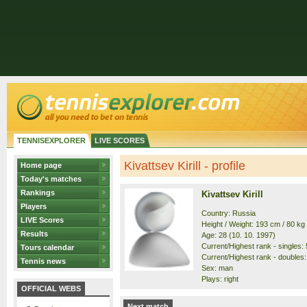
TENNISEXPLORER
LIVE SCORES
Kivattsev Kirill - profile
Home page
Today's matches
Rankings
Kivattsev Kirill
Players
Country: Russia
LIVE Scores
Height / Weight: 193 cm / 80 kg
Results
Age: 28 (10. 10. 1997)
Current/Highest rank - singles: 
Tours calendar
Current/Highest rank - doubles:
Tennis news
Sex: man
Plays: right
OFFICIAL WEBS
Next match