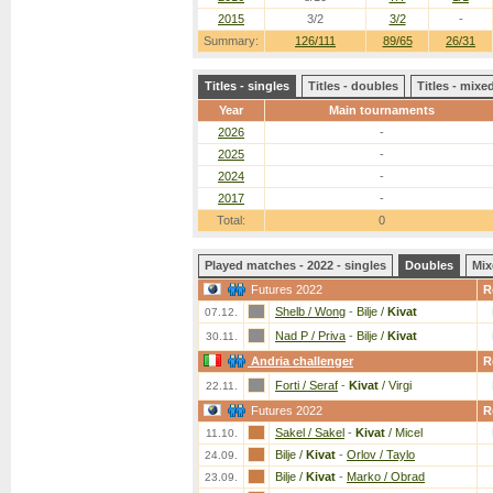
2015
3/2
3/2
-
Summary:
126/111
89/65
26/31
Titles - singles
Titles - doubles
Titles - mix
Year
Main tournaments
2026
-
2025
-
2024
-
2017
-
Total:
0
Played matches - 2022 - singles
Doubles
Mix
Futures 2022
R
Shelb / Wong
-
Bilje /
Kivat
07.12.
Nad P / Priva
-
Bilje /
Kivat
30.11.
Andria challenger
R
Forti / Seraf
-
Kivat
/ Virgi
22.11.
Futures 2022
R
Sakel / Sakel
-
Kivat
/ Micel
11.10.
Bilje /
Kivat
-
Orlov / Taylo
24.09.
Bilje /
Kivat
-
Marko / Obrad
23.09.