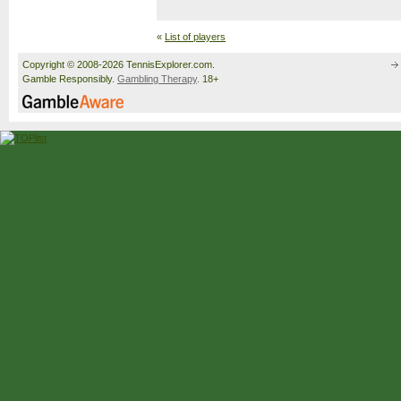
«
List of players
Copyright © 2008-2026 TennisExplorer.com.
Gamble Responsibly.
Gambling Therapy
. 18+