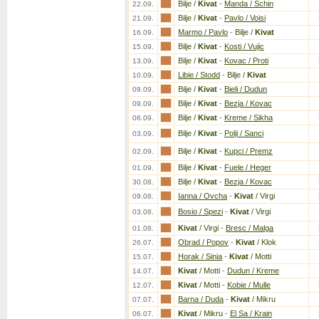
Bilje /
Kivat
-
Manda / Schin
22.09.
Bilje /
Kivat
-
Pavlo / Voisi
21.09.
Marmo / Pavlo
-
Bilje /
Kivat
16.09.
Bilje /
Kivat
-
Kosti / Vujic
15.09.
Bilje /
Kivat
-
Kovac / Proti
13.09.
Libie / Stodd
-
Bilje /
Kivat
10.09.
Bilje /
Kivat
-
Bieli / Dudun
09.09.
Bilje /
Kivat
-
Bezja / Kovac
09.09.
Bilje /
Kivat
-
Kreme / Sikha
06.09.
Bilje /
Kivat
-
Polji / Sanci
03.09.
Bilje /
Kivat
-
Kupci / Premz
02.09.
Bilje /
Kivat
-
Fuele / Heger
01.09.
Bilje /
Kivat
-
Bezja / Kovac
30.08.
Ianna / Ovcha
-
Kivat
/ Virgi
09.08.
Bosio / Spezi
-
Kivat
/ Virgi
03.08.
Kivat
/ Virgi
-
Bresc / Malga
01.08.
Obrad / Popov
-
Kivat
/ Klok
26.07.
Horak / Sinia
-
Kivat
/ Motti
15.07.
Kivat
/ Motti
-
Dudun / Kreme
14.07.
Kivat
/ Motti
-
Kobie / Mulle
12.07.
Barna / Duda
-
Kivat
/ Mikru
07.07.
Kivat
/ Mikru
-
El Sa / Krain
06.07.