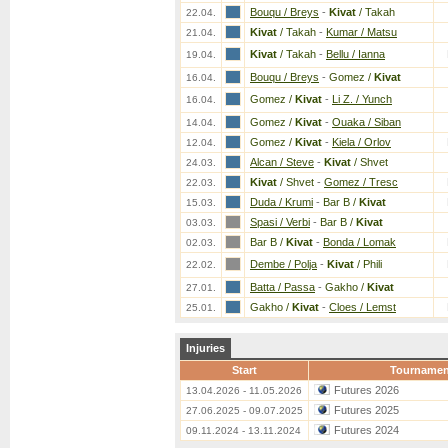
Bouqu / Breys
-
Kivat
/ Takah
22.04.
Kivat
/ Takah
-
Kumar / Matsu
21.04.
Kivat
/ Takah
-
Bellu / Ianna
19.04.
Bouqu / Breys
-
Gomez /
Kivat
16.04.
Gomez /
Kivat
-
Li Z. / Yunch
16.04.
Gomez /
Kivat
-
Ouaka / Siban
14.04.
Gomez /
Kivat
-
Kiela / Orlov
12.04.
Alcan / Steve
-
Kivat
/ Shvet
24.03.
Kivat
/ Shvet
-
Gomez / Tresc
22.03.
Duda / Krumi
-
Bar B /
Kivat
15.03.
Spasi / Verbi
-
Bar B /
Kivat
03.03.
Bar B /
Kivat
-
Bonda / Lomak
02.03.
Dembe / Polja
-
Kivat
/ Phili
22.02.
Batta / Passa
-
Gakho /
Kivat
27.01.
Gakho /
Kivat
-
Cloes / Lemst
25.01.
Injuries
Start
Tournamen
Futures 2026
13.04.2026 - 11.05.2026
Futures 2025
27.06.2025 - 09.07.2025
Futures 2024
09.11.2024 - 13.11.2024