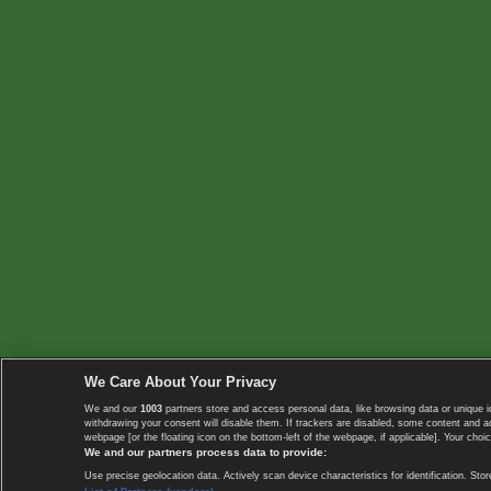
We Care About Your Privacy
We and our
1003
partners store and access personal data, like browsing data or unique i
withdrawing your consent will disable them. If trackers are disabled, some content and 
webpage [or the floating icon on the bottom-left of the webpage, if applicable]. Your choic
We and our partners process data to provide:
Use precise geolocation data. Actively scan device characteristics for identification. 