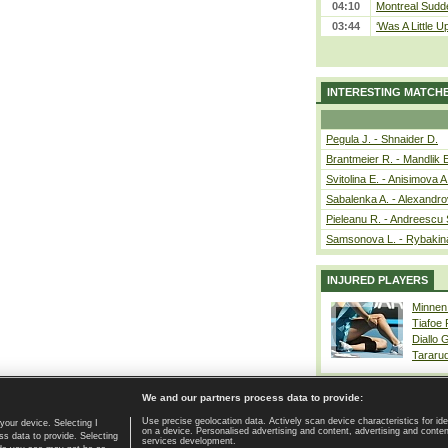
04:10
Montreal Sudde
03:44
‘Was A Little U
INTERESTING MATCH
Pegula J. - Shnaider D.
Brantmeier R. - Mandlik 
Svitolina E. - Anisimova A
Sabalenka A. - Alexandro
Pieleanu R. - Andreescu 
Samsonova L. - Rybakin
INJURED PLAYERS
Minnen
Tiafoe
Diallo 
Tararu
We and our partners process data to provide:
Use precise geolocation data. Actively scan device characteristics for ide
your device. Selecting I
on a device. Personalised advertising and content, advertising and cont
Home page
|
Contact
|
GDPR and Journalism
|
Terms of use
|
s data to provide. Selecting
services development.