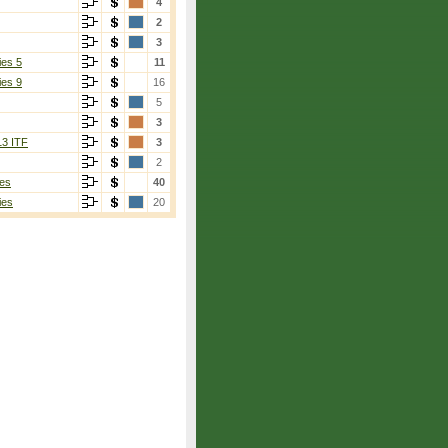
4
2
3
ies 5
11
ies 9
16
5
3
13 ITF
3
2
es
40
ies
20