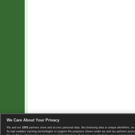
We Care About Your Privacy
We and our
1003
partners store and access personal data, like browsing data or unique identifiers, on 
Copyright © 2008-2026 TennisExplorer.com.
Accept enables tracking technologies to support the purposes shown under we and our partners proces