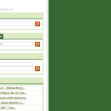
H
p’ – Belinda Benci...
i Makes Big US Ope...
nces while Andreeva...
– Jakub Menšík’s C...
 Silly,” “Just...