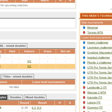
Round
Start
Match
H
A
No upcoming matches.
THIS WEEK'S TOURN
Main tournaments
Montreal
Toronto WTA
Lower level tournaments
Hagen challenger
W/L - mixed doubles
Lexington challenge
ay
Hard
Indoors
Grass
Not set
Grodzisk Mazowieck
2
-
-
-
-
Istanbul challenger
-
0/1
-
-
Plovdiv 2 challenger
2
-
0/1
-
-
UTR Pro Tennis Ser
UTR Pro Tennis Ser
Titles - mixed doubles
UTR Pro Tennis Ser
ments
Lower level tournaments
UTR Pro Tennis Ser
No titles
Landisville 2 ITF
Warsaw 2 WTA
ngles
Doubles
Mixed doubles
Koksijde ITF
Leipzig ITF
Round
Result
H
A
Ourense ITF
M.
Q-2R
6-2, 6-0