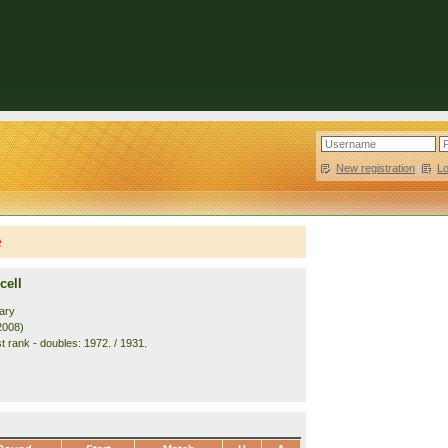
New registration
|
L
e
cell
ary
2008)
t rank - doubles: 1972. / 1931.