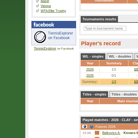
Tournament
Basel
Vienna
WTA Elite Trophy
Tournaments results
Player's record
TennisExplorer
on Facebook
W/L - singles
W/L - doubles
Year
Summary
Cl
2026
1/2
1/
2025
0/1
-
Summary:
1/3
1/
Titles - singles
Titles - doubles
Year
Main tourna
Played matches - 2026 - CLAY - si
Futures 2026
Belkovics A.
-
Kovacs 
15.06.