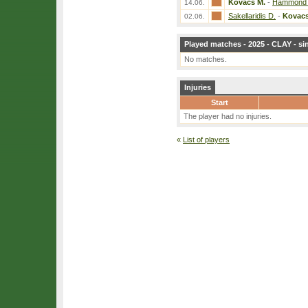
Kovacs M.
-
Hammond 
14.06.
Sakellaridis D.
-
Kovacs
02.06.
Played matches - 2025 - CLAY - si
No matches.
Injuries
Start
The player had no injuries.
«
List of players