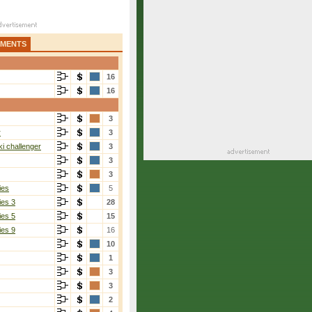
AMENTS
16
16
3
r
3
i challenger
3
3
3
ies
5
ies 3
28
ies 5
15
ies 9
16
10
1
3
3
2