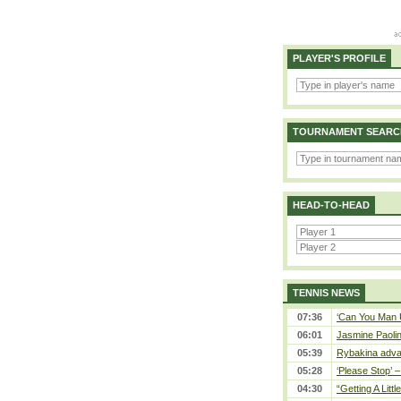
PLAYER'S PROFILE
TOURNAMENT SEARC
HEAD-TO-HEAD
TENNIS NEWS
07:36
‘Can You Man U
06:01
Jasmine Paolin
05:39
Rybakina adva
05:28
‘Please Stop’ 
04:30
“Getting A Little