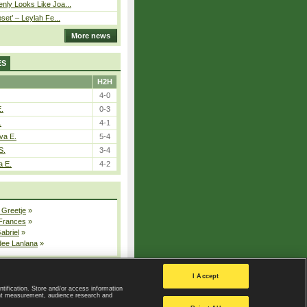
nly Looks Like Joa...
pset’ – Leylah Fe...
More news
ES
H2H
4-0
E.
0-3
.
4-1
va E.
5-4
S.
3-4
a E.
4-2
 Greetje
»
 Frances
»
Gabriel
»
dee Lanlana
»
All injured players
I Accept
ntification. Store and/or access information
ent measurement, audience research and
Privacy Policy
|
Privacy settings