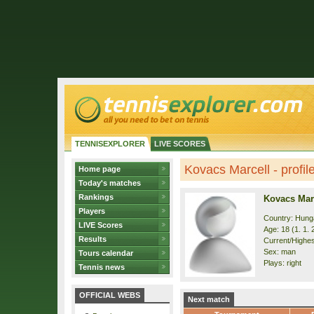
TENNISEXPLORER
LIVE SCORES
Kovacs Marcell - profil
Home page
Today's matches
Rankings
Kovacs Mar
Players
Country: Hung
LIVE Scores
Age: 18 (1. 1. 
Results
Current/Highes
Sex: man
Tours calendar
Plays: right
Tennis news
OFFICIAL WEBS
Next match