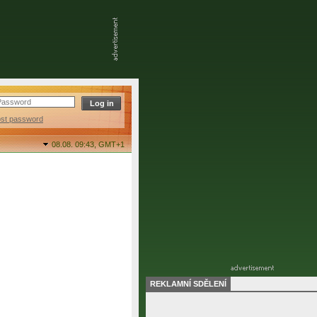
ost password
08.08. 09:43,
GMT+1
REKLAMNÍ SDĚLENÍ