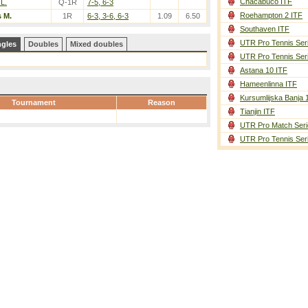
Chacabuco ITF
L.
Q-1R
7-5, 6-3
Roehampton 2 ITF
 M.
1R
6-3, 3-6, 6-3
1.09
6.50
Southaven ITF
UTR Pro Tennis Ser
ngles
Doubles
Mixed doubles
UTR Pro Tennis Ser
Astana 10 ITF
Hameenlinna ITF
Kursumlijska Banja 
Tournament
Reason
Tianjin ITF
UTR Pro Match Seri
UTR Pro Tennis Ser