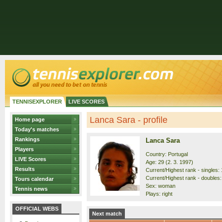
TENNISEXPLORER
LIVE SCORES
Lanca Sara - profile
Home page
Today's matches
Rankings
Lanca Sara
Players
Country: Portugal
LIVE Scores
Age: 29 (2. 3. 1997)
Results
Current/Highest rank - singles: 
Current/Highest rank - doubles:
Tours calendar
Sex: woman
Tennis news
Plays: right
OFFICIAL WEBS
Next match