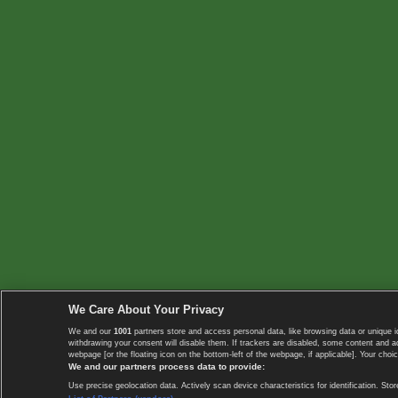
We Care About Your Privacy
We and our
1001
partners store and access personal data, like browsing data or unique i
withdrawing your consent will disable them. If trackers are disabled, some content and 
webpage [or the floating icon on the bottom-left of the webpage, if applicable]. Your choic
We and our partners process data to provide:
Use precise geolocation data. Actively scan device characteristics for identification. 