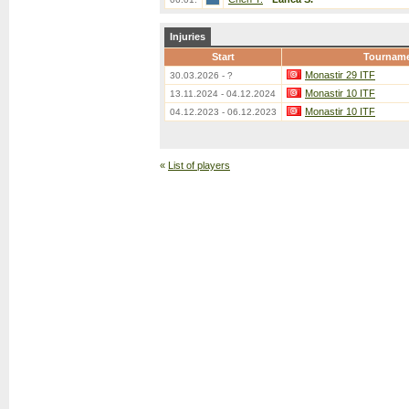
Injuries
Start
Tournam
Monastir 29 ITF
30.03.2026 - ?
Monastir 10 ITF
13.11.2024 - 04.12.2024
Monastir 10 ITF
04.12.2023 - 06.12.2023
«
List of players