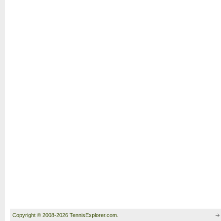
Copyright © 2008-2026 TennisExplorer.com.