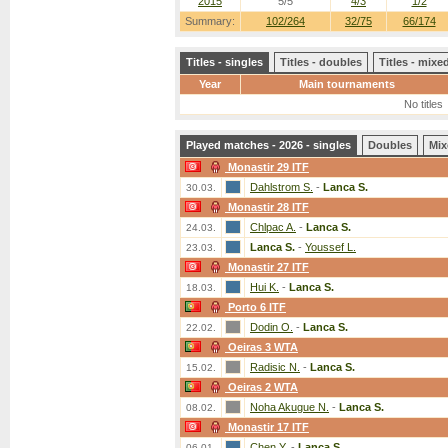
2015
5/5
4/3
1/2
Summary:
102/264
32/75
66/174
Titles - singles
Titles - doubles
Titles - mix
Year
Main tournaments
No titles
Played matches - 2026 - singles
Doubles
Mix
Monastir 29 ITF
Dahlstrom S.
-
Lanca S.
30.03.
Monastir 28 ITF
Chlpac A.
-
Lanca S.
24.03.
Lanca S.
-
Youssef L.
23.03.
Monastir 27 ITF
Hui K.
-
Lanca S.
18.03.
Porto 6 ITF
Dodin O.
-
Lanca S.
22.02.
Oeiras 3 WTA
Radisic N.
-
Lanca S.
15.02.
Oeiras 2 WTA
Noha Akugue N.
-
Lanca S.
08.02.
Monastir 17 ITF
Chen Y.
-
Lanca S.
06.01.