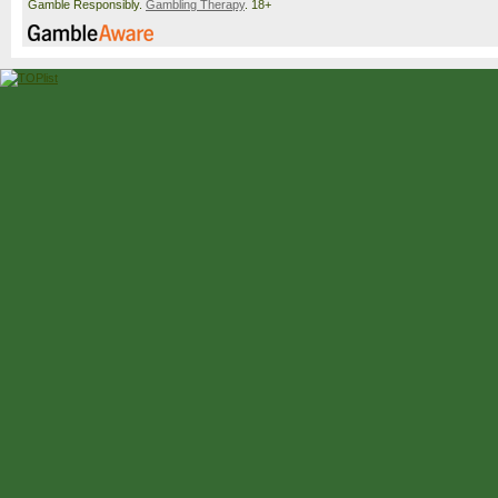
Gamble Responsibly.
Gambling Therapy
. 18+