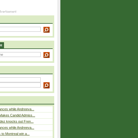
H
nces while Andreeva...
Makes Candid Admiss...
dez knocks out Fren...
nces while Andreeva...
 to Montreal win a...