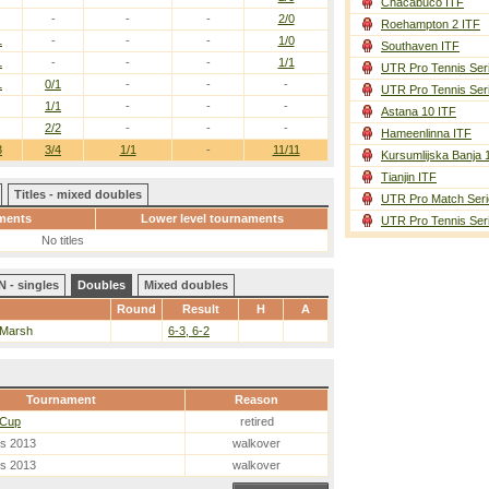
Chacabuco ITF
-
-
-
2/0
Roehampton 2 ITF
1
-
-
-
1/0
Southaven ITF
1
-
-
-
1/1
UTR Pro Tennis Ser
1
0/1
-
-
-
UTR Pro Tennis Ser
1/1
-
-
-
Astana 10 ITF
2/2
-
-
-
Hameenlinna ITF
3
3/4
1/1
-
11/11
Kursumlijska Banja 
Tianjin ITF
Titles - mixed doubles
UTR Pro Match Seri
ments
Lower level tournaments
UTR Pro Tennis Ser
No titles
 - singles
Doubles
Mixed doubles
Round
Result
H
A
 Marsh
6-3, 6-2
Tournament
Reason
 Cup
retired
es 2013
walkover
es 2013
walkover