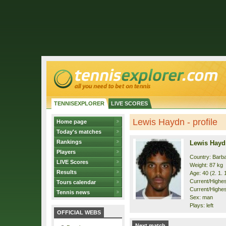
TENNISEXPLORER
LIVE SCORES
Lewis Haydn - profile
Home page
Today's matches
Rankings
Lewis Hayd
Players
Country: Barb
LIVE Scores
Weight: 87 kg
Results
Age: 40 (2. 1. 
Current/Highest
Tours calendar
Current/Highest
Tennis news
Sex: man
Plays: left
OFFICIAL WEBS
Next match