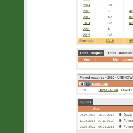
2014
2/0
-
2013
5/1
4/
2012
1/2
0/
2011
0/2
0/
2010
1/1
-
2007
2/2
-
Summary:
19/19
4/
Titles - singles
Titles - doubles
Year
Main tourna
Played matches - 2020 - UNKNOWN
Davis Cup
Duras / Ruud
-
Lewis
/
07.03.
Injuries
Start
Davis
06.04.2018 - 15.09.2018
Futur
11.05.2013 - 02.11.2013
Futur
05.05.2013 - 06.05.2013