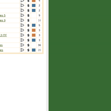
4
2
2
ies 5
9
ies 9
16
5
3
13 ITF
3
3
es
36
ies
20