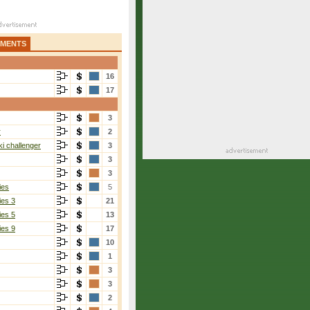
AMENTS
16
17
3
r
2
i challenger
3
3
3
ies
5
ies 3
21
ies 5
13
ies 9
17
10
1
3
3
2