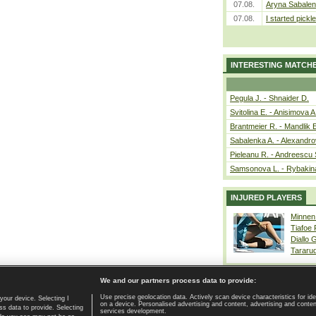
07.08.
Aryna Sabalen
07.08.
I started pickle
INTERESTING MATCH
Pegula J. - Shnaider D.
Svitolina E. - Anisimova A
Brantmeier R. - Mandlik 
Sabalenka A. - Alexandro
Pieleanu R. - Andreescu 
Samsonova L. - Rybakin
INJURED PLAYERS
Minnen
Tiafoe
Diallo 
Tararu
We and our partners process data to provide:
Use precise geolocation data. Actively scan device characteristics for ide
your device. Selecting I
on a device. Personalised advertising and content, advertising and cont
Home page
|
Contact
|
GDPR and Journalism
|
Terms of use
|
s data to provide. Selecting
services development.