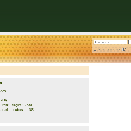
New registration
|
L
n
ados
1986)
 rank - singles: - / 584.
 rank - doubles: - / 405.