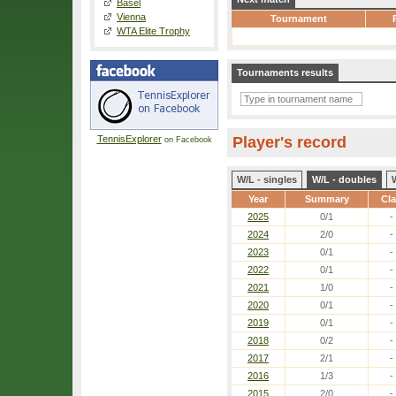
Basel
Vienna
Tournament
WTA Elite Trophy
Tournaments results
TennisExplorer
Player's record
on Facebook
W/L - singles
W/L - doubles
Year
Summary
Cl
2025
0/1
-
2024
2/0
-
2023
0/1
-
2022
0/1
-
2021
1/0
-
2020
0/1
-
2019
0/1
-
2018
0/2
-
2017
2/1
-
2016
1/3
-
2015
2/0
-