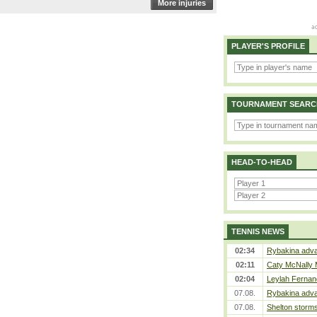
More injuries
PLAYER'S PROFILE
TOURNAMENT SEARC
HEAD-TO-HEAD
TENNIS NEWS
02:34
Rybakina adva
02:11
Caty McNally 
02:04
Leylah Fernan
07.08.
Rybakina adva
07.08.
Shelton storms