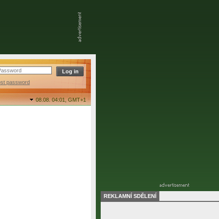
ost password
08.08. 04:01,
GMT+1
REKLAMNÍ SDĚLENÍ