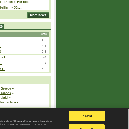
ka Defends Her Bold...
ball in my 50s....
More news
ES
H2H
4-0
.
4-1
E.
0-3
va E.
5-4
S.
3-4
a E.
4-2
 Greetje
»
 Frances
»
Gabriel
»
dee Lanlana
»
All injured players
I Accept
ntification. Store and/or access information
ent measurement, audience research and
Privacy Policy
|
Privacy settings