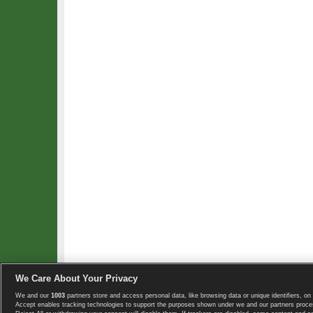
We Care About Your Privacy
We and our
1003
partners store and access personal data, like browsing data or unique identifiers, on 
Copyright © 2008-2026 TennisExplorer.com.
Accept enables tracking technologies to support the purposes shown under we and our partners proces