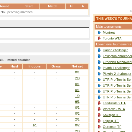
Round
Start
Match
H
A
No upcoming matches.
THIS WEEK'S TOURN
Main tournaments
Montreal
Toronto WTA
Lower level tournaments
Hagen challenger
Lexington challenge
W/L - mixed doubles
Grodzisk Mazowieck
ay
Hard
Indoors
Grass
Not set
Istanbul challenger
-
-
-
0/1
Plovdiv 2 challenger
-
-
-
2/0
UTR Pro Tennis Ser
-
-
-
0/1
UTR Pro Tennis Ser
-
-
-
0/1
UTR Pro Tennis Ser
-
-
-
1/0
UTR Pro Tennis Ser
-
-
-
0/1
Landisville 2 ITF
-
-
-
0/1
Warsaw 2 WTA
-
-
-
0/2
Koksijde ITF
-
-
-
2/1
Leipzig ITF
-
1/1
-
0/2
Ourense ITF
-
-
-
2/0