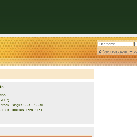
New registration
|
L
in
tina
. 2007)
 rank - singles: 2237. / 2230.
t rank - doubles: 1359. / 1311.