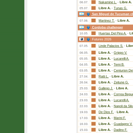
Nakamine L.
-
Libre A.
06.07.
Libre A.
-
Tunas G.
05.07.
San Miguel de Tucuman ch
Martinez T.
-
Libre A.
07.06.
Cordoba challenger
Huertas Del Pino A.
-
Li
10.05.
Futures 2026
Linde Palacios S.
-
Libr
07.05.
Libre A.
-
Grippo V.
06.05.
Libre A.
-
Lucarelli A.
05.05.
Libre A.
-
Temi B.
04.05.
Libre A.
-
Centurion Del
03.05.
Ratti L.
-
Libre A.
27.04.
Libre A.
-
Zeitune G.
26.04.
Gallego J.
-
Libre A.
25.03.
Libre A.
-
Correa Begue
24.03.
Libre A.
-
Lucarelli A.
23.03.
Libre A.
-
Napoli da Sil
22.03.
De Dios F.
-
Libre A.
19.03.
Libre A.
-
Marini F.
17.03.
Libre A.
-
Guadagno V.
16.03.
Libre A.
-
Dadino F.
15.03.