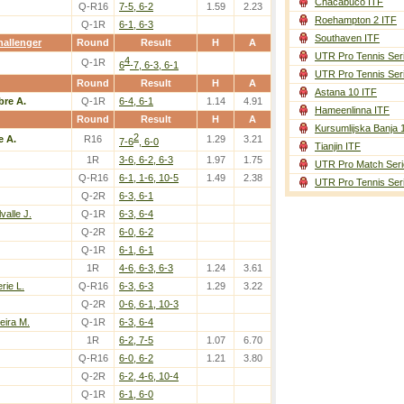
Chacabuco ITF
Q-R16
7-5, 6-2
1.59
2.23
Roehampton 2 ITF
Q-1R
6-1, 6-3
Southaven ITF
allenger
Round
Result
H
A
UTR Pro Tennis Ser
4
Q-1R
6
-7, 6-3, 6-1
UTR Pro Tennis Ser
Round
Result
H
A
Astana 10 ITF
bre A.
Q-1R
6-4, 6-1
1.14
4.91
Hameenlinna ITF
Round
Result
H
A
Kursumlijska Banja 
2
e A.
R16
1.29
3.21
7-6
, 6-0
Tianjin ITF
1R
3-6, 6-2, 6-3
1.97
1.75
UTR Pro Match Seri
Q-R16
6-1, 1-6, 10-5
1.49
2.38
UTR Pro Tennis Ser
Q-2R
6-3, 6-1
valle J.
Q-1R
6-3, 6-4
Q-2R
6-0, 6-2
Q-1R
6-1, 6-1
1R
4-6, 6-3, 6-3
1.24
3.61
rie L.
Q-R16
6-3, 6-3
1.29
3.22
Q-2R
0-6, 6-1, 10-3
veira M.
Q-1R
6-3, 6-4
1R
6-2, 7-5
1.07
6.70
Q-R16
6-0, 6-2
1.21
3.80
Q-2R
6-2, 4-6, 10-4
Q-1R
6-1, 6-0