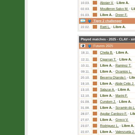
Aboian V.
-
Libre A.
10.03.
Mouilleron Salvo M.
-
Li
02.03.
Libre A.
-
Dreer F.
01.03.
Tigre 2 challenger
Ratti L.
-
Libre A.
22.02.
Played matches - 2025 - CLAY - si
Futures 2025
Chelia B.
-
Libre A.
18.11.
Cigarran T.
-
Libre A.
12.11.
Libre A.
-
Ramirez T.
10.11.
Libre A.
-
Ocantos L.
09.11.
Becerra Otarola I.
-
Lib
20.10.
Libre A.
-
Abde Celis J.
19.10.
Salazar A.
-
Libre A.
13.10.
Libre A.
-
Marini F.
12.10.
Cundom J.
-
Libre A.
01.09.
Libre A.
-
Scramin do L
31.08.
Aguilar Cardozo F.
-
Lib
28.07.
Libre A.
-
Greco V.
27.07.
Rodriguez L.
-
Libre A.
23.07.
Libre A.
-
Valenzuela J.
22.07.