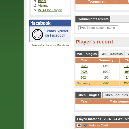
Basel
Tournament
Vienna
WTA Elite Trophy
Tournaments results
Player's record
TennisExplorer
on Facebook
W/L - singles
W/L - doubles
Year
Summary
Cl
2026
13/10
13/
2025
10/12
10/
2024
2/3
2/
Summary:
25/25
25/
Titles - singles
Titles - doubles
Year
Main tourna
Played matches - 2026 - CLAY - si
Futures 2026