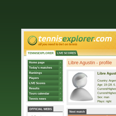
TENNISEXPLORER
LIVE SCORES
Libre Agustin - profile
Home page
Today's matches
Rankings
Libre Agust
Players
Country: Argen
LIVE Scores
Age: 19 (28. 6
Results
Current/Highest
Current/Highes
Tours calendar
Sex: man
Tennis news
Plays: right
OFFICIAL WEBS
Next match