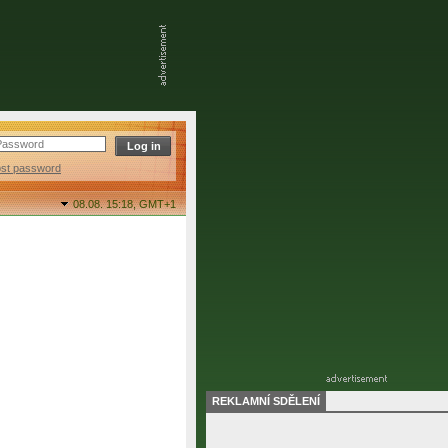
ost password
08.08. 15:18,
GMT+1
REKLAMNÍ SDĚLENÍ