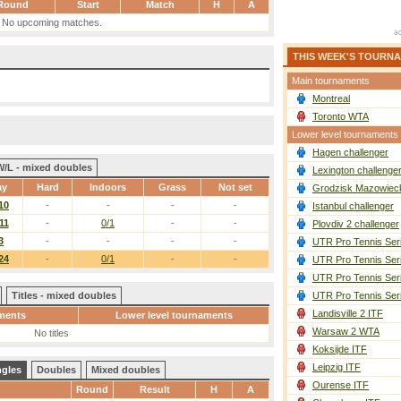
Round
Start
Match
H
A
No upcoming matches.
THIS WEEK'S TOURN
Main tournaments
Montreal
Toronto WTA
Lower level tournaments
Hagen challenger
W/L - mixed doubles
Lexington challenge
ay
Hard
Indoors
Grass
Not set
Grodzisk Mazowieck
10
-
-
-
-
Istanbul challenger
11
-
0/1
-
-
Plovdiv 2 challenger
3
-
-
-
-
UTR Pro Tennis Ser
24
-
0/1
-
-
UTR Pro Tennis Ser
UTR Pro Tennis Ser
Titles - mixed doubles
UTR Pro Tennis Ser
Landisville 2 ITF
ments
Lower level tournaments
Warsaw 2 WTA
No titles
Koksijde ITF
Leipzig ITF
ngles
Doubles
Mixed doubles
Ourense ITF
Round
Result
H
A