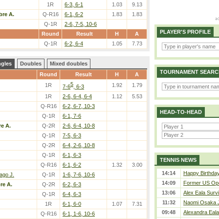
1R
6-3, 6-1
1.03
9.13
bre A.
Q-R16
6-1, 6-2
1.83
1.83
Q-1R
2-6, 7-5, 10-6
PLAYER'S PROFILE
Round
Result
H
A
Q-1R
6-2, 6-4
1.05
7.73
ngles
Doubles
Mixed doubles
TOURNAMENT SEARC
Round
Result
H
A
5
1R
1.92
1.79
7-6
, 6-3
1R
2-6, 6-4, 6-4
1.12
5.53
Q-R16
6-2, 6-7, 10-3
HEAD-TO-HEAD
Q-1R
6-1, 7-6
re A.
Q-2R
2-6, 6-4, 10-8
Q-1R
7-5, 6-3
Q-2R
6-4, 2-6, 10-8
Q-1R
6-1, 6-3
TENNIS NEWS
Q-R16
6-1, 6-2
1.32
3.00
14:14
Happy Birthda
ago J.
Q-1R
1-6, 7-6, 10-6
14:09
Former US Ope
re A.
Q-2R
6-2, 6-3
13:06
Alex Eala Survi
Q-1R
6-4, 6-3
11:32
Naomi Osaka J
1R
6-1, 6-0
1.07
7.31
09:48
Alexandra Eala
Q-R16
6-1, 1-6, 10-6