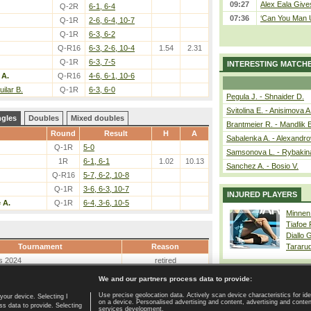
09:27
Alex Eala Gives
Q-2R
6-1, 6-4
07:36
‘Can You Man U
Q-1R
2-6, 6-4, 10-7
Q-1R
6-3, 6-2
Q-R16
6-3, 2-6, 10-4
1.54
2.31
Q-1R
6-3, 7-5
INTERESTING MATCH
 A.
Q-R16
4-6, 6-1, 10-6
ilar B.
Q-1R
6-3, 6-0
Pegula J. - Shnaider D.
Svitolina E. - Anisimova A
ngles
Doubles
Mixed doubles
Brantmeier R. - Mandlik 
Round
Result
H
A
Sabalenka A. - Alexandro
Q-1R
5-0
Samsonova L. - Rybakin
1R
6-1, 6-1
1.02
10.13
Sanchez A. - Bosio V.
Q-R16
5-7, 6-2, 10-8
Q-1R
3-6, 6-3, 10-7
INJURED PLAYERS
 A.
Q-1R
6-4, 3-6, 10-5
Minnen
Tiafoe
Diallo 
Tournament
Reason
Tararu
s 2024
retired
We and our partners process data to provide:
Use precise geolocation data. Actively scan device characteristics for ide
your device. Selecting I
on a device. Personalised advertising and content, advertising and cont
Home page
|
Contact
|
GDPR and Journalism
|
Terms of use
|
s data to provide. Selecting
services development.