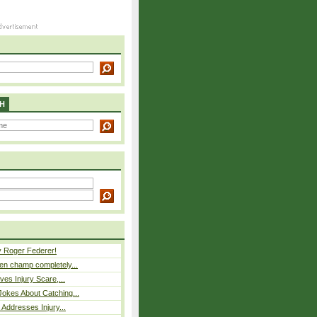
H
y Roger Federer!
n champ completely...
ves Injury Scare,...
okes About Catching...
 Addresses Injury...