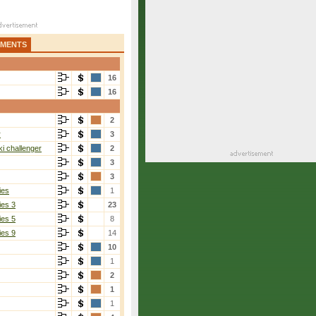
AMENTS
16
16
2
r
3
i challenger
2
3
3
ies
1
ies 3
23
ies 5
8
ies 9
14
10
1
2
1
1