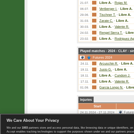
Libre A.
-
Rojas M.
21.07.
Vertberger I.
-
Libre A.
06.07.
Tischner T.
-
Libre A.
29.06.
Zarate C.
-
Libre A.
31.03.
Libre A.
-
Valente R.
30.03.
Rengel Sierra T.
-
Libre
24.02.
Libre A.
-
Rodriguez Agu
23.02.
Played matches - 2024 - CLAY - si
Futures 2024
Arcuschin R.
-
Libre A.
24.11.
Justo G.
-
Libre A.
19.11.
Libre A.
-
Cundom J.
18.11.
Libre A.
-
Valente R.
17.11.
Garcia Longo N.
-
Libre
01.09.
Injuries
Start
Future
24.11.2024 - 27.11.2024
We Care About Your Privacy
«
List of players
We and our
1003
partners store and access personal data, like browsing data or unique identifiers, on 
Copyright © 2008-2026 TennisExplorer.com.
Accept enables tracking technologies to support the purposes shown under we and our partners proces