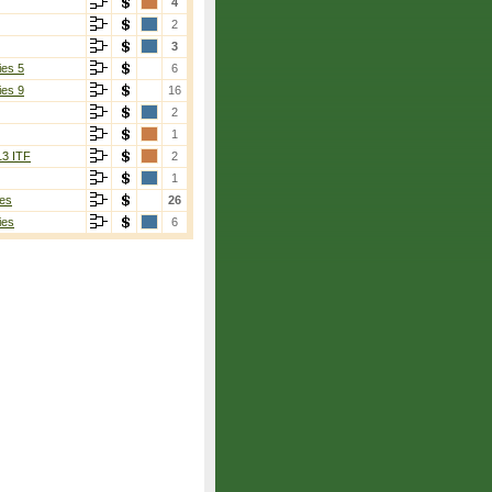
4
2
3
ies 5
6
ies 9
16
2
1
13 ITF
2
1
es
26
ies
6