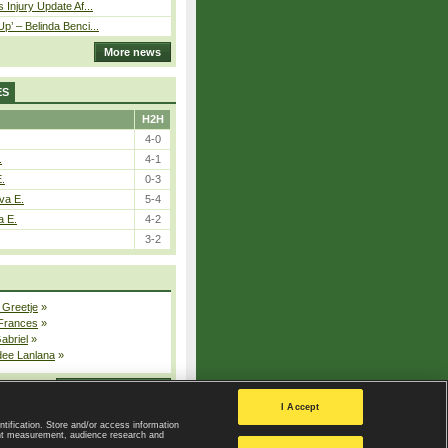
 Injury Update Af...
p’ – Belinda Benci...
More news
ES
H2H
4-0
.
4-1
E.
0-3
va E.
5-4
a E.
4-2
3-2
 Greetje
»
 Frances
»
Gabriel
»
dee Lanlana
»
All injured players
I Accept
ntification. Store and/or access information
ent measurement, audience research and
Privacy Policy
|
Privacy settings