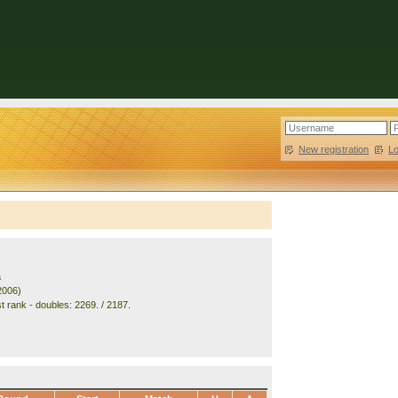
New registration
|
L
a
2006)
t rank - doubles: 2269. / 2187.