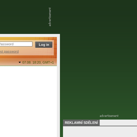
ost password
07.08. 18:20,
GMT+1
REKLAMNÍ SDĚLENÍ