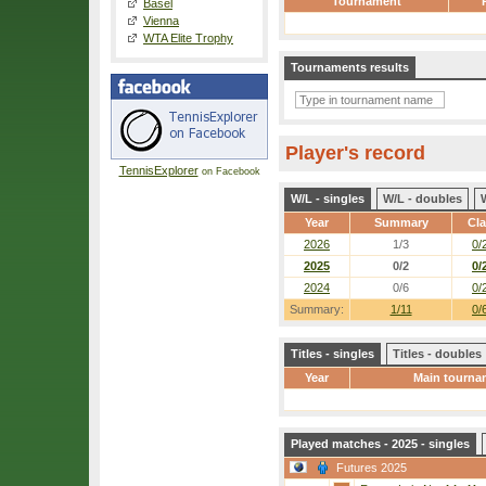
Tournament
Basel
Vienna
WTA Elite Trophy
Tournaments results
Player's record
TennisExplorer
on Facebook
W/L - singles
W/L - doubles
Year
Summary
Cl
2026
1/3
0/
2025
0/2
0/
2024
0/6
0/
Summary:
1/11
0/
Titles - singles
Titles - doubles
Year
Main tourna
Played matches - 2025 - singles
Futures 2025