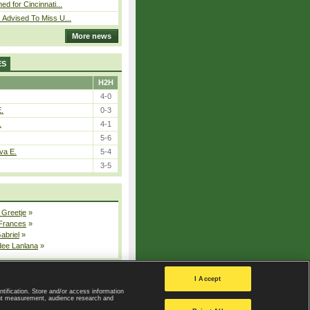
ed for Cincinnati...
 Advised To Miss U...
More news
ES
H2H
4-0
E.
0-3
.
4-1
5-6
va E.
5-4
3-5
 Greetje
»
 Frances
»
Gabriel
»
dee Lanlana
»
All injured players
I Accept
ntification. Store and/or access information
ent measurement, audience research and
Privacy Policy
|
Privacy settings