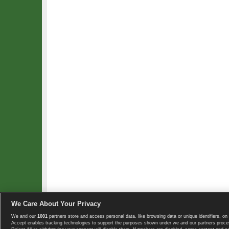
We Care About Your Privacy
We and our
1001
partners store and access personal data, like browsing data or unique identifiers, on 
Copyright © 2008-2026 TennisExplorer.com.
Accept enables tracking technologies to support the purposes shown under we and our partners proces