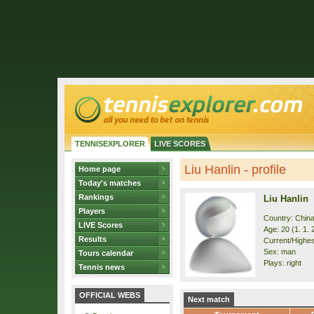
TENNISEXPLORER
LIVE SCORES
Liu Hanlin - profile
Home page
Today's matches
Rankings
Liu Hanlin
Players
Country: Chin
LIVE Scores
Age: 20 (1. 1. 
Results
Current/Highes
Sex: man
Tours calendar
Plays: right
Tennis news
OFFICIAL WEBS
Next match