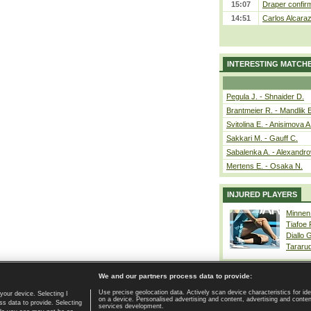
15:07
Draper confirm
14:51
Carlos Alcaraz
INTERESTING MATCH
Pegula J. - Shnaider D.
Brantmeier R. - Mandlik 
Svitolina E. - Anisimova A
Sakkari M. - Gauff C.
Sabalenka A. - Alexandro
Mertens E. - Osaka N.
INJURED PLAYERS
Minnen
Tiafoe
Diallo 
Tararu
We and our partners process data to provide:
Use precise geolocation data. Actively scan device characteristics for ide
your device. Selecting I
on a device. Personalised advertising and content, advertising and cont
Home page
|
Contact
|
GDPR and Journalism
|
Terms of use
|
s data to provide. Selecting
services development.