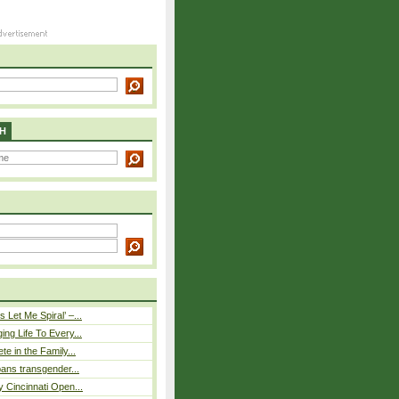
H
 Let Me Spiral’ –...
ing Life To Every...
ete in the Family...
 bans transgender...
y Cincinnati Open...