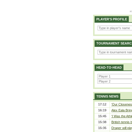
PLAYER'S PROFILE
TOURNAMENT SEARC
HEAD-TO-HEAD
TENNIS NEWS
17:12
‘Our Closeness
16:19
Alex Eala Bring
15:45
‘I Was the Athl
15:38
British tennis
15:35
Draper will pla