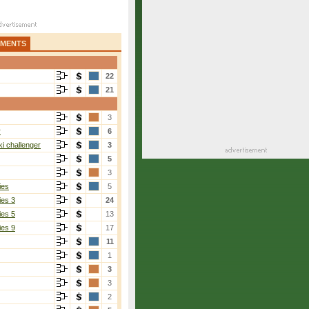
AMENTS
22
21
3
r
6
i challenger
3
5
3
ies
5
ies 3
24
ies 5
13
ies 9
17
11
1
3
3
2