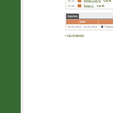
Regas Luis N.
-
Liu H.
18.10.
Rojas C.
-
Liu H.
21.09.
Injuries
Start
Futur
08.09.2024 - 15.09.2024
«
List of players