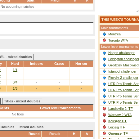
Round
Start
Match
H
A
No upcoming matches.
THIS WEEK'S TOURN
Main tournaments
Montreal
Toronto WTA
Lower level tournaments
Hagen challenger
W/L - mixed doubles
Lexington challenge
ay
Hard
Indoors
Grass
Not set
Grodzisk Mazowieck
2
1/1
-
-
-
Istanbul challenger
2
-
-
-
-
Plovdiv 2 challenger
2
0/4
-
-
-
UTR Pro Tennis Ser
6
1/5
-
-
-
UTR Pro Tennis Ser
UTR Pro Tennis Ser
Titles - mixed doubles
UTR Pro Tennis Ser
ments
Lower level tournaments
Landisville 2 ITF
No titles
Warsaw 2 WTA
Koksijde ITF
Doubles
Mixed doubles
Leipzig ITF
Ourense ITF
Round
Result
H
A