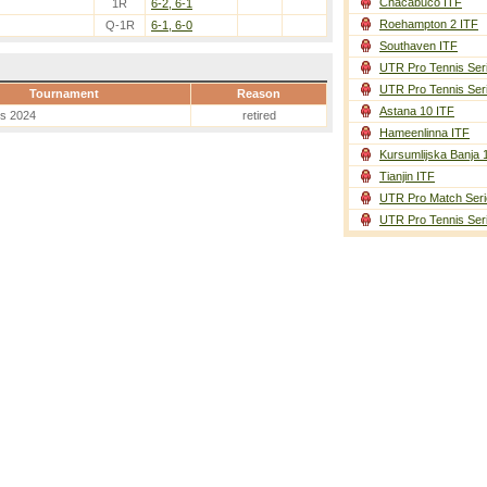
Chacabuco ITF
1R
6-2, 6-1
Roehampton 2 ITF
Q-1R
6-1, 6-0
Southaven ITF
UTR Pro Tennis Ser
UTR Pro Tennis Ser
Tournament
Reason
Astana 10 ITF
es 2024
retired
Hameenlinna ITF
Kursumlijska Banja 
Tianjin ITF
UTR Pro Match Seri
UTR Pro Tennis Ser