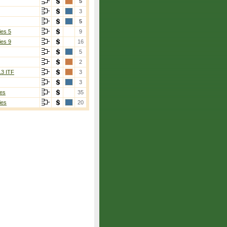
5
3
5
ies 5
9
ies 9
16
5
2
13 ITF
3
3
es
35
ies
20