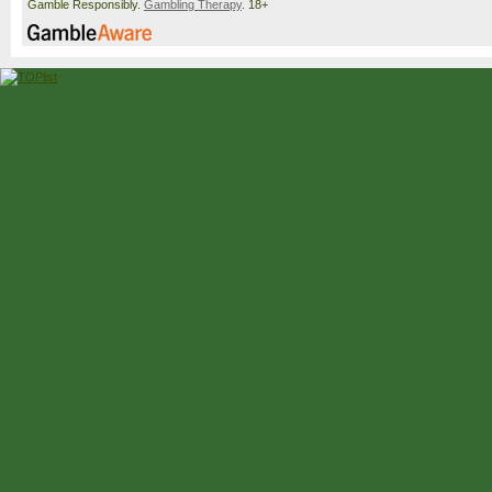
Gamble Responsibly.
Gambling Therapy
. 18+