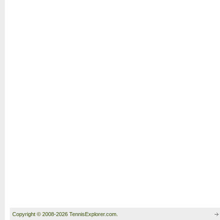
Copyright © 2008-2026 TennisExplorer.com.