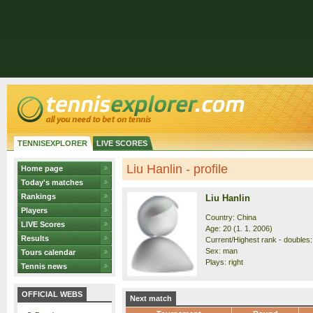
TENNISEXPLORER
LIVE SCORES
Liu Hanlin - profile
Home page
Today's matches
Rankings
Liu Hanlin
Players
Country: China
LIVE Scores
Age: 20 (1. 1. 2006)
Results
Current/Highest rank - doubles:
Sex: man
Tours calendar
Plays: right
Tennis news
OFFICIAL WEBS
Next match