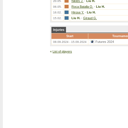
Nikles J.
-
Liu H.
20.05.
Roca Batalla O.
-
Liu H.
06.05.
Hirose Y.
-
Liu H.
16.02.
Liu H.
-
Giraud G.
15.02.
Injuries
Start
Tourname
Futures 2024
08.09.2024 - 15.09.2024
«
List of players