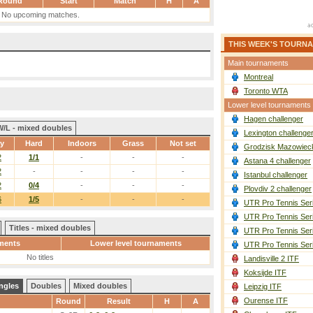
Round
Start
Match
H
A
No upcoming matches.
THIS WEEK'S TOURN
Main tournaments
Montreal
Toronto WTA
Lower level tournaments
Hagen challenger
W/L - mixed doubles
Lexington challenge
ay
Hard
Indoors
Grass
Not set
Grodzisk Mazowieck
2
1/1
-
-
-
Astana 4 challenger
2
-
-
-
-
Istanbul challenger
2
0/4
-
-
-
Plovdiv 2 challenger
6
1/5
-
-
-
UTR Pro Tennis Ser
UTR Pro Tennis Ser
Titles - mixed doubles
UTR Pro Tennis Ser
ments
Lower level tournaments
UTR Pro Tennis Ser
No titles
Landisville 2 ITF
Koksijde ITF
ngles
Doubles
Mixed doubles
Leipzig ITF
Ourense ITF
Round
Result
H
A