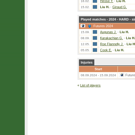
Hirose Y.
-
Liu H.
16.02.
Liu H.
-
Giraud G.
15.02.
Played matches - 2024 - HARD - si
Futures 2024
Augunas J.
-
Liu H.
15.09.
Karakachian G.
-
Liu H
08.09.
Roe Flannelly J.
-
Liu H
12.05.
Cook E.
-
Liu H.
05.05.
Injuries
Start
Futur
08.09.2024 - 15.09.2024
«
List of players