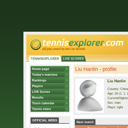
TENNISEXPLORER
LIVE SCORES
Liu Hanlin - profile
Home page
Today's matches
Rankings
Liu Hanlin
Players
Country: Chin
LIVE Scores
Age: 20 (1. 1. 
Results
Current/Highes
Sex: man
Tours calendar
Plays: right
Tennis news
OFFICIAL WEBS
Next match