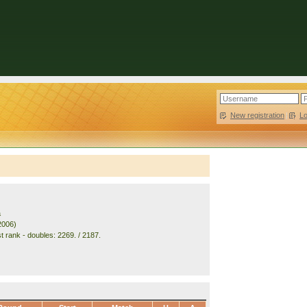
New registration
|
L
a
2006)
t rank - doubles: 2269. / 2187.