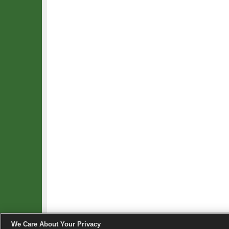
We Care About Your Privacy