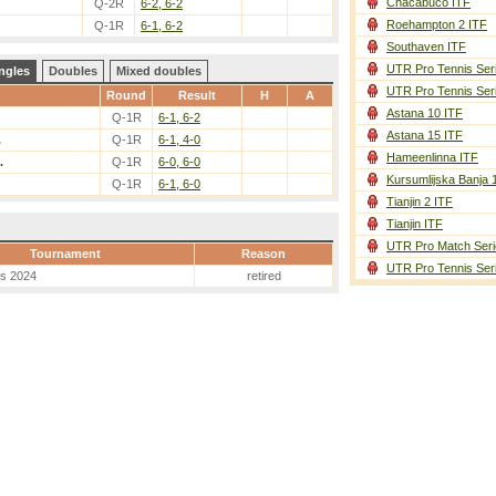
Chacabuco ITF
Q-2R
6-2, 6-2
Roehampton 2 ITF
Q-1R
6-1, 6-2
Southaven ITF
UTR Pro Tennis Ser
ngles
Doubles
Mixed doubles
UTR Pro Tennis Ser
Round
Result
H
A
Astana 10 ITF
Q-1R
6-1, 6-2
Astana 15 ITF
.
Q-1R
6-1, 4-0
Hameenlinna ITF
.
Q-1R
6-0, 6-0
Kursumlijska Banja 
Q-1R
6-1, 6-0
Tianjin 2 ITF
Tianjin ITF
UTR Pro Match Seri
Tournament
Reason
UTR Pro Tennis Ser
es 2024
retired