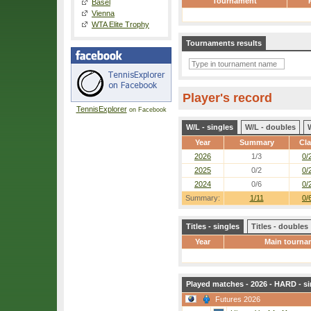
Tournament
Basel
Vienna
WTA Elite Trophy
Tournaments results
Player's record
TennisExplorer
on Facebook
W/L - singles
W/L - doubles
Year
Summary
Cl
2026
1/3
0/
2025
0/2
0/
2024
0/6
0/
Summary:
1/11
0/
Titles - singles
Titles - doubles
Year
Main tourna
Played matches - 2026 - HARD - si
Futures 2026