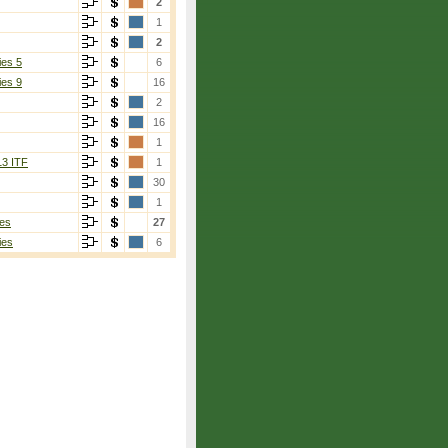
2
1
2
ies 5
6
ies 9
16
2
16
1
13 ITF
1
30
1
es
27
ies
6