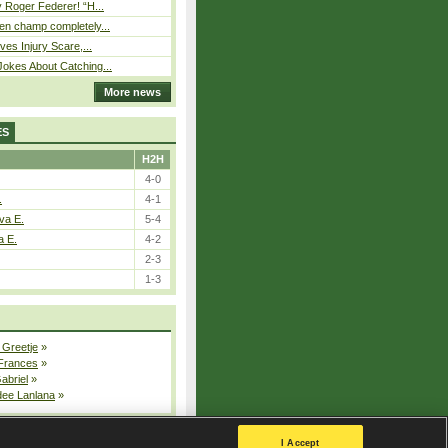
 Roger Federer! “H...
n champ completely...
ves Injury Scare,...
okes About Catching...
More news
ES
H2H
4-0
.
4-1
va E.
5-4
a E.
4-2
2-3
1-3
 Greetje
»
 Frances
»
Gabriel
»
dee Lanlana
»
All injured players
I Accept