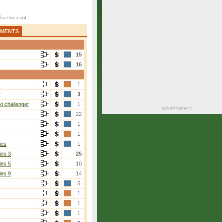
AMENTS
15
16
1
r
3
i challenger
1
22
1
1
ies
1
ies 3
25
ies 5
10
ies 9
14
5
1
1
1