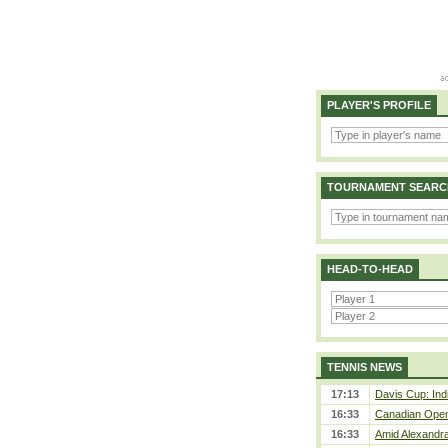
PLAYER'S PROFILE
TOURNAMENT SEARC
HEAD-TO-HEAD
TENNIS NEWS
17:13
Davis Cup: Indi
16:33
Canadian Open 
16:33
Amid Alexandra 