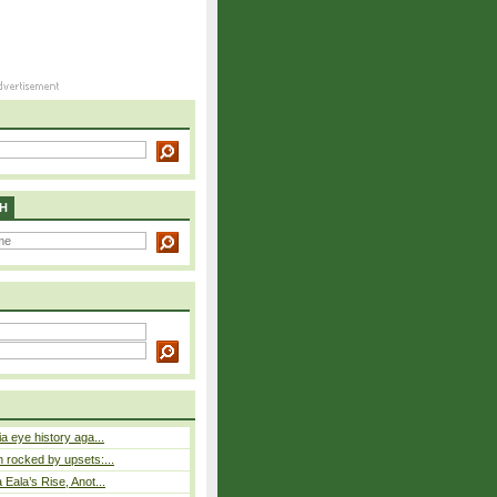
H
a eye history aga...
rocked by upsets:...
Eala’s Rise, Anot...