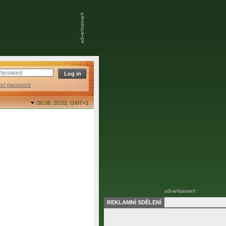
ost password
08.08. 20:02,
GMT+1
REKLAMNÍ SDĚLENÍ