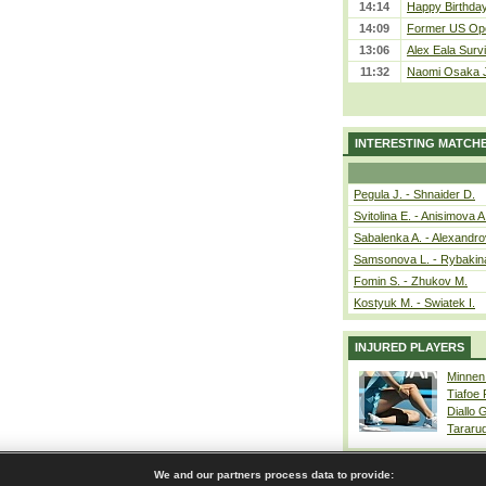
14:14
Happy Birthday
14:09
Former US Ope
13:06
Alex Eala Survi
11:32
Naomi Osaka J
INTERESTING MATCH
Pegula J. - Shnaider D.
Svitolina E. - Anisimova A
Sabalenka A. - Alexandro
Samsonova L. - Rybakin
Fomin S. - Zhukov M.
Kostyuk M. - Swiatek I.
INJURED PLAYERS
Minnen
Tiafoe
Diallo 
Tararu
We and our partners process data to provide: