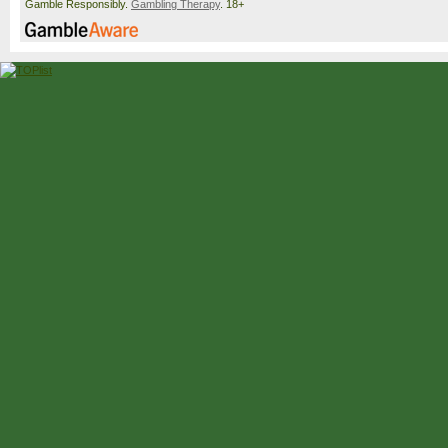
Gamble Responsibly.
Gambling Therapy
. 18+