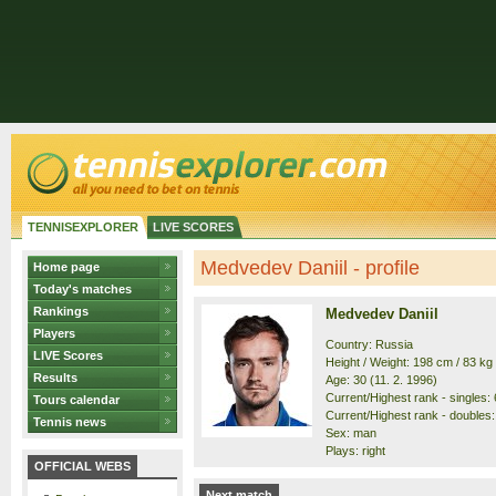
TENNISEXPLORER
LIVE SCORES
Medvedev Daniil - profile
Home page
Today's matches
Rankings
Medvedev Daniil
Players
Country: Russia
LIVE Scores
Height / Weight: 198 cm / 83 kg
Results
Age: 30 (11. 2. 1996)
Current/Highest rank - singles: 6
Tours calendar
Current/Highest rank - doubles: 
Tennis news
Sex: man
Plays: right
OFFICIAL WEBS
Next match