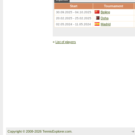
Start
Tournament
Beijing
30.09.2025 - 04.10.2025
Doha
20.02.2025 - 25.02.2025
Madrid
02.05.2024 - 11.05.2024
«
List of players
Copyright © 2008-2026 TennisExplorer.com.