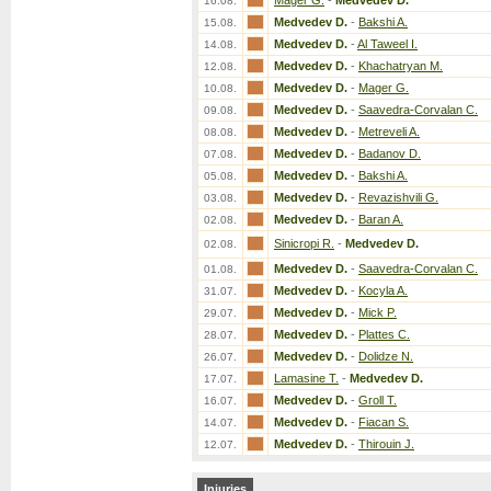
Mager G.
-
Medvedev D.
16.08.
Medvedev D.
-
Bakshi A.
15.08.
Medvedev D.
-
Al Taweel I.
14.08.
Medvedev D.
-
Khachatryan M.
12.08.
Medvedev D.
-
Mager G.
10.08.
Medvedev D.
-
Saavedra-Corvalan C.
09.08.
Medvedev D.
-
Metreveli A.
08.08.
Medvedev D.
-
Badanov D.
07.08.
Medvedev D.
-
Bakshi A.
05.08.
Medvedev D.
-
Revazishvili G.
03.08.
Medvedev D.
-
Baran A.
02.08.
Sinicropi R.
-
Medvedev D.
02.08.
Medvedev D.
-
Saavedra-Corvalan C.
01.08.
Medvedev D.
-
Kocyla A.
31.07.
Medvedev D.
-
Mick P.
29.07.
Medvedev D.
-
Plattes C.
28.07.
Medvedev D.
-
Dolidze N.
26.07.
Lamasine T.
-
Medvedev D.
17.07.
Medvedev D.
-
Groll T.
16.07.
Medvedev D.
-
Fiacan S.
14.07.
Medvedev D.
-
Thirouin J.
12.07.
Injuries