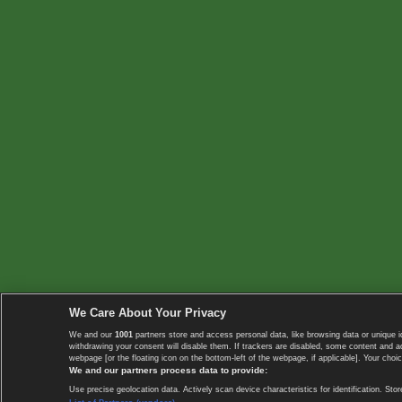
We Care About Your Privacy
We and our
1001
partners store and access personal data, like browsing data or unique i
withdrawing your consent will disable them. If trackers are disabled, some content and 
webpage [or the floating icon on the bottom-left of the webpage, if applicable]. Your choic
We and our partners process data to provide:
Use precise geolocation data. Actively scan device characteristics for identification. 