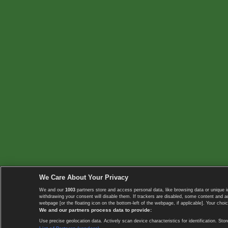
We Care About Your Privacy
We and our
1003
partners store and access personal data, like browsing data or unique i
withdrawing your consent will disable them. If trackers are disabled, some content and 
webpage [or the floating icon on the bottom-left of the webpage, if applicable]. Your choic
We and our partners process data to provide:
Use precise geolocation data. Actively scan device characteristics for identification. 