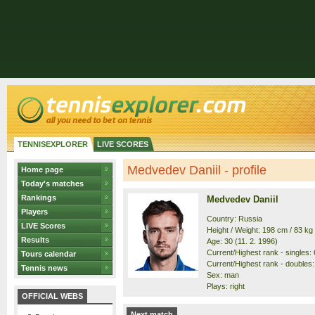
TENNISEXPLORER
LIVE SCORES
Medvedev Daniil - profile
Home page
Today's matches
Rankings
Medvedev Daniil
Players
Country: Russia
LIVE Scores
Height / Weight: 198 cm / 83 kg
Results
Age: 30 (11. 2. 1996)
Current/Highest rank - singles: 6
Tours calendar
Current/Highest rank - doubles: 
Tennis news
Sex: man
Plays: right
OFFICIAL WEBS
Next match