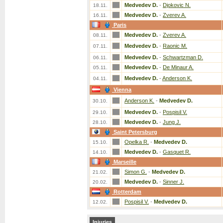
Medvedev D.
-
Djokovic N.
18.11.
Medvedev D.
-
Zverev A.
16.11.
Paris
Medvedev D.
-
Zverev A.
08.11.
Medvedev D.
-
Raonic M.
07.11.
Medvedev D.
-
Schwartzman D.
06.11.
Medvedev D.
-
De Minaur A.
05.11.
Medvedev D.
-
Anderson K.
04.11.
Vienna
Anderson K.
-
Medvedev D.
30.10.
Medvedev D.
-
Pospisil V.
29.10.
Medvedev D.
-
Jung J.
28.10.
Saint Petersburg
Opelka R.
-
Medvedev D.
15.10.
Medvedev D.
-
Gasquet R.
14.10.
Marseille
Simon G.
-
Medvedev D.
21.02.
Medvedev D.
-
Sinner J.
20.02.
Rotterdam
Pospisil V.
-
Medvedev D.
12.02.
Injuries