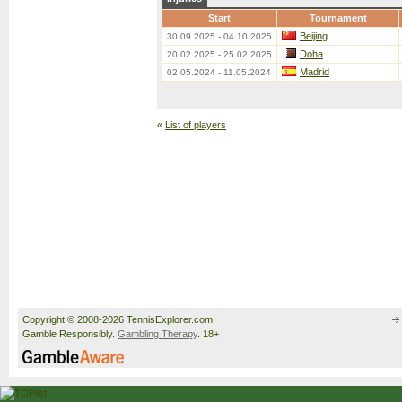
Start
Tournament
Beijing
30.09.2025 - 04.10.2025
Doha
20.02.2025 - 25.02.2025
Madrid
02.05.2024 - 11.05.2024
«
List of players
Copyright © 2008-2026 TennisExplorer.com.
Gamble Responsibly.
Gambling Therapy
. 18+