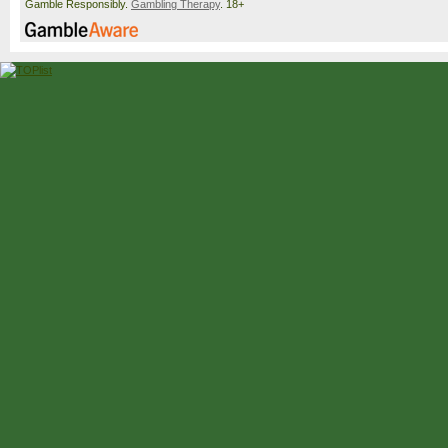
Gamble Responsibly.
Gambling Therapy
. 18+