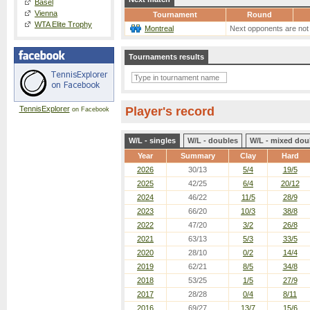
Basel
Vienna
Tournament
Round
WTA Elite Trophy
Montreal
Next opponents are not
Tournaments results
TennisExplorer
Player's record
on Facebook
W/L - singles
W/L - doubles
W/L - mixed dou
Year
Summary
Clay
Hard
2026
30/13
5/4
19/5
2025
42/25
6/4
20/12
2024
46/22
11/5
28/9
2023
66/20
10/3
38/8
2022
47/20
3/2
26/8
2021
63/13
5/3
33/5
2020
28/10
0/2
14/4
2019
62/21
8/5
34/8
2018
53/25
1/5
27/9
2017
28/28
0/4
8/11
2016
69/27
13/7
15/6