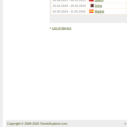
Beijing
30.09.2025 - 04.10.2025
Doha
20.02.2025 - 25.02.2025
Madrid
02.05.2024 - 11.05.2024
«
List of players
Copyright © 2008-2026 TennisExplorer.com.