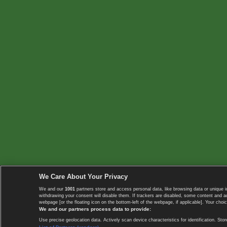
We Care About Your Privacy
We and our
1001
partners store and access personal data, like browsing data or unique i
withdrawing your consent will disable them. If trackers are disabled, some content and 
webpage [or the floating icon on the bottom-left of the webpage, if applicable]. Your choic
We and our partners process data to provide:
Use precise geolocation data. Actively scan device characteristics for identification. 