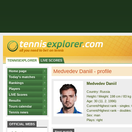
TENNISEXPLORER
LIVE SCORES
Medvedev Daniil - profile
Home page
Today's matches
Rankings
Medvedev Daniil
Players
Country: Russia
LIVE Scores
Height / Weight: 198 cm / 83 kg
Results
Age: 30 (11. 2. 1996)
Current/Highest rank - singles: 6
Tours calendar
Current/Highest rank - doubles: 
Tennis news
Sex: man
Plays: right
OFFICIAL WEBS
Next match