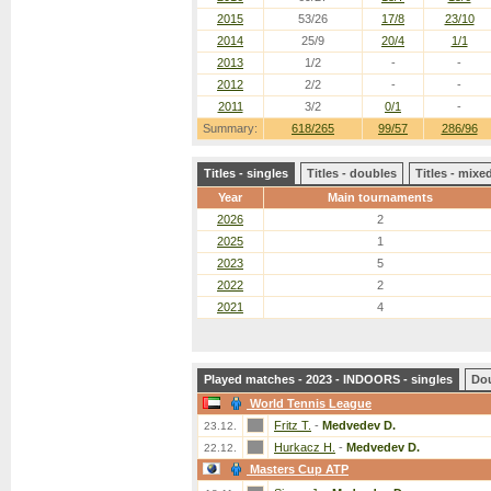
2015
53/26
17/8
23/10
2014
25/9
20/4
1/1
2013
1/2
-
-
2012
2/2
-
-
2011
3/2
0/1
-
Summary:
618/265
99/57
286/96
Titles - singles
Titles - doubles
Titles - mix
Year
Main tournaments
2026
2
2025
1
2023
5
2022
2
2021
4
Played matches - 2023 - INDOORS - singles
Do
World Tennis League
Fritz T.
-
Medvedev D.
23.12.
Hurkacz H.
-
Medvedev D.
22.12.
Masters Cup ATP