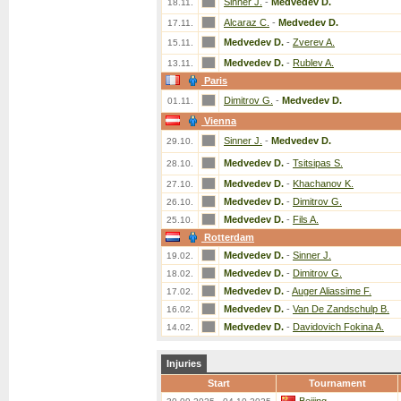
Sinner J.
-
Medvedev D.
18.11.
Alcaraz C.
-
Medvedev D.
17.11.
Medvedev D.
-
Zverev A.
15.11.
Medvedev D.
-
Rublev A.
13.11.
Paris
Dimitrov G.
-
Medvedev D.
01.11.
Vienna
Sinner J.
-
Medvedev D.
29.10.
Medvedev D.
-
Tsitsipas S.
28.10.
Medvedev D.
-
Khachanov K.
27.10.
Medvedev D.
-
Dimitrov G.
26.10.
Medvedev D.
-
Fils A.
25.10.
Rotterdam
Medvedev D.
-
Sinner J.
19.02.
Medvedev D.
-
Dimitrov G.
18.02.
Medvedev D.
-
Auger Aliassime F.
17.02.
Medvedev D.
-
Van De Zandschulp B.
16.02.
Medvedev D.
-
Davidovich Fokina A.
14.02.
Injuries
Start
Tournament