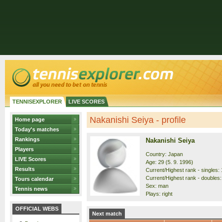
TENNISEXPLORER
LIVE SCORES
Nakanishi Seiya - profile
Home page
Today's matches
Rankings
Nakanishi Seiya
Players
Country: Japan
LIVE Scores
Age: 29 (5. 9. 1996)
Results
Current/Highest rank - singles: 
Current/Highest rank - doubles:
Tours calendar
Sex: man
Tennis news
Plays: right
OFFICIAL WEBS
Next match