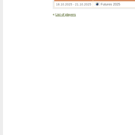
Futures 2025
18.10.2025 - 21.10.2025
«
List of players