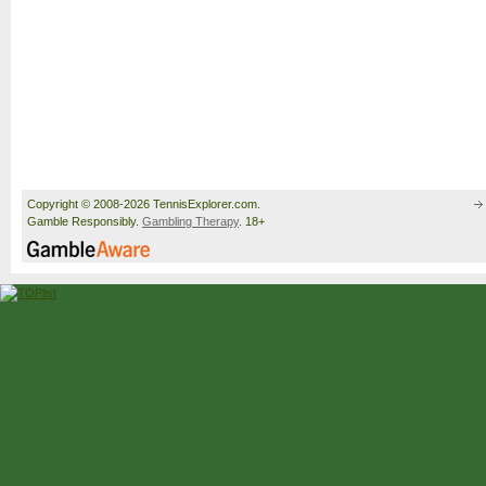
Copyright © 2008-2026 TennisExplorer.com.
Gamble Responsibly.
Gambling Therapy
. 18+