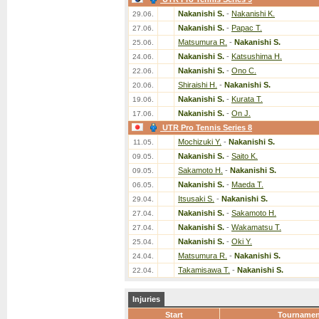
Nakanishi S.
-
Nakanishi K.
29.06.
Nakanishi S.
-
Papac T.
27.06.
Matsumura R.
-
Nakanishi S.
25.06.
Nakanishi S.
-
Katsushima H.
24.06.
Nakanishi S.
-
Ono C.
22.06.
Shiraishi H.
-
Nakanishi S.
20.06.
Nakanishi S.
-
Kurata T.
19.06.
Nakanishi S.
-
On J.
17.06.
UTR Pro Tennis Series 8
Mochizuki Y.
-
Nakanishi S.
11.05.
Nakanishi S.
-
Saito K.
09.05.
Sakamoto H.
-
Nakanishi S.
09.05.
Nakanishi S.
-
Maeda T.
06.05.
Itsusaki S.
-
Nakanishi S.
29.04.
Nakanishi S.
-
Sakamoto H.
27.04.
Nakanishi S.
-
Wakamatsu T.
27.04.
Nakanishi S.
-
Oki Y.
25.04.
Matsumura R.
-
Nakanishi S.
24.04.
Takamisawa T.
-
Nakanishi S.
22.04.
Injuries
Start
Tournamen