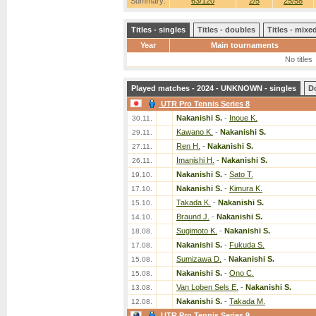
Summary:
63/120
2/5
25/58
Titles - singles
Titles - doubles
Titles - mix
Year
Main tournaments
No titles
Played matches - 2024 - UNKNOWN - singles
D
UTR Pro Tennis Series 8
Nakanishi S.
-
Inoue K.
30.11.
Kawano K.
-
Nakanishi S.
29.11.
Ren H.
-
Nakanishi S.
27.11.
Imanishi H.
-
Nakanishi S.
26.11.
Nakanishi S.
-
Sato T.
19.10.
Nakanishi S.
-
Kimura K.
17.10.
Takada K.
-
Nakanishi S.
15.10.
Braund J.
-
Nakanishi S.
14.10.
Sugimoto K.
-
Nakanishi S.
18.08.
Nakanishi S.
-
Fukuda S.
17.08.
Sumizawa D.
-
Nakanishi S.
15.08.
Nakanishi S.
-
Ono C.
15.08.
Van Loben Sels E.
-
Nakanishi S.
13.08.
Nakanishi S.
-
Takada M.
12.08.
UTR Pro Tennis Series 9