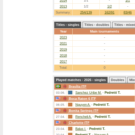
2014
1/1
-
1/1
2013
1/2
1/2
-
Summary:
254/139
162/91
83/46
Titles - singles
Titles - doubles
Titles - mix
Year
Main tournaments
2023
-
2021
-
2019
-
2018
-
2017
-
Total:
0
Played matches - 2026 - singles
Doubles
Mix
Brasília ITF
Sanchez Uribe M.
-
Pedretti T.
03.06.
Boca Raton 6 ITF
Nguyen A.
-
Pedretti T.
06.05.
Bonita Springs ITF
Rencheli A.
-
Pedretti T.
27.04.
Charlotte ITF
Balus I.
-
Pedretti T.
23.04.
Pedretti T.
-
Nguyen A.
22.04.