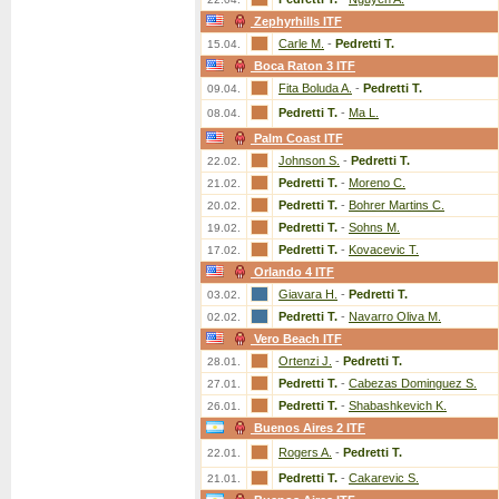
Zephyrhills ITF
Carle M.
-
Pedretti T.
15.04.
Boca Raton 3 ITF
Fita Boluda A.
-
Pedretti T.
09.04.
Pedretti T.
-
Ma L.
08.04.
Palm Coast ITF
Johnson S.
-
Pedretti T.
22.02.
Pedretti T.
-
Moreno C.
21.02.
Pedretti T.
-
Bohrer Martins C.
20.02.
Pedretti T.
-
Sohns M.
19.02.
Pedretti T.
-
Kovacevic T.
17.02.
Orlando 4 ITF
Giavara H.
-
Pedretti T.
03.02.
Pedretti T.
-
Navarro Oliva M.
02.02.
Vero Beach ITF
Ortenzi J.
-
Pedretti T.
28.01.
Pedretti T.
-
Cabezas Dominguez S.
27.01.
Pedretti T.
-
Shabashkevich K.
26.01.
Buenos Aires 2 ITF
Rogers A.
-
Pedretti T.
22.01.
Pedretti T.
-
Cakarevic S.
21.01.