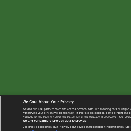
We Care About Your Privacy
We and our
1003
partners store and access personal data, like browsing data or unique i
withdrawing your consent will disable them. If trackers are disabled, some content and 
webpage [or the floating icon on the bottom-left of the webpage, if applicable]. Your choic
We and our partners process data to provide:
Use precise geolocation data. Actively scan device characteristics for identification. 