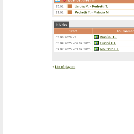
Buenos Aires ITF
Urrutia M.
-
Pedretti T.
15.01.
Pedretti T.
-
Matoula M.
13.01.
Injuries
Start
Tournamen
Brasília ITF
03.06.2026 - ?
Cuiabá ITF
05.09.2025 - 06.09.2025
Rio Claro ITF
09.07.2025 - 03.09.2025
«
List of players