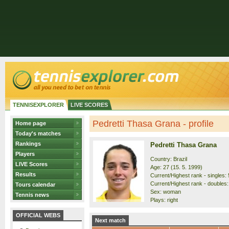
TENNISEXPLORER
LIVE SCORES
Pedretti Thasa Grana - profile
Home page
Today's matches
Rankings
Pedretti Thasa Grana
Players
Country: Brazil
LIVE Scores
Age: 27 (15. 5. 1999)
Results
Current/Highest rank - singles: 
Current/Highest rank - doubles:
Tours calendar
Sex: woman
Tennis news
Plays: right
OFFICIAL WEBS
Next match