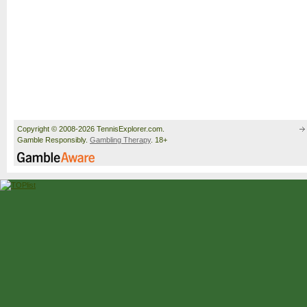
Copyright © 2008-2026 TennisExplorer.com.
Gamble Responsibly.
Gambling Therapy
. 18+