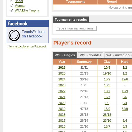
Basel
Tournament
Round
Vienna
No upcoming ma
WTA Elite Trophy
Tournaments results
Player's record
TennisExplorer
on Facebook
W/L - singles
W/L - doubles
W/L - mixed dou
Year
Summary
Clay
Hard
2026
11/11
10/9
1/2
2025
21/13
19/10
1/2
2024
30/16
10/9
12/6
2023
13/3
13/3
-
2022
22/16
10/7
12/9
2021
21/13
16/7
5/6
2020
10/4
1/0
9/4
2019
47/18
13/9
34/9
2018
28/18
28/18
-
2017
28/14
23/10
5/4
2016
21/10
18/7
3/3