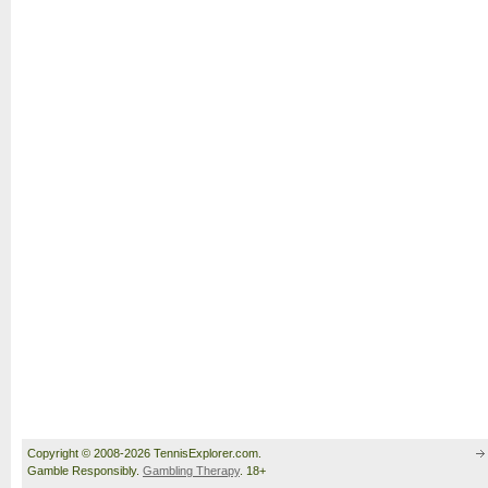
Copyright © 2008-2026 TennisExplorer.com.
Gamble Responsibly.
Gambling Therapy
. 18+