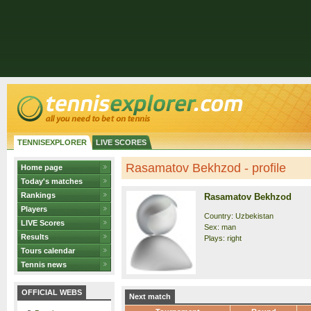
TENNISEXPLORER
LIVE SCORES
Rasamatov Bekhzod - profile
Home page
Today's matches
Rankings
Rasamatov Bekhzod
Players
Country: Uzbekistan
LIVE Scores
Sex: man
Results
Plays: right
Tours calendar
Tennis news
OFFICIAL WEBS
Next match