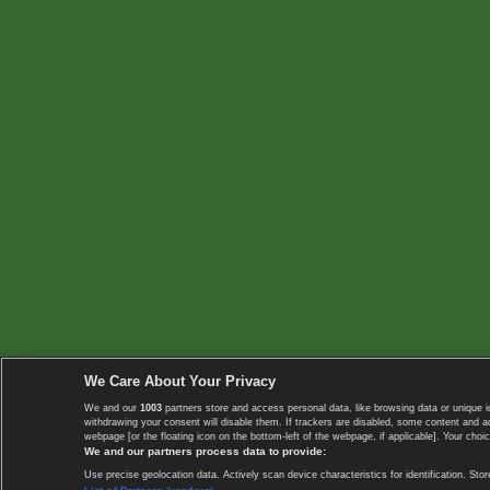
We Care About Your Privacy
We and our
1003
partners store and access personal data, like browsing data or unique i
withdrawing your consent will disable them. If trackers are disabled, some content and 
webpage [or the floating icon on the bottom-left of the webpage, if applicable]. Your choic
We and our partners process data to provide:
Use precise geolocation data. Actively scan device characteristics for identification. 