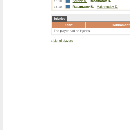
Bardzin A.
-
Rasamatov B.
15.10.
Rasamatov B.
-
Makhmudov D.
14.10.
Injuries
Start
Tournament
The player had no injuries.
«
List of players