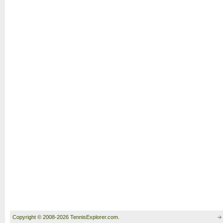
Copyright © 2008-2026 TennisExplorer.com.