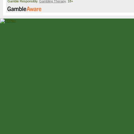
Gamble Responsibly.
Gambling Therapy
. 18+