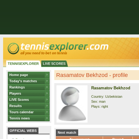
TENNISEXPLORER
LIVE SCORES
Rasamatov Bekhzod - profile
Home page
Today's matches
Rankings
Rasamatov Bekhzod
Players
Country: Uzbekistan
LIVE Scores
Sex: man
Results
Plays: right
Tours calendar
Tennis news
OFFICIAL WEBS
Next match