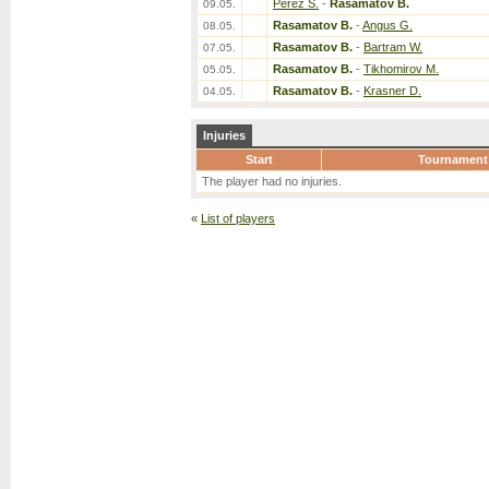
Perez S.
-
Rasamatov B.
09.05.
Rasamatov B.
-
Angus G.
08.05.
Rasamatov B.
-
Bartram W.
07.05.
Rasamatov B.
-
Tikhomirov M.
05.05.
Rasamatov B.
-
Krasner D.
04.05.
Injuries
Start
Tournament
The player had no injuries.
«
List of players