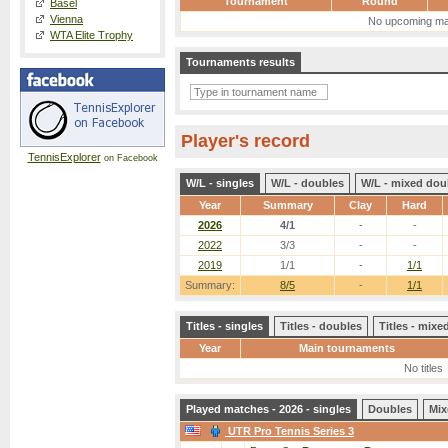
Tournament
Round
Basel
Vienna
No upcoming ma
WTA Elite Trophy
Tournaments results
Player's record
TennisExplorer
on Facebook
W/L - singles
W/L - doubles
W/L - mixed dou
Year
Summary
Clay
Hard
2026
4/1
-
-
2022
3/3
-
-
2019
1/1
-
1/1
Summary:
8/5
-
1/1
Titles - singles
Titles - doubles
Titles - mix
Year
Main tournaments
No titles
Played matches - 2026 - singles
Doubles
Mix
UTR Pro Tennis Series 3