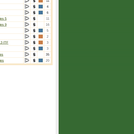
11
4
6
ies 5
11
ies 9
16
5
2
13 ITF
3
3
es
35
ies
20