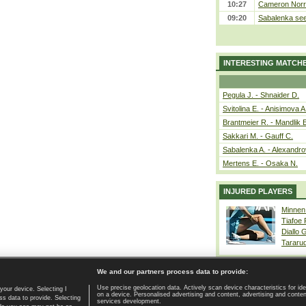
10:27
Cameron Norrie
09:20
Sabalenka sees
INTERESTING MATCH
Pegula J. - Shnaider D.
Svitolina E. - Anisimova A
Brantmeier R. - Mandlik 
Sakkari M. - Gauff C.
Sabalenka A. - Alexandro
Mertens E. - Osaka N.
INJURED PLAYERS
Minnen
Tiafoe
Diallo 
Tararu
We and our partners process data to provide:
Use precise geolocation data. Actively scan device characteristics for ide
your device. Selecting I
on a device. Personalised advertising and content, advertising and cont
Home page
|
Contact
|
GDPR and Journalism
|
Terms of use
|
s data to provide. Selecting
services development.