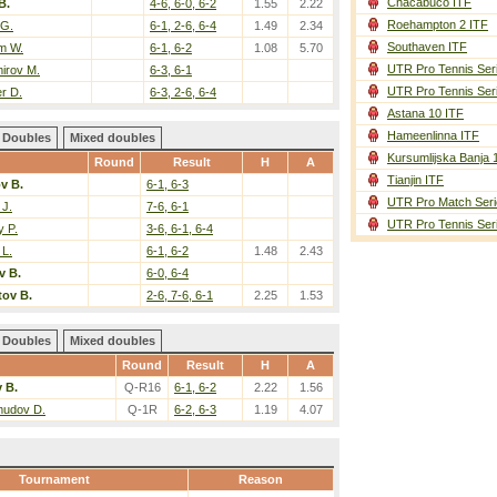
Chacabuco ITF
B.
4-6, 6-0, 6-2
1.55
2.22
Roehampton 2 ITF
 G.
6-1, 2-6, 6-4
1.49
2.34
Southaven ITF
m W.
6-1, 6-2
1.08
5.70
UTR Pro Tennis Ser
irov M.
6-3, 6-1
UTR Pro Tennis Ser
r D.
6-3, 2-6, 6-4
Astana 10 ITF
Hameenlinna ITF
Doubles
Mixed doubles
Kursumlijska Banja 
Round
Result
H
A
Tianjin ITF
v B.
6-1, 6-3
UTR Pro Match Seri
 J.
7-6, 6-1
UTR Pro Tennis Ser
 P.
3-6, 6-1, 6-4
 L.
6-1, 6-2
1.48
2.43
v B.
6-0, 6-4
ov B.
2-6, 7-6, 6-1
2.25
1.53
Doubles
Mixed doubles
Round
Result
H
A
 B.
Q-R16
6-1, 6-2
2.22
1.56
udov D.
Q-1R
6-2, 6-3
1.19
4.07
Tournament
Reason