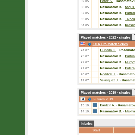
Perez S.
-
Rasamatov 
09.05.
Rasamatov B.
-
Angus
08.05.
Rasamatov B.
-
Bartra
07.05.
Rasamatov B.
-
Tikhom
05.05.
Rasamatov B.
-
Krasne
04.05.
Played matches - 2022 - singles
UTR Pro Match Series
Hurtado G.
-
Rasamato
24.07.
Rasamatov B.
-
Barton
23.07.
Rasamatov B.
-
Murphy
22.07.
Rasamatov B.
-
Butera
21.07.
Roddick J.
-
Rasamato
20.07.
Velasquez J.
-
Rasamat
19.07.
Played matches - 2019 - singles
Futures 2019
Bardzin A.
-
Rasamatov
15.10.
Rasamatov B.
-
Makhm
14.10.
Injuries
Start