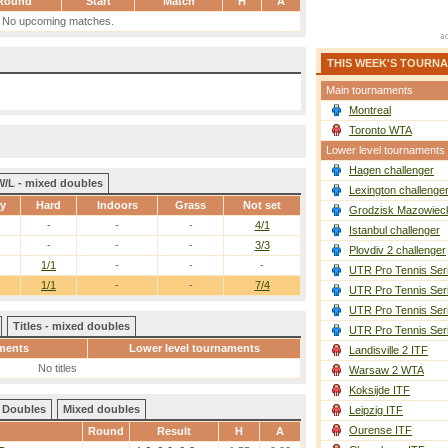
Round
Start
Match
H
A
No upcoming matches.
THIS WEEK'S TOURN
Main tournaments
Montreal
Toronto WTA
Lower level tournaments
Hagen challenger
W/L - mixed doubles
Lexington challenge
ay
Hard
Indoors
Grass
Not set
Grodzisk Mazowieck
-
-
-
4/1
Istanbul challenger
-
-
-
3/3
Plovdiv 2 challenger
1/1
-
-
-
UTR Pro Tennis Ser
1/1
-
-
7/4
UTR Pro Tennis Ser
UTR Pro Tennis Ser
Titles - mixed doubles
UTR Pro Tennis Ser
ments
Lower level tournaments
Landisville 2 ITF
No titles
Warsaw 2 WTA
Koksijde ITF
Doubles
Mixed doubles
Leipzig ITF
Ourense ITF
Round
Result
H
A