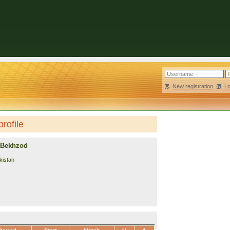
New registration
|
L
rofile
 Bekhzod
kistan