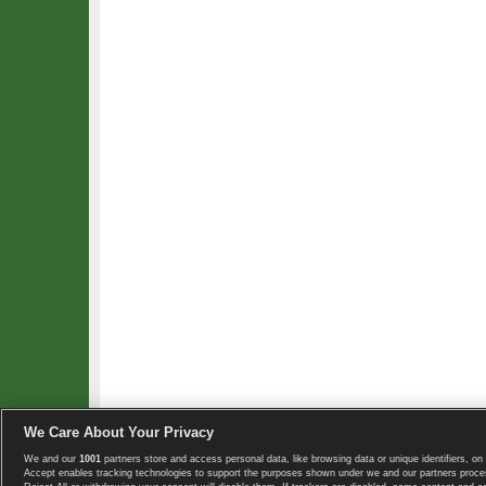
We Care About Your Privacy
We and our
1001
partners store and access personal data, like browsing data or unique identifiers, on 
Copyright © 2008-2026 TennisExplorer.com.
Accept enables tracking technologies to support the purposes shown under we and our partners proces