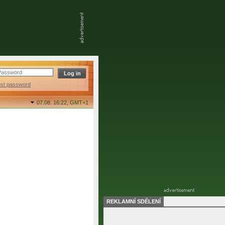
ost password
07.08. 16:22,
GMT+1
REKLAMNÍ SDĚLENÍ