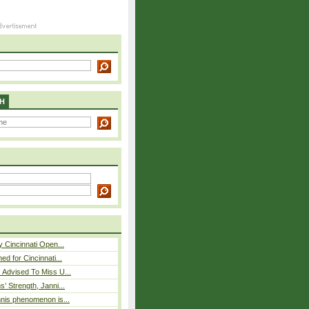
H
y Cincinnati Open...
ed for Cincinnati...
 Advised To Miss U...
s’ Strength, Janni...
nnis phenomenon is...