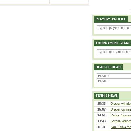
PLAYER'S PROFILE
TOURNAMENT SEARC
HEAD-TO-HEAD
TENNIS NEWS
15:35
Draper will pla
15:07
Draper confirm
14:51
Carlos Alcaraz
13:43
Serena William
11:31
Alex Eala’s te