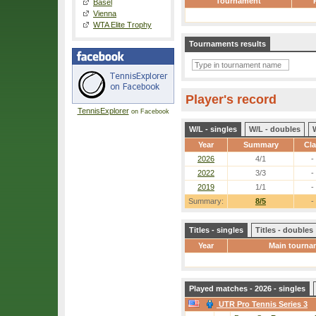
Tournament
Basel
Vienna
WTA Elite Trophy
Tournaments results
Player's record
TennisExplorer
on Facebook
W/L - singles
W/L - doubles
Year
Summary
Cl
2026
4/1
-
2022
3/3
-
2019
1/1
-
Summary:
8/5
-
Titles - singles
Titles - doubles
Year
Main tourna
Played matches - 2026 - singles
UTR Pro Tennis Series 3