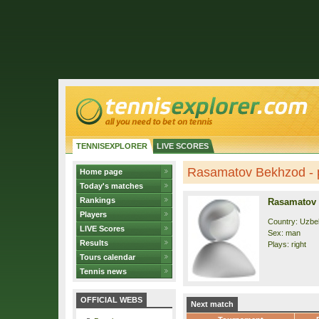
TENNISEXPLORER
LIVE SCORES
Rasamatov Bekhzod - p
Home page
Today's matches
Rankings
Rasamatov
Players
Country: Uzbe
LIVE Scores
Sex: man
Results
Plays: right
Tours calendar
Tennis news
OFFICIAL WEBS
Next match