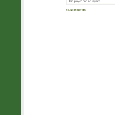
The player had no injuries.
«
List of players