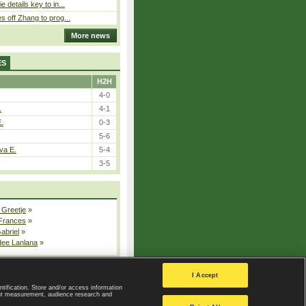
 details key to in...
 off Zhang to prog...
More news
ES
H2H
4-0
.
4-1
E.
0-3
5-6
va E.
5-4
3-5
 Greetje
»
 Frances
»
Gabriel
»
dee Lanlana
»
All injured players
I Accept
ntification. Store and/or access information
ent measurement, audience research and
Privacy Policy
|
Privacy settings