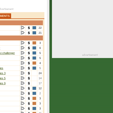
AMENTS
22
21
3
r
6
i challenger
5
5
4
ies
5
ies 3
24
ies 5
14
ies 9
17
12
2
3
3
3