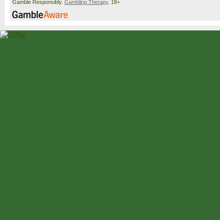
Gamble Responsibly.
Gambling Therapy
. 18+