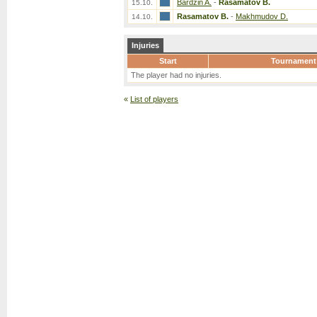
Bardzin A.
-
Rasamatov B.
15.10.
Rasamatov B.
-
Makhmudov D.
14.10.
Injuries
Start
Tournament
The player had no injuries.
«
List of players