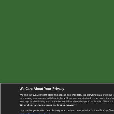
We Care About Your Privacy
We and our
1001
partners store and access personal data, like browsing data or unique i
withdrawing your consent will disable them. If trackers are disabled, some content and 
webpage [or the floating icon on the bottom-left of the webpage, if applicable]. Your choic
We and our partners process data to provide:
Use precise geolocation data. Actively scan device characteristics for identification. 