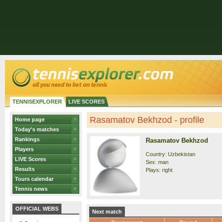
TENNISEXPLORER
LIVE SCORES
Rasamatov Bekhzod - profile
Home page
Today's matches
Rankings
Rasamatov Bekhzod
Players
Country: Uzbekistan
LIVE Scores
Sex: man
Results
Plays: right
Tours calendar
Tennis news
OFFICIAL WEBS
Next match