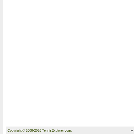
Copyright © 2008-2026 TennisExplorer.com.