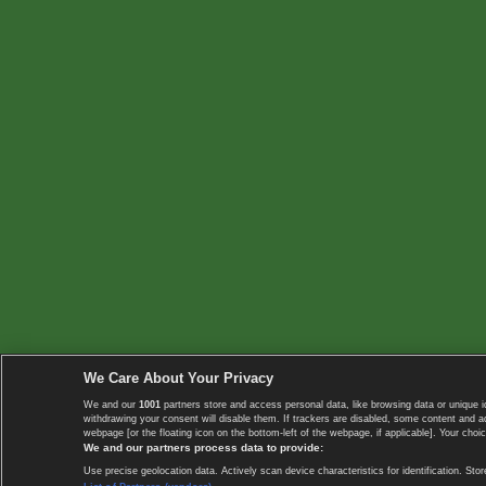
We Care About Your Privacy
We and our
1001
partners store and access personal data, like browsing data or unique i
withdrawing your consent will disable them. If trackers are disabled, some content and 
webpage [or the floating icon on the bottom-left of the webpage, if applicable]. Your choic
We and our partners process data to provide:
Use precise geolocation data. Actively scan device characteristics for identification. 