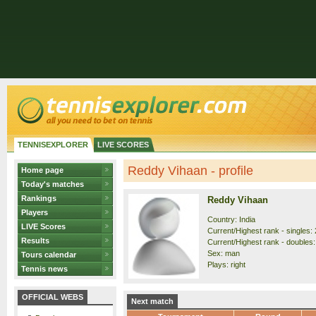
TENNISEXPLORER
LIVE SCORES
Reddy Vihaan - profile
Home page
Today's matches
Rankings
Reddy Vihaan
Players
Country: India
LIVE Scores
Current/Highest rank - singles: 
Results
Current/Highest rank - doubles:
Sex: man
Tours calendar
Plays: right
Tennis news
OFFICIAL WEBS
Next match