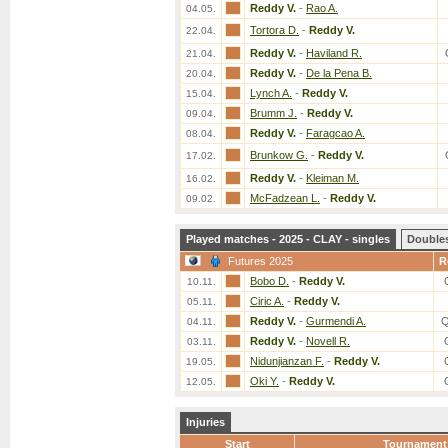
Reddy V.
-
Rao A.
04.05.
Tortora D.
-
Reddy V.
22.04.
Reddy V.
-
Haviland R.
21.04.
Reddy V.
-
De la Pena B.
20.04.
Lynch A.
-
Reddy V.
15.04.
Brumm J.
-
Reddy V.
09.04.
Reddy V.
-
Faragcao A.
08.04.
Brunkow G.
-
Reddy V.
17.02.
Reddy V.
-
Kleiman M.
16.02.
McFadzean L.
-
Reddy V.
09.02.
Played matches - 2025 - CLAY - singles
Double
Futures 2025
R
Bobo D.
-
Reddy V.
10.11.
Ciric A.
-
Reddy V.
05.11.
Reddy V.
-
Gurmendi A.
Q
04.11.
Reddy V.
-
Novell R.
03.11.
Nidunjianzan F.
-
Reddy V.
19.05.
Oki Y.
-
Reddy V.
12.05.
Injuries
Start
Tournament