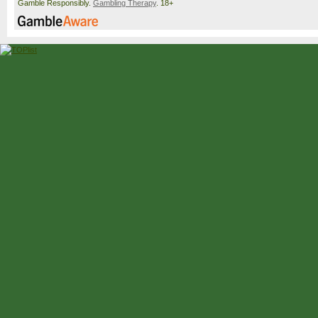
Gamble Responsibly.
Gambling Therapy
. 18+