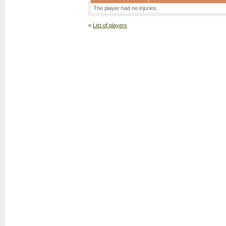
The player had no injuries.
«
List of players