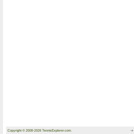
Copyright © 2008-2026 TennisExplorer.com.