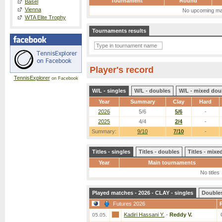
Tournament
Round
Basel
Vienna
No upcoming ma
WTA Elite Trophy
Tournaments results
Player's record
TennisExplorer
on Facebook
W/L - singles
W/L - doubles
W/L - mixed dou
Year
Summary
Clay
Hard
2026
5/6
5/6
-
2025
4/4
2/4
-
Summary:
9/10
7/10
-
Titles - singles
Titles - doubles
Titles - mix
Year
Main tournaments
No titles
Played matches - 2026 - CLAY - singles
Double
Futures 2026
Kadiri Hassani Y.
-
Reddy V.
05.05.