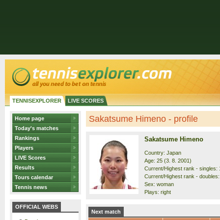
TENNISEXPLORER
LIVE SCORES
Sakatsume Himeno - profile
Home page
Today's matches
Rankings
Sakatsume Himeno
Players
Country: Japan
LIVE Scores
Age: 25 (3. 8. 2001)
Results
Current/Highest rank - singles: 
Current/Highest rank - doubles:
Tours calendar
Sex: woman
Tennis news
Plays: right
OFFICIAL WEBS
Next match