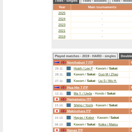
Titles - singles
Titles - doubles
Titles - mix
Year
Main tournaments
2025
-
2024
-
2023
-
2021
-
2019
-
Played matches - 2019 - HARD - singles
Double
Nonthaburi 7 ITF
Hsieh / Lee P
-
Kawam /
Sakat
29.11.
Kawam /
Sakat
-
Guo M / Zhao
28.11.
Kawam /
Sakat
-
Liu S / Wu H.
27.11.
Hua Hin 7 ITF
Ma Y. / Ueda
-
Hondo /
Sakat
12.11.
Hamamatsu ITF
Shimo / Yoshi
-
Kawam /
Sakat
15.10.
Makinohara ITF
Hayas / Kobor
-
Kawam /
Sakat
10.10.
Kawam /
Sakat
-
Koike / Matsu
08.10.
Nanao ITF