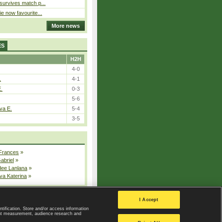
 survives match p...
ie now favourite...
More news
ES
H2H
4-0
.
4-1
E.
0-3
5-6
va E.
5-4
3-5
 Frances
»
Gabriel
»
dee Lanlana
»
va Katerina
»
All injured players
I Accept
ntification. Store and/or access information
ent measurement, audience research and
Privacy Policy
|
Privacy settings