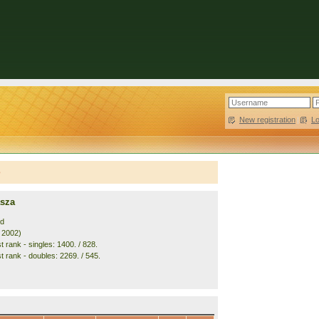
New registration
|
L
e
asza
nd
. 2002)
 rank - singles: 1400. / 828.
t rank - doubles: 2269. / 545.