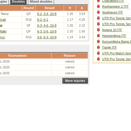
Chacabuco ITF
ngles
Doubles
Mixed doubles
Roehampton 2 ITF
Round
Result
H
A
Southaven ITF
 Tercz
QF
6-2, 3-6, 10-8
1.25
3.53
UTR Pro Tennis Ser
Kratt
R16
6-2, 6-1
1.17
4.35
UTR Pro Tennis Ser
jr
SF
6-3, 4-6, 10-8
1.55
2.22
Astana 10 ITF
Walki
QF
6-3, 0-6, 10-8
2.20
1.55
Hameenlinna ITF
ercz
R16
3-6, 6-3, 10-8
1.24
3.43
Kursumlijska Banja 
Tianjin ITF
UTR Pro Match Seri
Tournament
Reason
UTR Pro Tennis Ser
es 2025
retired
es 2025
retired
es 2025
retired
More injuries