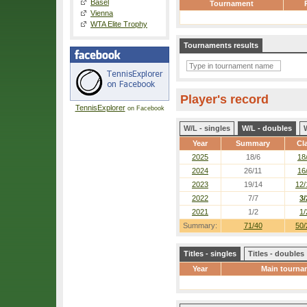
Basel
Tournament
Vienna
WTA Elite Trophy
Tournaments results
Player's record
TennisExplorer
on Facebook
W/L - singles
W/L - doubles
Year
Summary
Cl
2025
18/6
18
2024
26/11
16
2023
19/14
12/
2022
7/7
3/
2021
1/2
1/
Summary:
71/40
50/
Titles - singles
Titles - doubles
Year
Main tourna