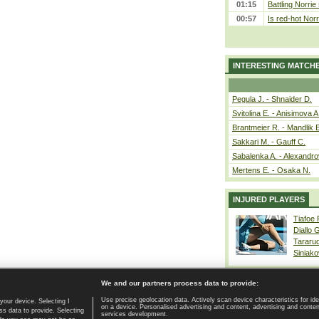
01:15
Battling Norrie
00:57
Is red-hot Norr
INTERESTING MATCH
Pegula J. - Shnaider D.
Svitolina E. - Anisimova A
Brantmeier R. - Mandlik 
Sakkari M. - Gauff C.
Sabalenka A. - Alexandro
Mertens E. - Osaka N.
INJURED PLAYERS
Tiafoe
Diallo 
Tararu
Siniako
We and our partners process data to provide:
Use precise geolocation data. Actively scan device characteristics for ide
your device. Selecting I
on a device. Personalised advertising and content, advertising and cont
Home page
|
Contact
|
GDPR and Journalism
|
Terms of use
|
s data to provide. Selecting
services development.