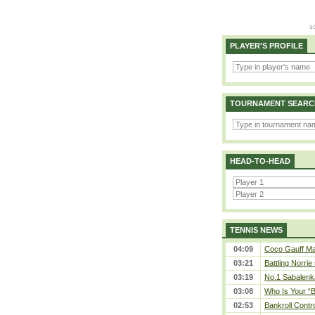
PLAYER'S PROFILE
TOURNAMENT SEARC
HEAD-TO-HEAD
TENNIS NEWS
04:09
Coco Gauff Mak
03:21
Battling Norrie
03:19
No.1 Sabalenk
03:08
Who Is Your “B
02:53
Bankroll Contro