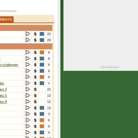
AMENTS
22
20
6
r
6
i challenger
6
6
6
ies
6
ies 3
21
ies 5
12
ies 9
12
12
3
6
6
5