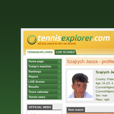
TENNISEXPLORER
LIVE SCORES
Szajrych Jasza - profil
Home page
Today's matches
Rankings
Szajrych J
Players
Country: Pola
LIVE Scores
Age: 24 (23. 4
Results
Current/Highest
Current/Highes
Tours calendar
Sex: man
Tennis news
Plays: right
OFFICIAL WEBS
Next match