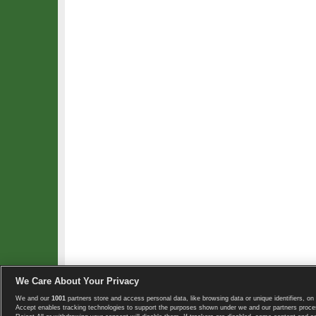
We Care About Your Privacy
We and our
1001
partners store and access personal data, like browsing data or unique identifiers, on 
Copyright © 2008-2026 TennisExplorer.com.
Accept enables tracking technologies to support the purposes shown under we and our partners proces