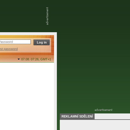
ost password
07.08. 07:26,
GMT+1
REKLAMNÍ SDĚLENÍ