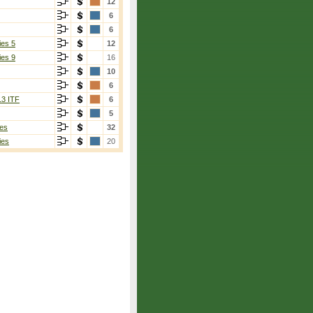
12
6
6
ies 5
12
ies 9
16
10
6
13 ITF
6
5
es
32
ies
20