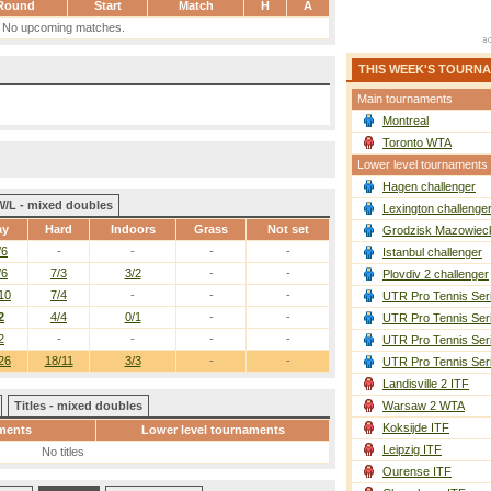
Round
Start
Match
H
A
No upcoming matches.
THIS WEEK'S TOURN
Main tournaments
Montreal
Toronto WTA
Lower level tournaments
Hagen challenger
W/L - mixed doubles
Lexington challenge
ay
Hard
Indoors
Grass
Not set
Grodzisk Mazowieck
/6
-
-
-
-
Istanbul challenger
/6
7/3
3/2
-
-
Plovdiv 2 challenger
10
7/4
-
-
-
UTR Pro Tennis Ser
2
4/4
0/1
-
-
UTR Pro Tennis Ser
2
-
-
-
-
UTR Pro Tennis Ser
26
18/11
3/3
-
-
UTR Pro Tennis Ser
Landisville 2 ITF
Titles - mixed doubles
Warsaw 2 WTA
Koksijde ITF
ments
Lower level tournaments
Leipzig ITF
No titles
Ourense ITF