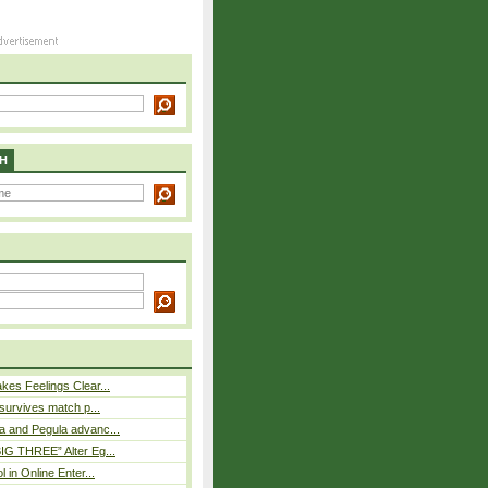
H
es Feelings Clear...
 survives match p...
a and Pegula advanc...
IG THREE” Alter Eg...
l in Online Enter...