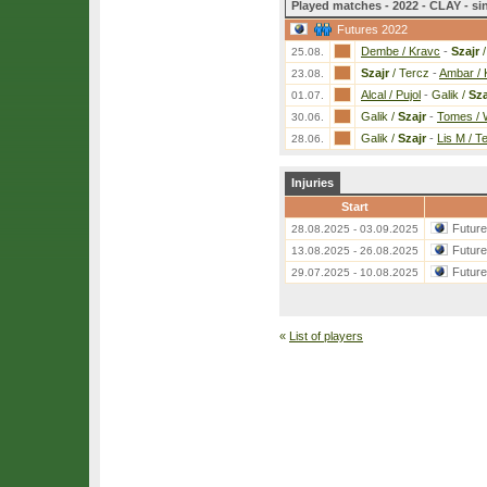
Played matches - 2022 - CLAY - si
Futures 2022
Dembe / Kravc
-
Szajr
/
25.08.
Szajr
/ Tercz
-
Ambar / 
23.08.
Alcal / Pujol
-
Galik /
Sza
01.07.
Galik /
Szajr
-
Tomes / 
30.06.
Galik /
Szajr
-
Lis M / T
28.06.
Injuries
Start
Futur
28.08.2025 - 03.09.2025
Futur
13.08.2025 - 26.08.2025
Futur
29.07.2025 - 10.08.2025
«
List of players