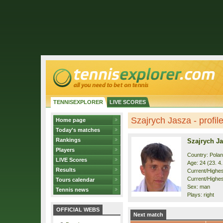
TENNISEXPLORER
LIVE SCORES
Szajrych Jasza - profil
Home page
Today's matches
Rankings
Szajrych J
Players
Country: Pola
LIVE Scores
Age: 24 (23. 4
Results
Current/Highest
Current/Highes
Tours calendar
Sex: man
Tennis news
Plays: right
OFFICIAL WEBS
Next match