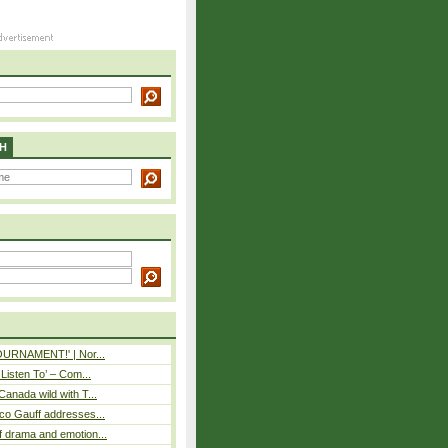
H
TOURNAMENT!' | Nor...
 Listen To’ – Com...
Canada wild with T...
co Gauff addresses...
 drama and emotion...