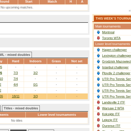
Round
Start
Match
H
A
No upcoming matches.
THIS WEEK'S TOURN
Main tournaments
Montreal
Toronto WTA
Lower level tournaments
Hagen challenger
W/L - mixed doubles
Lexington challenge
ay
Hard
Indoors
Grass
Not set
Grodzisk Mazowieck
/6
-
-
-
-
Istanbul challenger
/6
7/3
3/2
-
-
Plovdiv 2 challenger
10
7/4
-
-
-
UTR Pro Tennis Ser
2
4/4
0/1
-
-
UTR Pro Tennis Ser
2
-
-
-
-
UTR Pro Tennis Ser
26
18/11
3/3
-
-
UTR Pro Tennis Ser
Landisville 2 ITF
Titles - mixed doubles
Warsaw 2 WTA
Koksijde ITF
ments
Lower level tournaments
Leipzig ITF
No titles
Ourense ITF