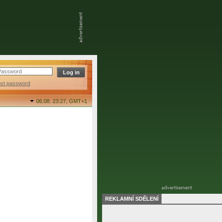
ost password
06.08. 23:27,
GMT+1
REKLAMNÍ SDĚLENÍ