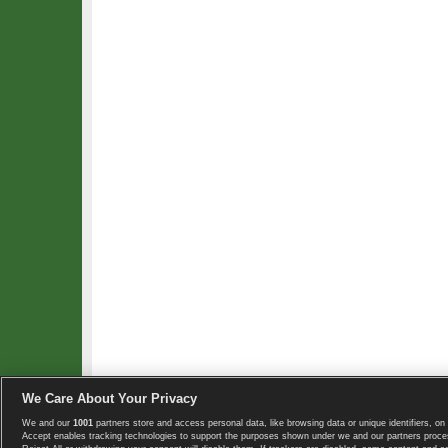
We Care About Your Privacy
We and our
1001
partners store and access personal data, like browsing data or unique identifiers, on 
Copyright © 2008-2026 TennisExplorer.com.
Accept enables tracking technologies to support the purposes shown under we and our partners proces