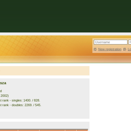
New registration
|
L
e
asza
nd
. 2002)
 rank - singles: 1400. / 828.
t rank - doubles: 2269. / 545.