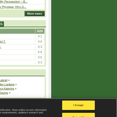
y Perspective’ – B...
s Physique, He’s G...
More news
ES
H2H
4-1
ki T.
3-0
E.
0-3
5-6
3-5
3-3
Gabriel
»
dee Lanlana
»
va Katerina
»
 Jaume
»
All injured players
I Accept
ntification. Store and/or access information
ent measurement, audience research and
Privacy Policy
|
Privacy settings