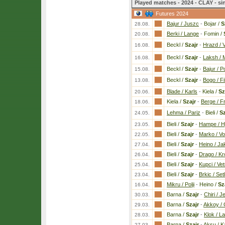
Played matches - 2024 - CLAY - si
Futures 2024
Bajur / Juszc
-
Bojar /
S
28.08.
Berki / Lange
-
Fomin /
20.08.
Beckl /
Szajr
-
Hrazd / 
16.08.
Beckl /
Szajr
-
Laksh / 
16.08.
Beckl /
Szajr
-
Bajur / Po
15.08.
Beckl /
Szajr
-
Bogo / Fi
13.08.
Blade / Karls
-
Kiela /
Sz
20.06.
Kiela /
Szajr
-
Berge / Fr
18.06.
Lehma / Pariz
-
Bieli /
Sz
24.05.
Bieli /
Szajr
-
Hampe / Hj
23.05.
Bieli /
Szajr
-
Marko / Vo
22.05.
Bieli /
Szajr
-
Heino / Ja
27.04.
Bieli /
Szajr
-
Drago / Kr
26.04.
Bieli /
Szajr
-
Kupci / Vet
25.04.
Bieli /
Szajr
-
Brkic / Set
23.04.
Mikru / Polji
-
Heino /
Sz
16.04.
Barna /
Szajr
-
Chiri / 
30.03.
Barna /
Szajr
-
Akkoy /
29.03.
Barna /
Szajr
-
Klok / L
28.03.
Barna /
Szajr
-
Aksu / K
27.03.