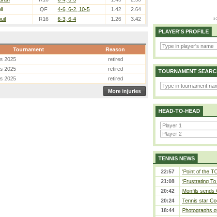
li
QF
4-6, 6-2, 10-5
1.42
2.64
uil
R16
6-3, 6-4
1.26
3.42
PLAYER'S PROFILE
Tournament
Reason
es 2025
retired
es 2025
retired
TOURNAMENT SEARC
es 2025
retired
More injuries
HEAD-TO-HEAD
TENNIS NEWS
22:57
'Point of the 
21:08
‘Frustrating To
20:42
Monfils sends 
20:24
Tennis star Co
18:44
Photographs of