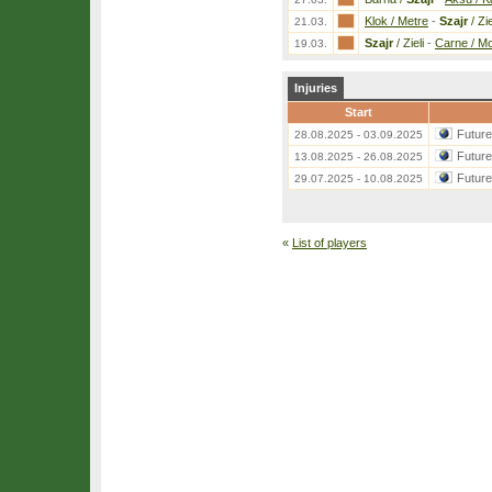
Klok / Metre
-
Szajr
/ Zie
21.03.
Szajr
/ Zieli
-
Carne / Mo
19.03.
Injuries
Start
Futur
28.08.2025 - 03.09.2025
Futur
13.08.2025 - 26.08.2025
Futur
29.07.2025 - 10.08.2025
«
List of players