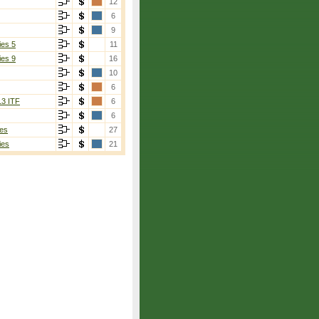
12
6
9
ies 5
11
ies 9
16
10
6
13 ITF
6
6
es
27
ies
21