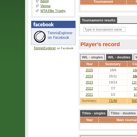
Basel
Tournament
Vienna
WTA Elite Trophy
Tournaments results
Player's record
TennisExplorer
on Facebook
W/L - singles
W/L - doubles
Year
Summary
Cl
2025
18/6
18
2024
26/11
16
2023
19/14
12/
2022
7/7
3/
2021
1/2
1/
Summary:
71/40
50/
Titles - singles
Titles - doubles
Year
Main tourna