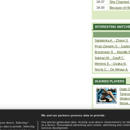
18:37
‘She Changed M
18:20
‘Because of Hi
INTERESTING MATCH
Sabalenka A. - Zhang S.
Ryan Ziegann S. - Gadec
Brantmeier R. - Mandlik 
Sakkari M. - Gauff C.
Mertens E. - Osaka N.
Norrie C. - De Minaur A.
INJURED PLAYERS
Diallo 
Tararu
Siniako
Munar
We and our partners process data to provide:
Use precise geolocation data. Actively scan device characteristics for ide
your device. Selecting I
on a device. Personalised advertising and content, advertising and cont
Home page
|
Contact
|
GDPR and Journalism
|
Terms of use
|
s data to provide. Selecting
services development.