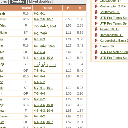
Chacabuco ITF
ngles
Doubles
Mixed doubles
Roehampton 2 ITF
Round
Result
H
A
Southaven ITF
zajr
R16
6-1, 6-1
UTR Pro Tennis Ser
Szajr
R16
6-4, 2-6, 10-7
6.58
1.08
UTR Pro Tennis Ser
11
Vales
F
1.53
2.38
7-5, 6
-7, 10-4
Astana 10 ITF
5
Micho
SF
1.11
5.69
6-2, 7-6
Hameenlinna ITF
rit
QF
6-1, 6-3
1.24
3.68
Kursumlijska Banja 
3
lar
R16
1.27
3.41
6-4, 6
-7, 10-6
Tianjin ITF
ajr
QF
6-2, 6-4
3.61
1.25
UTR Pro Match Seri
eir
R16
6-4, 3-6, 10-2
1.10
5.94
UTR Pro Tennis Ser
3
3
ajr
SF
2.38
1.54
7-6
, 6
-7, 10-4
ort
QF
7-5, 6-1
1.12
5.40
lja
R16
6-2, 6-4
1.08
6.33
kic
F
6-4, 6-2
olo
SF
5-7, 6-1, 10-1
1.12
5.28
ri
QF
7-5, 6-4
1.35
2.90
ki
R16
6-2, 6-2
1.27
3.10
ajr
R16
6-3, 3-6, 10-8
1.30
3.22
Jecan
F
4-6, 6-3, 10-4
1.83
1.84
 Ozdem
SF
6-4, 6-2
1.62
2.13
a Ve
QF
6-4, 3-6, 10-7
1.52
2.31
arah
R16
6-4, 6-3
1.46
2.50