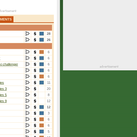
AMENTS
28
26
6
r
6
i challenger
6
6
6
ies
11
ies 3
20
ies 5
8
ies 9
12
12
3
6
6
5