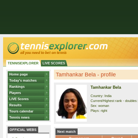
TENNISEXPLORER
LIVE SCORES
Tamhankar Bela - profile
Home page
Today's matches
Rankings
Tamhankar Bela
Players
Country: India
LIVE Scores
Current/Highest rank - doubles:
Results
Sex: woman
Plays: right
Tours calendar
Tennis news
OFFICIAL WEBS
Next match