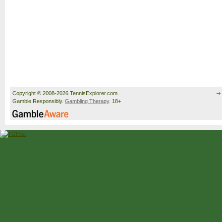
Copyright © 2008-2026 TennisExplorer.com.
Gamble Responsibly.
Gambling Therapy
. 18+