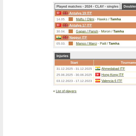
Played matches - 2024 - CLAY - singles
Double
Antalya 19 ITF
Maftu / Olimj
-
Hawks /
Tamha
14.05.
Antalya 17 ITF
Gapan / Pansh
-
Moron /
Tamha
30.04.
Nagpur ITF
Manso / Marci
-
Patil /
Tamha
05.03.
Injuries
Start
Tournam
Ahmedabad ITF
31.12.2025 - 31.12.2025
Hong Kong ITF
25.06.2025 - 30.06.2025
Valencia 6 ITF
03.12.2023 - 17.12.2023
«
List of players