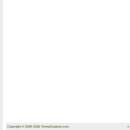
Copyright © 2008-2026 TennisExplorer.com.