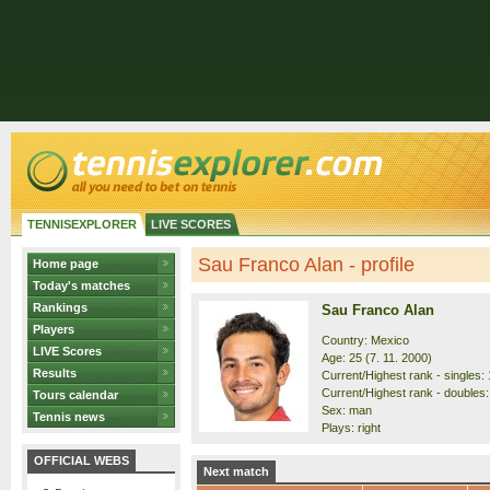
TENNISEXPLORER
LIVE SCORES
Sau Franco Alan - profile
Home page
Today's matches
Rankings
Sau Franco Alan
Players
Country: Mexico
LIVE Scores
Age: 25 (7. 11. 2000)
Results
Current/Highest rank - singles: 
Current/Highest rank - doubles:
Tours calendar
Sex: man
Tennis news
Plays: right
OFFICIAL WEBS
Next match