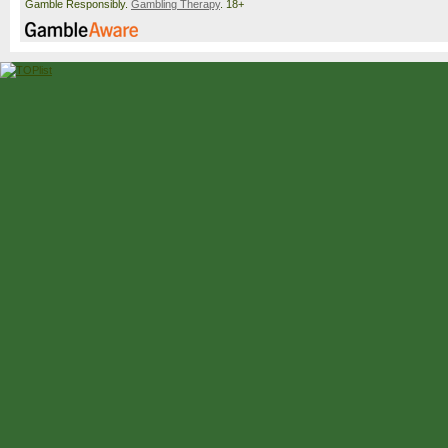
Gamble Responsibly.
Gambling Therapy
. 18+