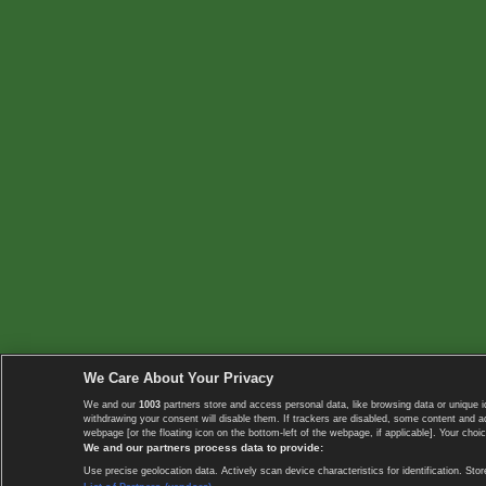
We Care About Your Privacy
We and our
1003
partners store and access personal data, like browsing data or unique i
withdrawing your consent will disable them. If trackers are disabled, some content and 
webpage [or the floating icon on the bottom-left of the webpage, if applicable]. Your choic
We and our partners process data to provide:
Use precise geolocation data. Actively scan device characteristics for identification. 