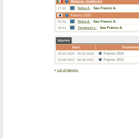
Metepec challenger
Nefve A.
-
Sau Franco A.
17.02.
Futures 2026
Nefve A.
-
Sau Franco A.
03.02.
Teunissen L.
-
Sau Franco A.
28.01.
Injuries
Start
Tourname
Futures 2026
28.04.2026 - 30.04.2026
Futures 2022
03.08.2022 - 08.08.2022
«
List of players