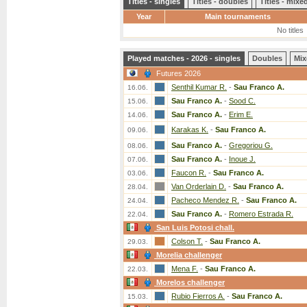
Titles - singles
Titles - doubles
Titles - mix
Year
Main tournaments
No titles
Played matches - 2026 - singles
Doubles
Mix
Futures 2026
Senthil Kumar R.
-
Sau Franco A.
16.06.
Sau Franco A.
-
Sood C.
15.06.
Sau Franco A.
-
Erim E.
14.06.
Karakas K.
-
Sau Franco A.
09.06.
Sau Franco A.
-
Gregoriou G.
08.06.
Sau Franco A.
-
Inoue J.
07.06.
Faucon R.
-
Sau Franco A.
03.06.
Van Orderlain D.
-
Sau Franco A.
28.04.
Pacheco Mendez R.
-
Sau Franco A.
24.04.
Sau Franco A.
-
Romero Estrada R.
22.04.
San Luis Potosi chall.
Colson T.
-
Sau Franco A.
29.03.
Morelia challenger
Mena F.
-
Sau Franco A.
22.03.
Morelos challenger
Rubio Fierros A.
-
Sau Franco A.
15.03.