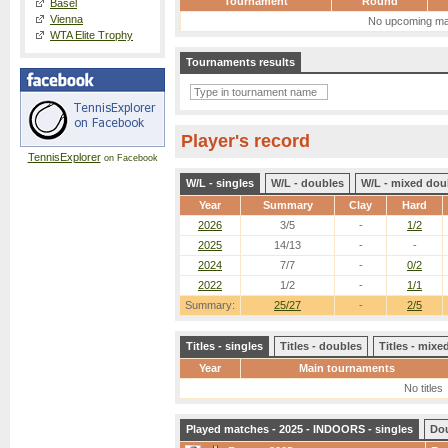
Tournament
Round
Basel
Vienna
No upcoming ma
WTA Elite Trophy
Tournaments results
Player's record
TennisExplorer
on Facebook
W/L - singles
W/L - doubles
W/L - mixed dou
Year
Summary
Clay
Hard
2026
3/5
-
1/2
2025
14/13
-
-
2024
7/7
-
0/2
2022
1/2
-
1/1
Summary:
25/27
-
2/5
Titles - singles
Titles - doubles
Titles - mix
Year
Main tournaments
No titles
Played matches - 2025 - INDOORS - singles
Do