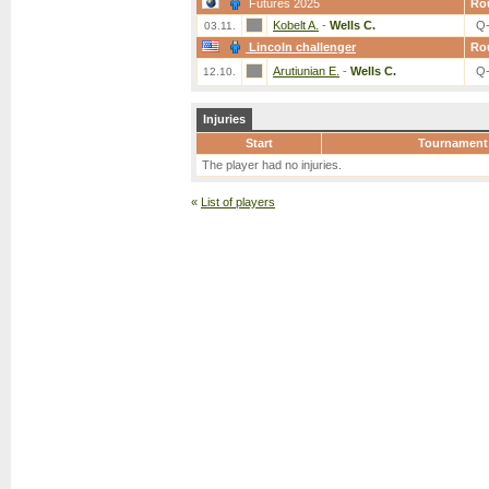
Futures 2025
Ro
Kobelt A.
-
Wells C.
Q
03.11.
Lincoln challenger
Ro
Arutiunian E.
-
Wells C.
Q
12.10.
Injuries
Start
Tournament
The player had no injuries.
«
List of players