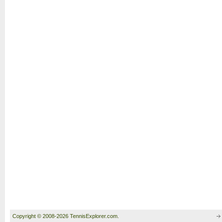
Copyright © 2008-2026 TennisExplorer.com.