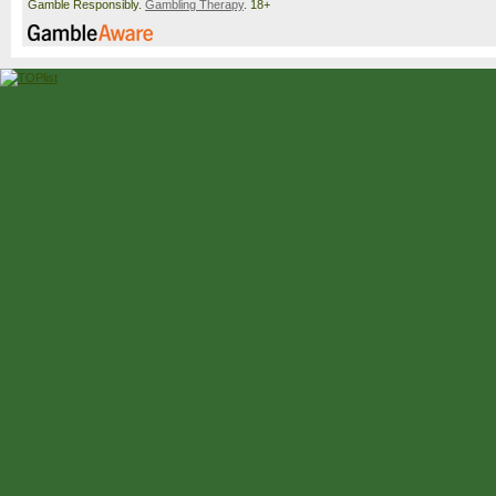
Gamble Responsibly.
Gambling Therapy
. 18+