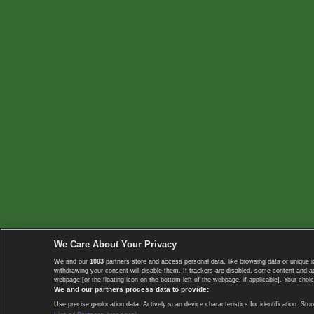
We Care About Your Privacy
We and our
1003
partners store and access personal data, like browsing data or unique i
withdrawing your consent will disable them. If trackers are disabled, some content and 
webpage [or the floating icon on the bottom-left of the webpage, if applicable]. Your choic
We and our partners process data to provide:
Use precise geolocation data. Actively scan device characteristics for identification. 