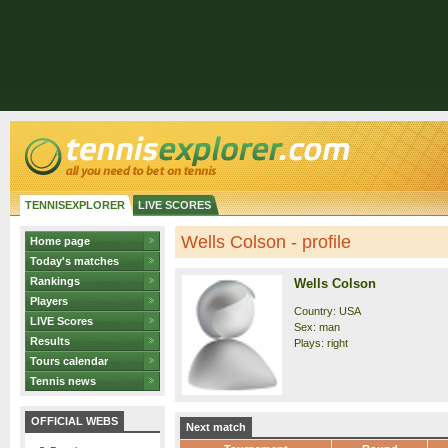
TENNISEXPLORER
LIVE SCORES
Wells Colson - profile
Home page
Today's matches
Rankings
Wells Colson
Players
Country: USA
LIVE Scores
Sex: man
Results
Plays: right
Tours calendar
Tennis news
OFFICIAL WEBS
Next match