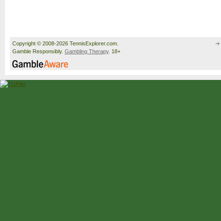
Copyright © 2008-2026 TennisExplorer.com.
Gamble Responsibly.
Gambling Therapy
. 18+