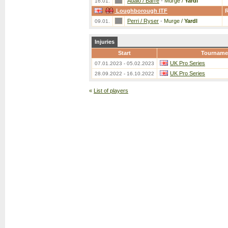
Adalo / Barre
-
Murge /
Yardl
16.01.
Loughborough ITF
Perri / Ryser
-
Murge /
Yardl
09.01.
Injuries
Start
Tourname
UK Pro Series
07.01.2023 - 05.02.2023
UK Pro Series
28.09.2022 - 16.10.2022
«
List of players