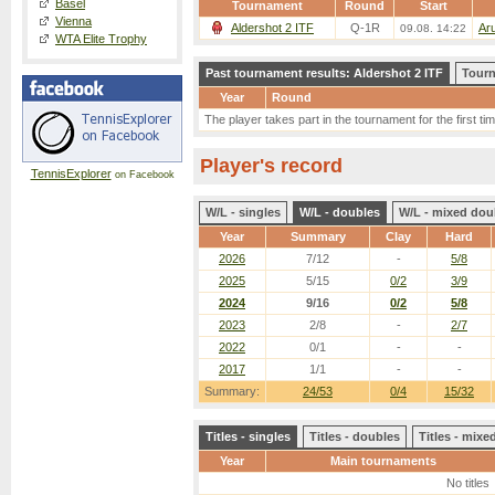
Basel
Tournament
Round
Start
Vienna
Aldershot 2 ITF
Q-1R
Ar
09.08. 14:22
WTA Elite Trophy
Past tournament results: Aldershot 2 ITF
Tourn
Year
Round
The player takes part in the tournament for the first tim
Player's record
TennisExplorer
on Facebook
W/L - singles
W/L - doubles
W/L - mixed dou
Year
Summary
Clay
Hard
2026
7/12
-
5/8
2025
5/15
0/2
3/9
2024
9/16
0/2
5/8
2023
2/8
-
2/7
2022
0/1
-
-
2017
1/1
-
-
Summary:
24/53
0/4
15/32
Titles - singles
Titles - doubles
Titles - mix
Year
Main tournaments
No titles