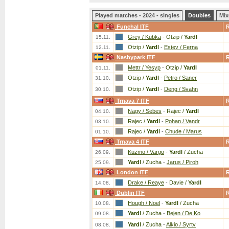
Played matches - 2024 - singles
Doubles
Mix
Funchal ITF
Grey / Kubka
-
Otzip /
Yardl
15.11.
Otzip /
Yardl
-
Estev / Ferna
12.11.
Nasbypark ITF
Mettr / Yesyp
-
Otzip /
Yardl
01.11.
Otzip /
Yardl
-
Petro / Saner
31.10.
Otzip /
Yardl
-
Deng / Svahn
30.10.
Trnava 7 ITF
Nagy / Sebes
-
Rajec /
Yardl
04.10.
Rajec /
Yardl
-
Pohan / Vandr
03.10.
Rajec /
Yardl
-
Chude / Marus
01.10.
Trnava 4 ITF
Kuzmo / Vargo
-
Yardl
/ Zucha
26.09.
Yardl
/ Zucha
-
Jarus / Piroh
25.09.
London ITF
Drake / Reaye
-
Davie /
Yardl
14.08.
Dublin ITF
Hough / Noel
-
Yardl
/ Zucha
10.08.
Yardl
/ Zucha
-
Bejen / De Ko
09.08.
Yardl
/ Zucha
-
Alkio / Syrtv
08.08.