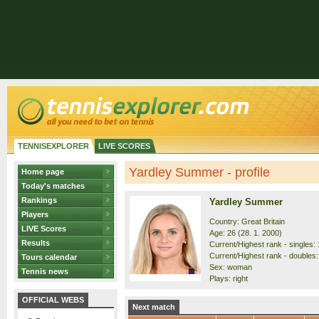
TENNISEXPLORER
LIVE SCORES
Yardley Summer - profile
Home page
Today's matches
Rankings
Yardley Summer
Players
Country: Great Britain
LIVE Scores
Age: 26 (28. 1. 2000)
Results
Current/Highest rank - singles: 
Current/Highest rank - doubles:
Tours calendar
Sex: woman
Tennis news
Plays: right
OFFICIAL WEBS
Next match