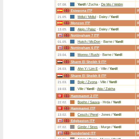
Yardl
/ Zucha
-
De Mo / Veldm
07.08.
Estepona ITF
Mdlul / Mdlul
-
Daley /
Yardl
21.05.
Monzon ITF
Alejo / Palaz
-
Daley /
Yardl
13.05.
Nottingham 7 ITF
Hutch / McDon
-
Barne /
Yardl
01.05.
Nottingham 6 ITF
Monno / Rushi
-
Barne /
Yardl
23.04.
Sharm El Sheikh 9 ITF
Ahn Y / Lim E
-
Ville /
Yardl
26.03.
Sharm El Sheikh 8 ITF
Bojic / Zvona
-
Ville /
Yardl
21.03.
Ville /
Yardl
-
Atia / Zakha
19.03.
Hammamet 2 ITF
Boehn / Sauva
-
Hrda /
Yardl
22.02.
Hammamet ITF
Cesch / Perel
-
Jones /
Yardl
13.02.
Edgbaston ITF
Gimbr / Stres
-
Murge /
Yardl
07.02.
Sunderland ITF