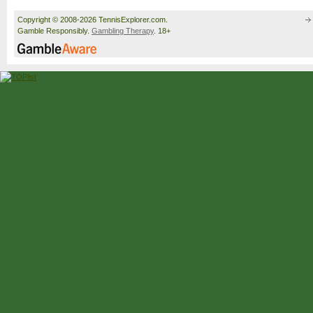
Copyright © 2008-2026 TennisExplorer.com.
Gamble Responsibly.
Gambling Therapy
. 18+