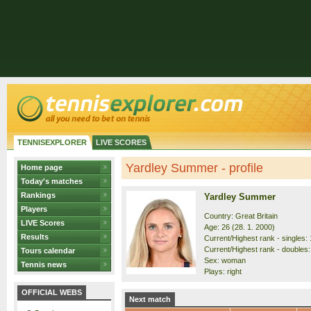
TENNISEXPLORER
LIVE SCORES
Yardley Summer - profile
Home page
Today's matches
Rankings
Yardley Summer
Players
Country: Great Britain
LIVE Scores
Age: 26 (28. 1. 2000)
Results
Current/Highest rank - singles: 
Current/Highest rank - doubles:
Tours calendar
Sex: woman
Tennis news
Plays: right
OFFICIAL WEBS
Next match