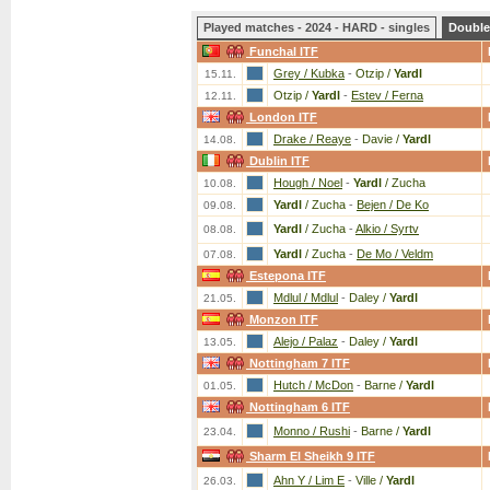
Played matches - 2024 - HARD - singles
Double
Funchal ITF
Grey / Kubka
-
Otzip /
Yardl
15.11.
Otzip /
Yardl
-
Estev / Ferna
12.11.
London ITF
Drake / Reaye
-
Davie /
Yardl
14.08.
Dublin ITF
Hough / Noel
-
Yardl
/ Zucha
10.08.
Yardl
/ Zucha
-
Bejen / De Ko
09.08.
Yardl
/ Zucha
-
Alkio / Syrtv
08.08.
Yardl
/ Zucha
-
De Mo / Veldm
07.08.
Estepona ITF
Mdlul / Mdlul
-
Daley /
Yardl
21.05.
Monzon ITF
Alejo / Palaz
-
Daley /
Yardl
13.05.
Nottingham 7 ITF
Hutch / McDon
-
Barne /
Yardl
01.05.
Nottingham 6 ITF
Monno / Rushi
-
Barne /
Yardl
23.04.
Sharm El Sheikh 9 ITF
Ahn Y / Lim E
-
Ville /
Yardl
26.03.