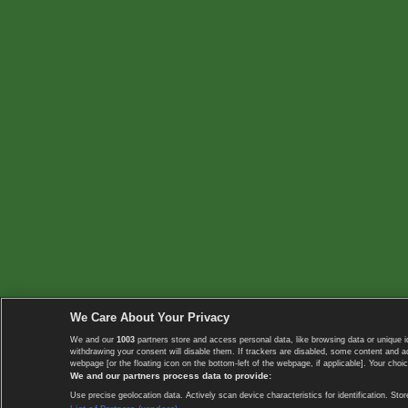
We Care About Your Privacy
We and our
1003
partners store and access personal data, like browsing data or unique i
withdrawing your consent will disable them. If trackers are disabled, some content and 
webpage [or the floating icon on the bottom-left of the webpage, if applicable]. Your choic
We and our partners process data to provide:
Use precise geolocation data. Actively scan device characteristics for identification. 