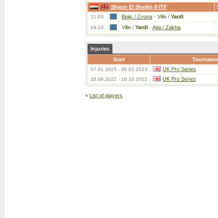
Sharm El Sheikh 8 ITF
Bojic / Zvona
-
Ville /
Yardl
21.03.
Ville /
Yardl
-
Atia / Zakha
19.03.
Injuries
Start
Tourname
UK Pro Series
07.01.2023 - 05.02.2023
UK Pro Series
28.09.2022 - 16.10.2022
«
List of players