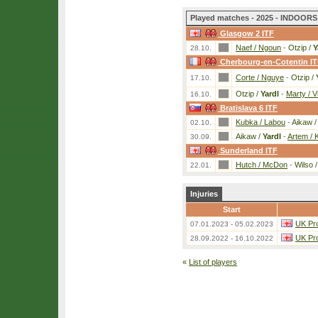
Played matches - 2025 - INDOORS 
Glasgow 2 ITF
Naef / Ngoun
-
Otzip /
Y
28.10.
Cherbourg-en-Cotentin I
Corte / Nguye
-
Otzip /
17.10.
Otzip /
Yardl
-
Marty / Vi
16.10.
Bratislava 6 ITF
Kubka / Labou
-
Aikaw 
02.10.
Aikaw /
Yardl
-
Artem / 
30.09.
Sunderland ITF
Hutch / McDon
-
Wilso 
22.01.
Injuries
Start
UK Pro
07.01.2023 - 05.02.2023
UK Pro
28.09.2022 - 16.10.2022
«
List of players