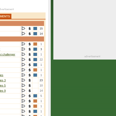
AMENTS
15
14
1
r
3
i challenger
1
22
1
1
ies
1
ies 3
23
ies 5
10
ies 9
14
5
1
1
1