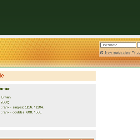
New registration
|
L
le
ummer
 Britain
. 2000)
 rank - singles: 1116. / 1104.
t rank - doubles: 608. / 608.