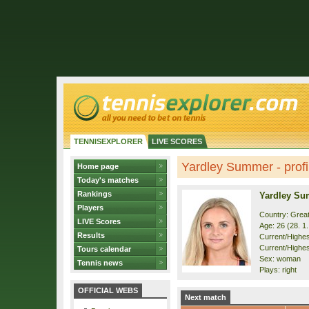
TENNISEXPLORER
LIVE SCORES
Yardley Summer - profi
Home page
Today's matches
Rankings
Yardley S
Players
Country: Great
LIVE Scores
Age: 26 (28. 1
Results
Current/Highest
Current/Highes
Tours calendar
Sex: woman
Tennis news
Plays: right
OFFICIAL WEBS
Next match