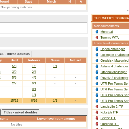
Round
Start
Match
H
A
No upcoming matches.
THIS WEEK'S TOURN
Main tournaments
Montreal
Toronto WTA
Lower level tournaments
Hagen challenger
W/L - mixed doubles
Lexington challenge
ay
Hard
Indoors
Grass
Not set
Grodzisk Mazowieck
5/8
1/3
1/1
-
Astana 4 challenger
2
3/9
2/4
-
-
Istanbul challenger
2
5/8
4/6
-
-
Plovdiv 2 challenger
2/7
0/1
-
-
UTR Pro Tennis Ser
-
0/1
-
-
UTR Pro Tennis Ser
-
1/1
-
-
UTR Pro Tennis Ser
4
15/32
8/16
1/1
-
UTR Pro Tennis Ser
Landisville 2 ITF
Titles - mixed doubles
Koksijde ITF
Leipzig ITF
ments
Lower level tournaments
Ourense ITF
No titles