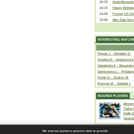
16:33
Amid Alexandra 
14:14
Happy Birthday
14:09
Former US Ope
13:06
Alex Eala Survi
INTERESTING MATCH
Pegula J. - Shnaider D.
Svitolina E. - Anisimova A
Sabalenka A. - Alexandro
Samsonova L. - Rybakin
Fomin S. - Zhukov M.
Kostyuk M. - Swiatek I.
INJURED PLAYERS
Minnen
Tiafoe
Diallo 
Tararu
We and our partners process data to provide: