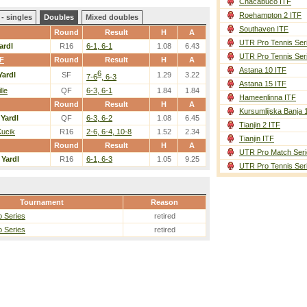
Chacabuco ITF
Roehampton 2 ITF
- singles
Doubles
Mixed doubles
Southaven ITF
Round
Result
H
A
UTR Pro Tennis Ser
ardl
R16
6-1, 6-1
1.08
6.43
UTR Pro Tennis Ser
TF
Round
Result
H
A
Astana 10 ITF
6
Yardl
SF
1.29
3.22
7-6
, 6-3
Astana 15 ITF
lle
QF
6-3, 6-1
1.84
1.84
Hameenlinna ITF
Round
Result
H
A
Kursumlijska Banja 
/
Yardl
QF
6-3, 6-2
1.08
6.45
Tianjin 2 ITF
Kucik
R16
2-6, 6-4, 10-8
1.52
2.34
Tianjin ITF
Round
Result
H
A
UTR Pro Match Seri
/
Yardl
R16
6-1, 6-3
1.05
9.25
UTR Pro Tennis Ser
Tournament
Reason
 Series
retired
 Series
retired