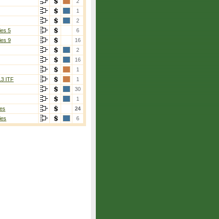
2
1
2
ies 5
6
ies 9
16
2
16
1
13 ITF
1
30
1
es
24
ies
6