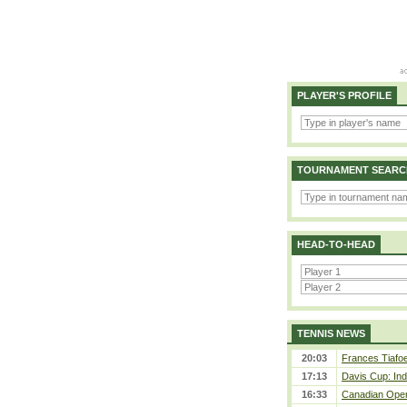
PLAYER'S PROFILE
TOURNAMENT SEARC
HEAD-TO-HEAD
TENNIS NEWS
20:03
Frances Tiafoe
17:13
Davis Cup: Indi
16:33
Canadian Open