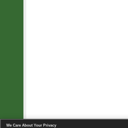
We Care About Your Privacy