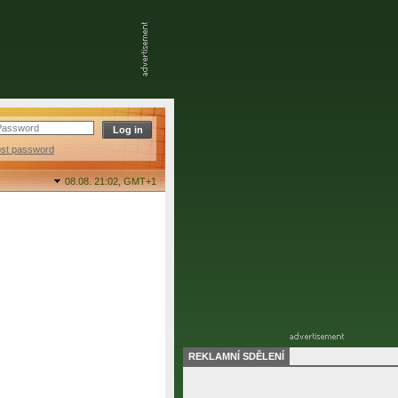
ost password
08.08. 21:02,
GMT+1
REKLAMNÍ SDĚLENÍ