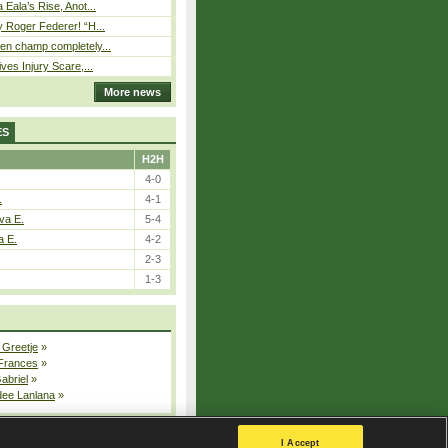
Eala’s Rise, Anot...
 Roger Federer! “H...
n champ completely...
ves Injury Scare,...
More news
ES
H2H
4-0
.
4-1
va E.
5-4
a E.
4-2
2-3
1-3
 Greetje
»
 Frances
»
Gabriel
»
dee Lanlana
»
All injured players
I Accept