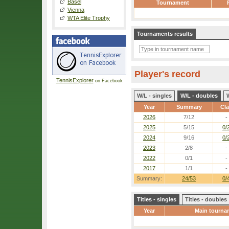
Basel
Tournament
Vienna
WTA Elite Trophy
Tournaments results
Player's record
TennisExplorer
on Facebook
W/L - singles
W/L - doubles
Year
Summary
Cl
2026
7/12
-
2025
5/15
0/
2024
9/16
0/
2023
2/8
-
2022
0/1
-
2017
1/1
-
Summary:
24/53
0/
Titles - singles
Titles - doubles
Year
Main tourna