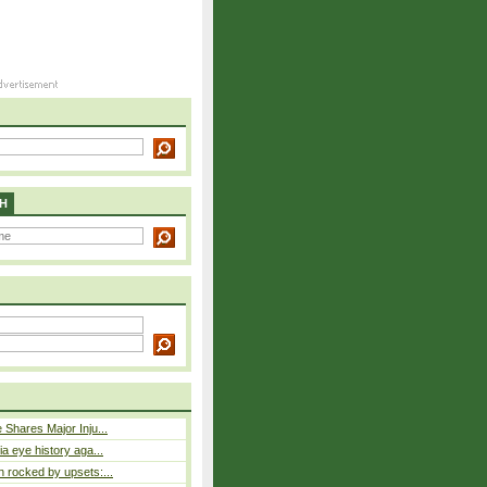
H
 Shares Major Inju...
a eye history aga...
 rocked by upsets:...