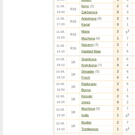
Keys
(2)
2
6
11.06.
R16
18:40
Zakharova
0
3
Anisimova
(8)
2
6
11.06.
R16
17:20
Kartal
0
1
3
Maria
2
11.06.
6
R16
15:05
Muchova
(6)
1
7
Navarro
(3)
2
1
11.06.
R16
Haddad Maia
1
6
14:10
Sramkova
2
6
10.06.
1R
18:10
Krejcikova
(7)
0
4
Shnaider
(5)
2
6
10.06.
1R
18:10
Frech
0
4
Raducanu
2
6
10.06.
1R
16:50
Bucsa
0
1
Kessler
2
6
10.06.
1R
16:35
Jones
0
2
Muchova
(6)
2
7
10.06.
1R
5
Inglis
1
15:30
6
Boulter
2
7
10.06.
1R
4
Tomljanovic
1
14:10
6