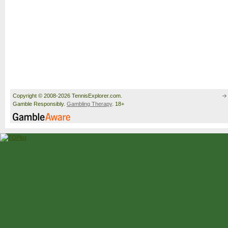
Copyright © 2008-2026 TennisExplorer.com.
Gamble Responsibly.
Gambling Therapy
. 18+