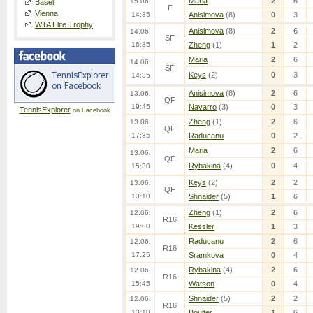
Maria
2
6
15.06.
Basel
F
Vienna
14:35
Anisimova
(8)
0
3
WTA Elite Trophy
Anisimova
(8)
2
6
14.06.
SF
16:35
Zheng
(1)
1
2
Maria
2
6
14.06.
SF
Keys
(2)
0
3
14:35
Anisimova
(8)
2
6
13.06.
QF
19:45
Navarro
(3)
0
3
TennisExplorer
on Facebook
Zheng
(1)
2
6
13.06.
QF
17:35
Raducanu
0
2
Maria
2
6
13.06.
QF
Rybakina
(4)
0
4
15:30
Keys
(2)
2
2
13.06.
QF
13:10
Shnaider
(5)
1
6
Zheng
(1)
2
6
12.06.
R16
19:00
Kessler
1
3
Raducanu
2
6
12.06.
R16
17:25
Sramkova
0
4
Rybakina
(4)
2
6
12.06.
R16
15:45
Watson
0
4
Shnaider
(5)
2
2
12.06.
R16
13:10
Boulter
1
6