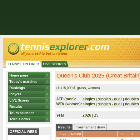
TENNISEXPLORER
LIVE SCORES
Queen's Club 2025 (Great Britain
Home page
Today's matches
Rankings
(1,415,000 $, grass, women)
Players
ATP (men):
singles
singles - qual.
doubles
|
|
LIVE Scores
WTA (women):
singles
singles - qual.
doubles
|
|
Results
Tours calendar
Year:
2026
| 25
Tennis news
Results
Tournament draw
OFFICIAL WEBS
Round
S
1
Start