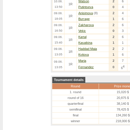
Watson
2
6
10.06.
1R
13:50
Putintseva
0
4
Anisimova
(8)
2
4
09.06.
1R
18:05
Burrage
1
6
Zakharova
2
6
09.06.
1R
16:50
Vekic
0
3
Kartal
2
6
09.06.
1R
15:40
Kasatkina
1
1
Haddad Maia
2
2
09.06.
1R
13:05
Kvitova
1
6
Maria
2
7
09.06.
1R
4
Fernandez
0
13:05
6
Tournament details
Round
Prize mone
1. round
15,020 $
round of 16
20,875 $
quarterfinal
38,140 $
semifinal
78,425 $
final
134,260 $
winner
218,000 $