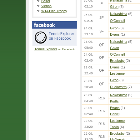
Nakashima
(5)
26.09.
Basel
F
Vienna
02:10
Giron
(3)
WTA Elite Trophy
Nakashima
(5)
25.09.
SF
O'Connell
01:15
Giron
(3)
24.09.
SF
23:10
Evans
(1)
Nakashima
(5)
24.09.
QF
05:40
Galan
TennisExplorer
on Facebook
O'Connell
24.09.
QF
02:40
Brooksby
(2)
Evans
(1)
23.09.
QF
22:40
Lestienne
Giron
(3)
23.09.
QF
Duckworth
(7)
20:40
Nakashima
(5)
23.09.
R16
04:40
Kudla
Evans
(1)
23.09.
R16
02:40
Daniel
Lestienne
22.09.
R16
23:20
Tabilo
(6)
Brooksby
(2)
22.09.
R16
22:25
McDonald