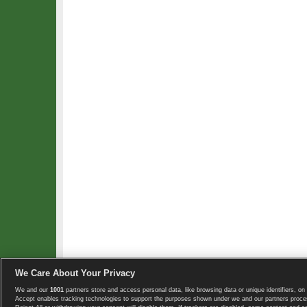
We Care About Your Privacy
We and our
1001
partners store and access personal data, like browsing data or unique identifiers, on 
Copyright © 2008-2026 TennisExplorer.com.
Accept enables tracking technologies to support the purposes shown under we and our partners proces