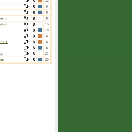
12
6
5
ies 5
11
ies 9
16
10
6
13 ITF
6
6
es
22
ies
20