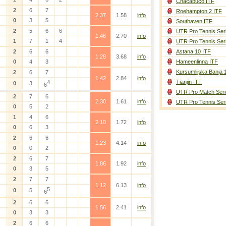
Chacabuco ITF
2
6
7
Roehampton 2 ITF
2.37
1.58
info
0
3
5
Southaven ITF
2
5
6
6
UTR Pro Tennis Ser
1.46
2.70
info
1
7
1
4
UTR Pro Tennis Ser
2
6
6
Astana 10 ITF
1.28
3.68
info
0
4
3
Hameenlinna ITF
Kursumlijska Banja 
2
6
7
1.42
2.84
info
Tianjin ITF
4
0
3
6
UTR Pro Match Seri
2
7
6
2.30
1.61
info
UTR Pro Tennis Ser
0
5
2
1
4
6
2.10
1.72
info
0
6
3
2
6
6
1.23
4.14
info
0
0
2
2
6
7
1.86
1.92
info
0
3
5
2
7
7
1.12
6.13
info
5
0
5
6
2
6
6
1.56
2.41
info
0
3
3
2
6
6