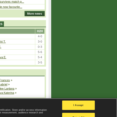
 survives match p...
ie now favourite...
More news
ES
H2H
4-0
ki T.
3-0
E.
0-3
5-6
va E.
5-4
3-5
 Frances
»
Gabriel
»
dee Lanlana
»
va Katerina
»
All injured players
I Accept
ntification. Store and/or access information
ent measurement, audience research and
Privacy Policy
|
Privacy settings