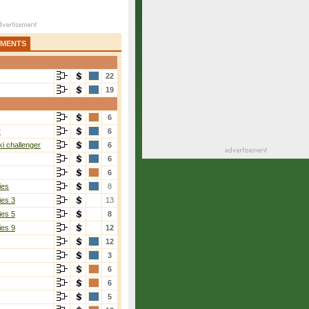
AMENTS
22
19
6
r
6
i challenger
6
6
6
ies
8
ies 3
13
ies 5
8
ies 9
12
12
3
6
6
5