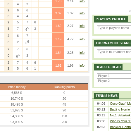
1.70
2.14
info
0
4
3
2
6
6
3.37
1.32
info
0
4
4
PLAYER'S PROFILE
2
5
7
6
1.62
2.27
info
5
1
7
3
6
2
6
7
1.19
4.72
info
6
0
2
6
TOURNAMENT SEARC
2
7
6
1.64
2.25
info
6
0
3
6
2
7
4
6
1.81
1.98
info
HEAD-TO-HEAD
1
5
6
1
Prize money
Ranking points
6,565 $
0
TENNIS NEWS
10,740 $
20
04:09
Coco Gauff Mak
18,495 $
45
03:21
Battling Norrie
31,925 $
90
03:19
No.1 Sabalenk
54,300 $
150
03:08
Who Is Your “B
93,090 $
250
02:53
Bankroll Contro