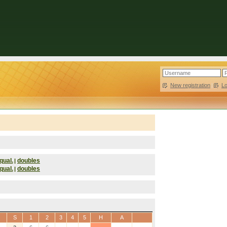
New registration
|
L
qual.
doubles
|
qual.
doubles
|
S
1
2
3
4
5
H
A