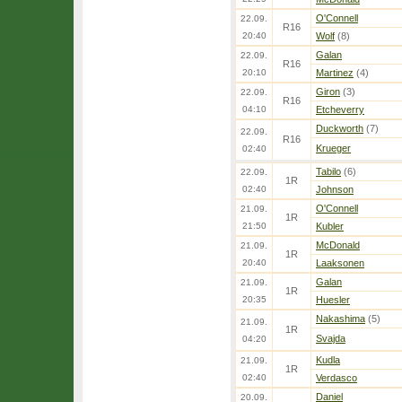
O'Connell
22.09.
R16
20:40
Wolf
(8)
Galan
22.09.
R16
20:10
Martinez
(4)
Giron
(3)
22.09.
R16
04:10
Etcheverry
Duckworth
(7)
22.09.
R16
Krueger
02:40
Tabilo
(6)
22.09.
1R
02:40
Johnson
O'Connell
21.09.
1R
21:50
Kubler
McDonald
21.09.
1R
20:40
Laaksonen
Galan
21.09.
1R
20:35
Huesler
Nakashima
(5)
21.09.
1R
Svajda
04:20
Kudla
21.09.
1R
02:40
Verdasco
Daniel
20.09.