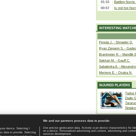
01:15
Battling Norrie
00:57
Is red-hot Norr
INTERESTING MATCH
Pegula J. - Shnaider D.
Ryan Ziegann S. - Gadec
Brantmeier R. - Mandlik 
Sakkari M. - Gauff C.
Sabalenka A. - Alexandro
Mertens E. - Osaka N.
INJURED PLAYERS
Tiafoe
Diallo 
Tararu
Siniako
We and our partners process data to provide:
Use precise geolocation data. Actively scan device characteristics for ide
your device. Selecting I
on a device. Personalised advertising and content, advertising and cont
Home page
|
Contact
|
GDPR and Journalism
|
Terms of use
|
s data to provide. Selecting
services development.