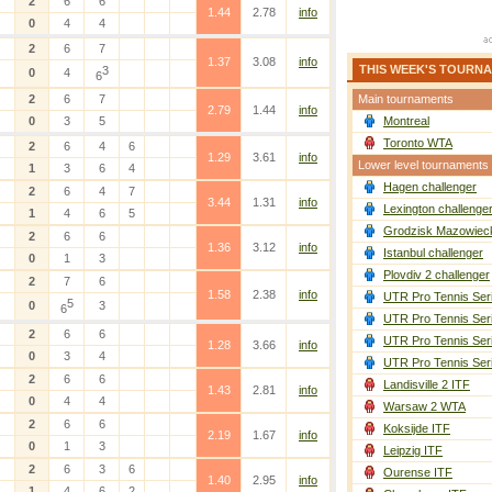
2
6
6
1.44
2.78
info
0
4
4
2
6
7
1.37
3.08
info
THIS WEEK'S TOURN
3
0
4
6
2
6
7
Main tournaments
2.79
1.44
info
0
3
5
Montreal
Toronto WTA
2
6
4
6
1.29
3.61
info
Lower level tournaments
1
3
6
4
Hagen challenger
2
6
4
7
3.44
1.31
info
Lexington challenge
1
4
6
5
Grodzisk Mazowieck
2
6
6
1.36
3.12
info
Istanbul challenger
0
1
3
Plovdiv 2 challenger
2
7
6
1.58
2.38
info
UTR Pro Tennis Ser
5
0
3
6
UTR Pro Tennis Ser
2
6
6
UTR Pro Tennis Ser
1.28
3.66
info
0
3
4
UTR Pro Tennis Ser
2
6
6
Landisville 2 ITF
1.43
2.81
info
0
4
4
Warsaw 2 WTA
2
6
6
Koksijde ITF
2.19
1.67
info
0
1
3
Leipzig ITF
2
6
3
6
Ourense ITF
1.40
2.95
info
1
4
6
2