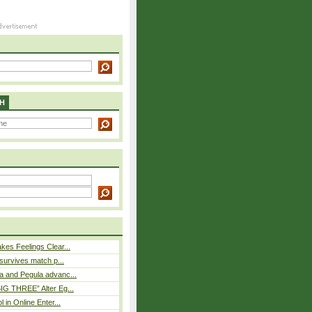
H
es Feelings Clear...
 survives match p...
a and Pegula advanc...
IG THREE” Alter Eg...
l in Online Enter...