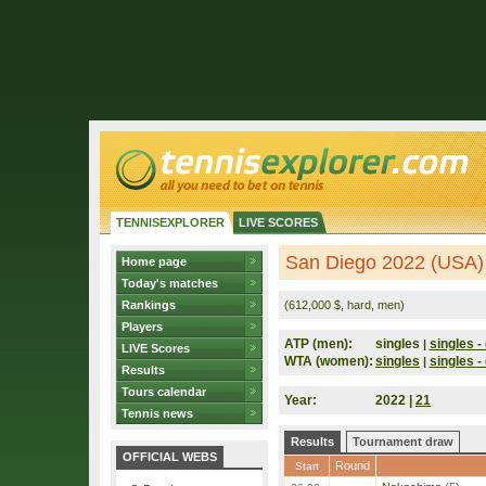
TENNISEXPLORER
LIVE SCORES
San Diego 2022 (USA)
Home page
Today's matches
Rankings
(612,000 $, hard, men)
Players
ATP (men):
singles
singles - 
|
LIVE Scores
WTA (women):
singles
singles - 
|
Results
Tours calendar
Year:
2022 |
21
Tennis news
Results
Tournament draw
OFFICIAL WEBS
Round
Start