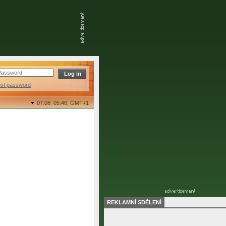
ost password
07.08. 05:46,
GMT+1
REKLAMNÍ SDĚLENÍ