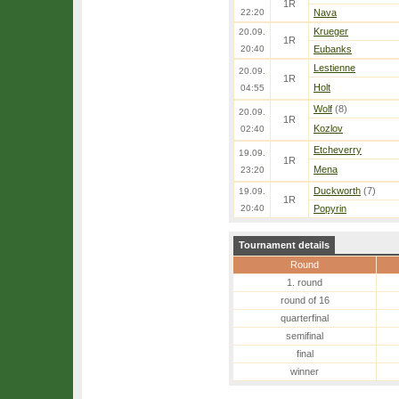
1R
22:20
Nava
Krueger
20.09.
1R
20:40
Eubanks
Lestienne
20.09.
1R
Holt
04:55
Wolf
(8)
20.09.
1R
Kozlov
02:40
Etcheverry
19.09.
1R
Mena
23:20
Duckworth
(7)
19.09.
1R
20:40
Popyrin
Tournament details
Round
1. round
round of 16
quarterfinal
semifinal
final
winner