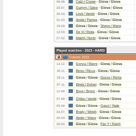
Calzi / Coope
-
Giova
/
Giova
06.08.
Gueym / Salve
-
Giova
/
Giova
23.07.
Lesti / Vande
-
Giova
/
Giova
26.03.
Andal / Pampa
-
Giova
/
Giova
21.03.
Giova
/
Giova
-
Sheng / Wang
19.03.
De Vi / Reita
-
Giova
/
Giova
12.03.
Makhl / Norte
-
Giova
/
Giova
27.02.
Played matches - 2023 - HARD
Futures 2023
Gonza / Marre
-
Giova
/
Giova
14.12.
Berto / Ricca
-
Giova
/
Giova
30.11.
Giova
/
Giova
-
Dosse / Richa
28.11.
Binda / Duhan
-
Giova
/
Giova
07.11.
Bove / Bronz
-
Giova
/
Giova
12.09.
Ghiba / Vande
-
Giova
/
Giova
07.09.
Giova
/
Giova
-
Gauci / Stale
05.09.
Brady / Weigh
-
Giova
/
Giova
04.07.
Abder / Wang
-
Giova
/
Giova
30.03.
Giova
/
Giova
-
Pan Y / Rajsh
28.03.