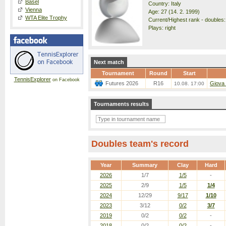
Basel
Country: Italy
Vienna
Age: 27 (14. 2. 1999)
WTA Elite Trophy
Current/Highest rank - doubles:
Plays: right
Next match
Tournament
Round
Start
TennisExplorer
on Facebook
Futures 2026
R16
Giova 
10.08. 17:00
Tournaments results
Doubles team's record
Year
Summary
Clay
Hard
2026
1/7
1/5
-
2025
2/9
1/5
1/4
2024
12/29
9/17
1/10
2023
3/12
0/2
3/7
2019
0/2
0/2
-
2018
0/2
0/2
-