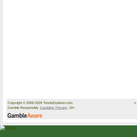
Copyright © 2008-2026 TennisExplorer.com.
Gamble Responsibly.
Gambling Therapy
. 18+