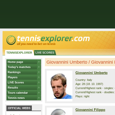
TENNISEXPLORER
LIVE SCORES
Giovannini Umberto / Giovannini Fi
Home page
Today's matches
Rankings
Giovannini Umberto
Players
Country: Italy
LIVE Scores
Age: 28 (18. 10. 1997)
Results
Current/Highest rank - singles: 
Current/Highest rank - doubles:
Tours calendar
Plays: right
Tennis news
OFFICIAL WEBS
Giovannini Filippo