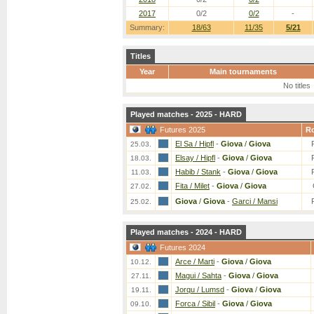
2017
0/2
0/2
-
Summary:
18/63
11/35
5/21
Titles
Year
Main tournaments
No titles
Played matches - 2025 - HARD
Futures 2025
R
El Sa / Hipfl
-
Giova
/
Giova
25.03.
Elsay / Hipfl
-
Giova
/
Giova
18.03.
Habib / Stank
-
Giova
/
Giova
11.03.
Fita / Milet
-
Giova
/
Giova
27.02.
Giova
/
Giova
-
Garci / Mansi
25.02.
Played matches - 2024 - HARD
Futures 2024
Arce / Marti
-
Giova
/
Giova
10.12.
Magui / Sahta
-
Giova
/
Giova
27.11.
Jorqu / Lumsd
-
Giova
/
Giova
19.11.
Forca / Sibil
-
Giova
/
Giova
09.10.