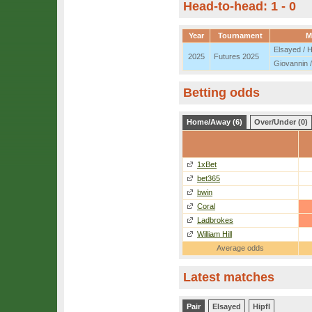
Head-to-head: 1 - 0
Year
Tournament
M
Elsayed / H
2025
Futures 2025
Giovannin 
Betting odds
Home/Away (6)
Over/Under (0)
1xBet
bet365
bwin
Coral
Ladbrokes
William Hill
Average odds
Latest matches
Pair
Elsayed
Hipfl