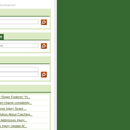
H
 Roger Federer! “H...
n champ completely...
ves Injury Scare,...
okes About Catching...
 Addresses Injury...
 Injury Update Af...