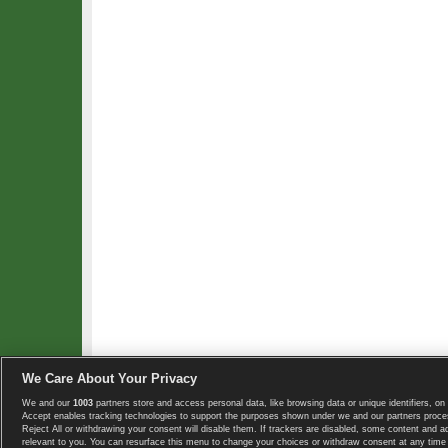
We Care About Your Privacy
We and our
1003
partners store and access personal data, like browsing data or unique identifiers, on 
Copyright © 2008-2026 TennisExplorer.com.
Accept enables tracking technologies to support the purposes shown under we and our partners proces
Reject All or withdrawing your consent will disable them. If trackers are disabled, some content and
Gamble Responsibly.
Gambling Therapy
. 18+
relevant to you. You can resurface this menu to change your choices or withdraw consent at any time