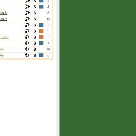
2
3
ies 5
5
ies 9
16
2
2
13 ITF
2
1
es
26
ies
6