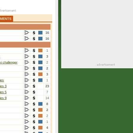
AMENTS
16
16
1
r
3
i challenger
2
2
3
ies
1
ies 3
23
ies 5
7
ies 9
14
8
2
2
1
4