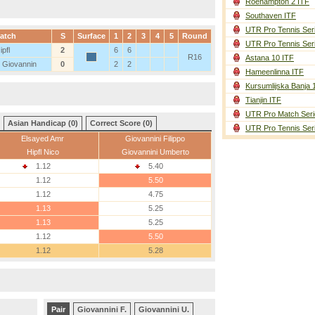
Roehampton 2 ITF
Southaven ITF
UTR Pro Tennis Ser
atch
S
Surface
1
2
3
4
5
Round
UTR Pro Tennis Ser
ipfl
2
6
6
R16
Astana 10 ITF
/ Giovannin
0
2
2
Hameenlinna ITF
Kursumlijska Banja 
Tianjin ITF
UTR Pro Match Seri
Asian Handicap (0)
Correct Score (0)
UTR Pro Tennis Ser
Elsayed Amr
Giovannini Filippo
Hipfl Nico
Giovannini Umberto
1.12
5.40
1.12
5.50
1.12
4.75
1.13
5.25
1.13
5.25
1.12
5.50
1.12
5.28
Pair
Giovannini F.
Giovannini U.