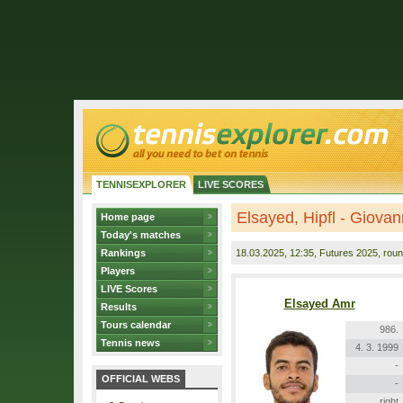
TENNISEXPLORER
LIVE SCORES
Elsayed, Hipfl - Giovan
Home page
Today's matches
Rankings
18.03.2025
, 12:35, Futures 2025, roun
Players
LIVE Scores
Elsayed Amr
Results
Tours calendar
986.
Tennis news
4. 3. 1999
-
OFFICIAL WEBS
-
right