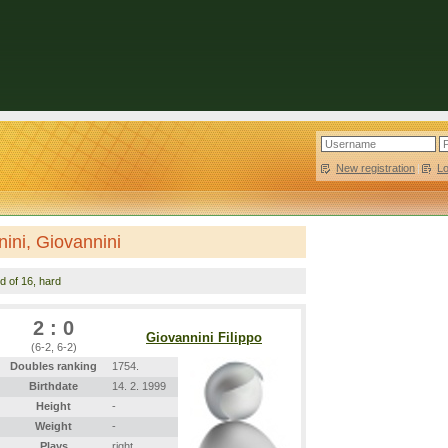
New registration
|
L
nini, Giovannini
d of 16, hard
2 : 0
Giovannini Filippo
(6-2, 6-2)
Doubles ranking
1754.
Birthdate
14. 2. 1999
Height
-
Weight
-
Plays
right