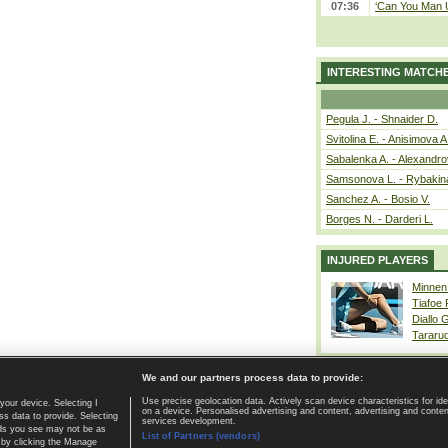
07:36
‘Can You Man U
INTERESTING MATCH
Pegula J. - Shnaider D.
Svitolina E. - Anisimova A
Sabalenka A. - Alexandro
Samsonova L. - Rybakin
Sanchez A. - Bosio V.
Borges N. - Darderi L.
INJURED PLAYERS
Minnen
Tiafoe
Diallo 
Tararu
We and our partners process data to provide:
Use precise geolocation data. Actively scan device characteristics for ide
your device. Selecting I
on a device. Personalised advertising and content, advertising and cont
Home page
|
Contact
|
GDPR and Journalism
|
Terms of use
|
s data to provide. Selecting
services development.
 ads you see may not be as
List of Partners (vendors)
 by clicking the Manage