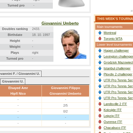
Turned pro
-
THIS WEEK'S TOURN
Giovannini Umberto
Main tournaments
Doubles ranking
2433.
Montreal
Birthdate
18. 10. 1997
Toronto WTA
Height
-
Lower level tournaments
Weight
-
Hagen challenger
Plays
right
Lexington challenge
Turned pro
-
Grodzisk Mazowieck
Istanbul challenger
vannini F. / Giovannini U.
Plovdiv 2 challenger
UTR Pro Tennis Ser
Giovannini U.
UTR Pro Tennis Ser
Elsayed Amr
Giovannini Filippo
UTR Pro Tennis Ser
Hipfl Nico
Giovannini Umberto
UTR Pro Tennis Ser
-
-
Landisville 2 ITF
-
2/5
Koksijde ITF
-
0/2
Leipzig ITF
-
-
Ourense ITF
-
-
Chacabuco ITF