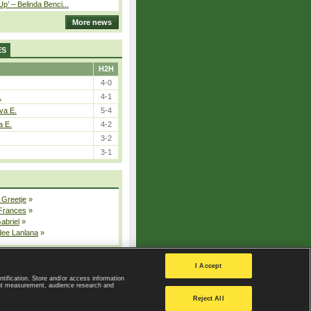
p’ – Belinda Benci...
More news
ES
H2H
4-0
.
4-1
va E.
5-4
a E.
4-2
3-2
3-1
 Greetje
»
 Frances
»
Gabriel
»
dee Lanlana
»
All injured players
I Accept
ntification. Store and/or access information
ent measurement, audience research and
Privacy Policy
|
Privacy settings
Reject All