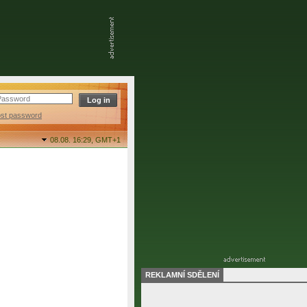
ost password
08.08. 16:29,
GMT+1
REKLAMNÍ SDĚLENÍ