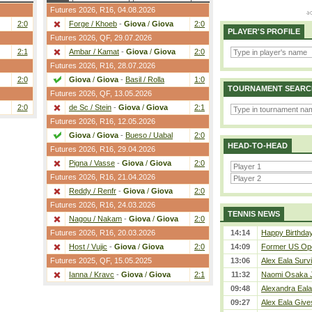
Futures 2026,
R16
, 04.08.2026
2:0
Forge / Khoeb
-
Giova
/
Giova
2:0
PLAYER'S PROFILE
Futures 2026,
QF
, 29.07.2026
2:1
Ambar / Kamat
-
Giova
/
Giova
2:0
Futures 2026,
R16
, 28.07.2026
2:0
Giova
/
Giova
-
Basil / Rolla
1:0
TOURNAMENT SEARC
Futures 2026,
QF
, 13.05.2026
2:0
de Sc / Stein
-
Giova
/
Giova
2:1
Futures 2026,
R16
, 12.05.2026
Giova
/
Giova
-
Bueso / Uabal
2:0
HEAD-TO-HEAD
Futures 2026,
R16
, 29.04.2026
Pigna / Vasse
-
Giova
/
Giova
2:0
Futures 2026,
R16
, 21.04.2026
Reddy / Renfr
-
Giova
/
Giova
2:0
Futures 2026,
R16
, 24.03.2026
TENNIS NEWS
Nagou / Nakam
-
Giova
/
Giova
2:0
Futures 2026,
R16
, 20.03.2026
14:14
Happy Birthday
Host / Vujic
-
Giova
/
Giova
2:0
14:09
Former US Ope
Futures 2025,
QF
, 15.05.2025
13:06
Alex Eala Survi
Ianna / Kravc
-
Giova
/
Giova
2:1
11:32
Naomi Osaka J
09:48
Alexandra Eala
09:27
Alex Eala Gives