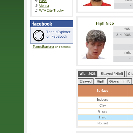
Basel
-
Vienna
WTA Elite Trophy
Hipfl Nico
605.
3. 4. 2006
-
TennisExplorer
-
on Facebook
right
-
W/L - 2026
Elsayed / Hipfl
Gio
Elsayed
Hipfl
Giovannini F.
Surface
Indoors
Clay
Grass
Hard
Not set