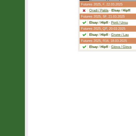
Futures 2025,
F
, 22.03.2025
Oradi / Palda
-
Elsay
/
Hipfl
Futures 2025,
SF
, 21.03.2025
Elsay
/
Hipfl
-
Porit / Ursu
Futures 2025,
QF
, 20.03.2025
Elsay
/
Hipfl
-
Grune / Lau
Futures 2025,
R16
, 18.03.2025
Elsay
/
Hipfl
-
Giova / Giova